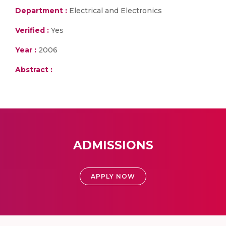
Department :
Electrical and Electronics
Verified :
Yes
Year :
2006
Abstract :
ADMISSIONS
APPLY NOW