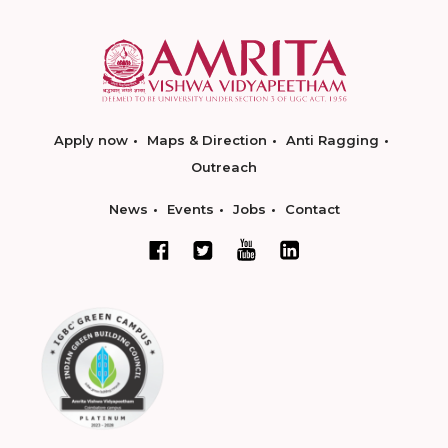
Apply now
Maps & Direction
Anti Ragging
Outreach
News
Events
Jobs
Contact