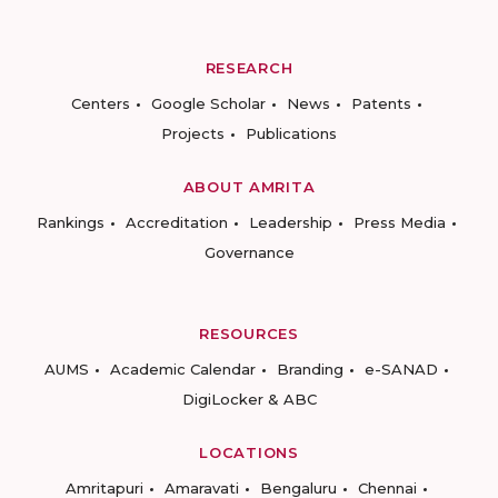
RESEARCH
Centers
Google Scholar
News
Patents
Projects
Publications
ABOUT AMRITA
Rankings
Accreditation
Leadership
Press Media
Governance
RESOURCES
AUMS
Academic Calendar
Branding
e-SANAD
DigiLocker & ABC
LOCATIONS
Amritapuri
Amaravati
Bengaluru
Chennai