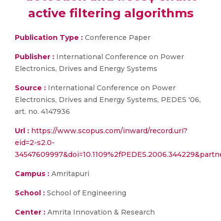
active filtering algorithms
Publication Type :
Conference Paper
Publisher :
International Conference on Power
Electronics, Drives and Energy Systems
Source :
International Conference on Power
Electronics, Drives and Energy Systems, PEDES '06,
art. no. 4147936
Url :
https://www.scopus.com/inward/record.uri?
eid=2-s2.0-
34547609997&doi=10.1109%2fPEDES.2006.344229&partn
Campus :
Amritapuri
School :
School of Engineering
Center :
Amrita Innovation & Research