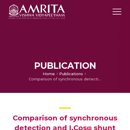
PUBLICATION
Home
Publications
Comparison of synchronous detection and I.Cosφ shunt active filtering algorithms
Comparison of synchronous
detection and I.Cosφ shunt