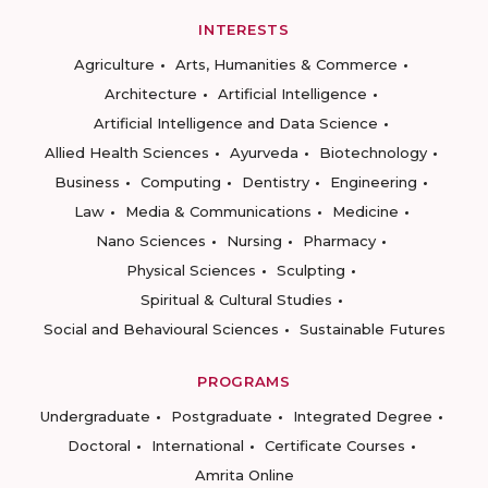
INTERESTS
Agriculture
Arts, Humanities & Commerce
Architecture
Artificial Intelligence
Artificial Intelligence and Data Science
Allied Health Sciences
Ayurveda
Biotechnology
Business
Computing
Dentistry
Engineering
Law
Media & Communications
Medicine
Nano Sciences
Nursing
Pharmacy
Physical Sciences
Sculpting
Spiritual & Cultural Studies
Social and Behavioural Sciences
Sustainable Futures
PROGRAMS
Undergraduate
Postgraduate
Integrated Degree
Doctoral
International
Certificate Courses
Amrita Online