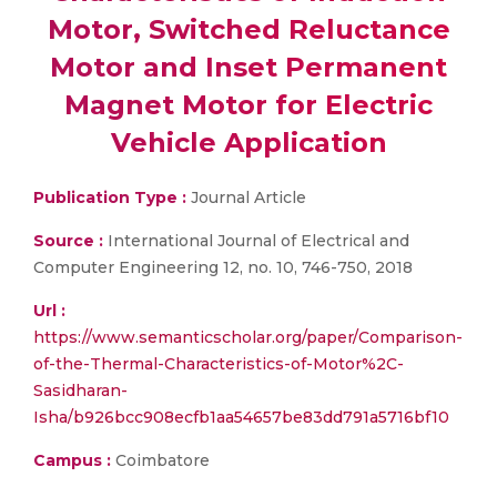
Motor, Switched Reluctance
Motor and Inset Permanent
Magnet Motor for Electric
Vehicle Application
Publication Type :
Journal Article
Source :
International Journal of Electrical and
Computer Engineering 12, no. 10, 746-750, 2018
Url :
https://www.semanticscholar.org/paper/Comparison-
of-the-Thermal-Characteristics-of-Motor%2C-
Sasidharan-
Isha/b926bcc908ecfb1aa54657be83dd791a5716bf10
Campus :
Coimbatore