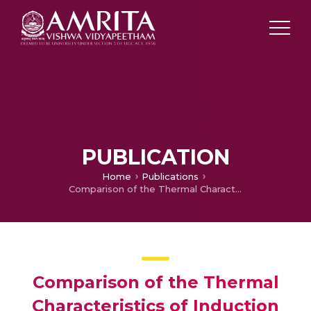
PUBLICATION
Home
Publications
Comparison of the Thermal Characteristics of Induction Motor, Switched Reluctance Motor and Inset Permanent Magnet Motor for Electric Vehicle Application
Comparison of the Thermal
Characteristics of Induction