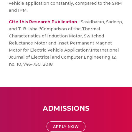
vehicle application constantly, compared to the SRM
and IPM.
Cite this Research Publication :
Sasidharan, Sadeep,
and T. B. Isha. "Comparison of the Thermal
Characteristics of Induction Motor, Switched
Reluctance Motor and Inset Permanent Magnet
Motor for Electric Vehicle Application",International
Journal of Electrical and Computer Engineering 12,
no. 10, 746-750, 2018
ADMISSIONS
APPLY NOW