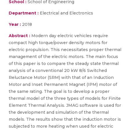
School :
School of Engineering
Department :
Electrical and Electronics
Year :
2018
Abstract :
Modern day electric vehicles require
compact high torque/power density motors for
electric propulsion. This necessitates proper thermal
management of the electric motors. The main focus
of this paper is to compare the steady state thermal
analysis of a conventional 20 kW 8/6 Switched
Reluctance Motor (SRM) with that of an Induction
Motor and Inset Permanent Magnet (IPM) motor of
the same rating. The goal is to develop a proper
thermal model of the three types of models for Finite
Element Thermal Analysis. JMAG software is used for
the development and simulation of the thermal
models. The results show that the induction motor is
subjected to more heating when used for electric