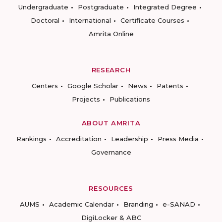
Undergraduate
Postgraduate
Integrated Degree
Doctoral
International
Certificate Courses
Amrita Online
RESEARCH
Centers
Google Scholar
News
Patents
Projects
Publications
ABOUT AMRITA
Rankings
Accreditation
Leadership
Press Media
Governance
RESOURCES
AUMS
Academic Calendar
Branding
e-SANAD
DigiLocker & ABC