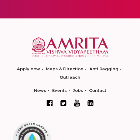
Apply now
Maps & Direction
Anti Ragging
Outreach
News
Events
Jobs
Contact