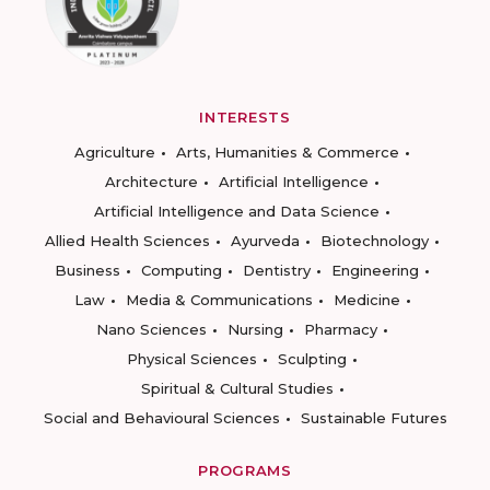
INTERESTS
Agriculture
Arts, Humanities & Commerce
Architecture
Artificial Intelligence
Artificial Intelligence and Data Science
Allied Health Sciences
Ayurveda
Biotechnology
Business
Computing
Dentistry
Engineering
Law
Media & Communications
Medicine
Nano Sciences
Nursing
Pharmacy
Physical Sciences
Sculpting
Spiritual & Cultural Studies
Social and Behavioural Sciences
Sustainable Futures
PROGRAMS