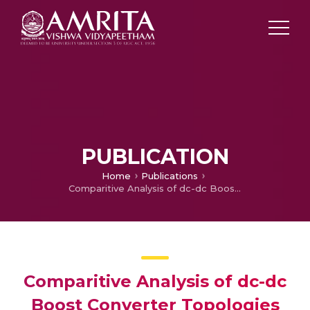
PUBLICATION
Home
Publications
Comparitive Analysis of dc-dc Boost Converter Topologies for Solar Powered Lead-Acid Battery Charging
Comparitive Analysis of dc-dc
Boost Converter Topologies