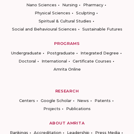
Nano Sciences
Nursing
Pharmacy
Physical Sciences
Sculpting
Spiritual & Cultural Studies
Social and Behavioural Sciences
Sustainable Futures
PROGRAMS
Undergraduate
Postgraduate
Integrated Degree
Doctoral
International
Certificate Courses
Amrita Online
RESEARCH
Centers
Google Scholar
News
Patents
Projects
Publications
ABOUT AMRITA
Rankings
Accreditation
Leadership
Press Media