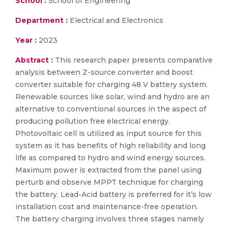
School :
School of Engineering
Department :
Electrical and Electronics
Year :
2023
Abstract :
This research paper presents comparative
analysis between Z-source converter and boost
converter suitable for charging 48 V battery system.
Renewable sources like solar, wind and hydro are an
alternative to conventional sources in the aspect of
producing pollution free electrical energy.
Photovoltaic cell is utilized as input source for this
system as it has benefits of high reliability and long
life as compared to hydro and wind energy sources.
Maximum power is extracted from the panel using
perturb and observe MPPT technique for charging
the battery. Lead-Acid battery is preferred for it’s low
installation cost and maintenance-free operation.
The battery charging involves three stages namely