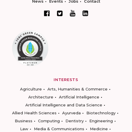
News
Events
Jobs
Contact
INTERESTS
Agriculture
Arts, Humanities & Commerce
Architecture
Artificial Intelligence
Artificial Intelligence and Data Science
Allied Health Sciences
Ayurveda
Biotechnology
Business
Computing
Dentistry
Engineering
Law
Media & Communications
Medicine