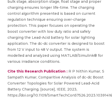
bulk stage, absorption stage, float stage and proper
charging ensures longer life-time. The charging
control algorithm presented is based on current
regulation technique ensuring over-charge
protection. This paper focuses on operating the
boost converter with low duty ratio and safely
charging the Lead-Acid battery for solar lighting
application. The dc-dc converter is designed to boost
from 12 V input to 48 V output. The system is
modelled and analyzed using MATLAB/Simulink® for
various irradiance conditions.
Cite this Research Publication :
R P Nithin Kumar, S
Sampath Kumar, Comparitive Analysis of dc-dc Boost
Converter Topologies for Solar Powered Lead-Acid
Battery Charging, [source], IEEE, 2023,
https://doi.org/10.1109/SmartTechCon57526.2023.1039141