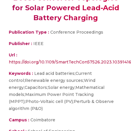
for Solar Powered Lead-Acid
Battery Charging
Publication Type :
Conference Proceedings
Publisher :
IEEE
Url :
https://doi.org/10.1109/SmartTechCon57526.2023.1039141
Keywords :
Lead acid batteries;Current
control;Renewable energy sources;Wind
energy;Capacitors;Solar energy;Mathematical
models;Maximum Power Point Tracking
(MPPT);Photo-Voltaic cell (PV);Perturb & Observe
algorithm (P&O)
Campus :
Coimbatore