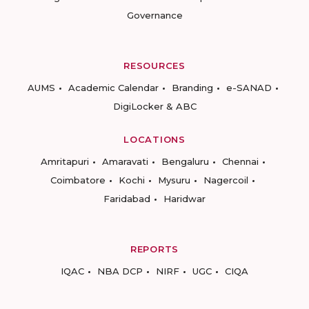
Governance
RESOURCES
AUMS
Academic Calendar
Branding
e-SANAD
DigiLocker & ABC
LOCATIONS
Amritapuri
Amaravati
Bengaluru
Chennai
Coimbatore
Kochi
Mysuru
Nagercoil
Faridabad
Haridwar
REPORTS
IQAC
NBA DCP
NIRF
UGC
CIQA