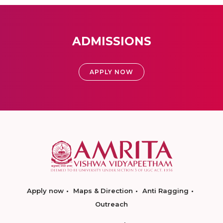
ADMISSIONS
APPLY NOW
Apply now
Maps & Direction
Anti Ragging
Outreach