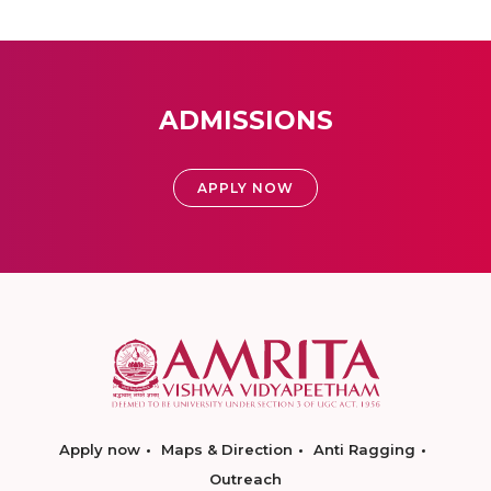
ADMISSIONS
APPLY NOW
Apply now
Maps & Direction
Anti Ragging
Outreach