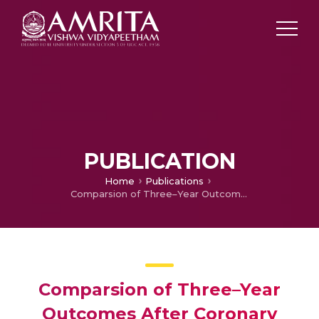
PUBLICATION
Home
Publications
Comparsion of Three–Year Outcomes After Coronary Stenting Versus Coronary Artery Bypass Grafting in Patients With Multivessel Coronary Disesase, including involvement of Left Anterior Descending Coronary Artery Proximally
Comparsion of Three–Year
Outcomes After Coronary