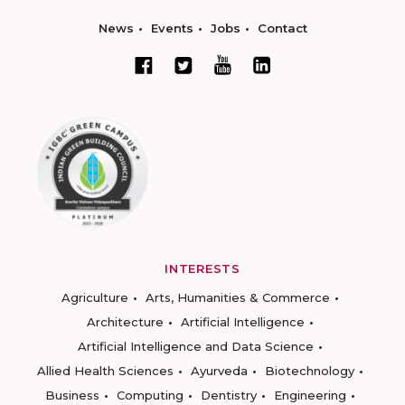
News
Events
Jobs
Contact
INTERESTS
Agriculture
Arts, Humanities & Commerce
Architecture
Artificial Intelligence
Artificial Intelligence and Data Science
Allied Health Sciences
Ayurveda
Biotechnology
Business
Computing
Dentistry
Engineering