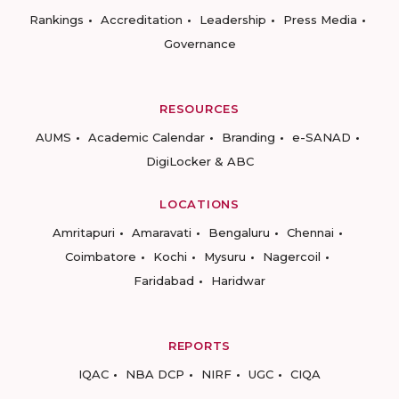
Rankings
Accreditation
Leadership
Press Media
Governance
RESOURCES
AUMS
Academic Calendar
Branding
e-SANAD
DigiLocker & ABC
LOCATIONS
Amritapuri
Amaravati
Bengaluru
Chennai
Coimbatore
Kochi
Mysuru
Nagercoil
Faridabad
Haridwar
REPORTS
IQAC
NBA DCP
NIRF
UGC
CIQA