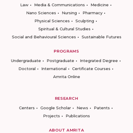
Law
Media & Communications
Medicine
Nano Sciences
Nursing
Pharmacy
Physical Sciences
Sculpting
Spiritual & Cultural Studies
Social and Behavioural Sciences
Sustainable Futures
PROGRAMS
Undergraduate
Postgraduate
Integrated Degree
Doctoral
International
Certificate Courses
Amrita Online
RESEARCH
Centers
Google Scholar
News
Patents
Projects
Publications
ABOUT AMRITA