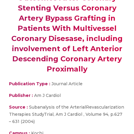
Stenting Versus Coronary
Artery Bypass Grafting in
Patients With Multivessel
Coronary Disesase, including
involvement of Left Anterior
Descending Coronary Artery
Proximally
Publication Type :
Journal Article
Publisher :
Am J Cardiol
Source :
Subanalysis of the ArterialRevascularization
Therapies StudyTrial, Am J Cardiol , Volume 94, p.627
– 631 (2004)
Campus :
Kochi