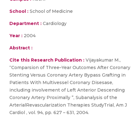
School :
School of Medicine
Department :
Cardiology
Year :
2004
Abstract :
Cite this Research Publication :
Vijayakumar M.,
“Comparsion of Three–Year Outcomes After Coronary
Stenting Versus Coronary Artery Bypass Grafting in
Patients With Multivessel Coronary Disesase,
including involvement of Left Anterior Descending
Coronary Artery Proximally ”, Subanalysis of the
ArterialRevascularization Therapies StudyTrial, Am J
Cardiol , vol. 94, pp. 627 – 631, 2004.