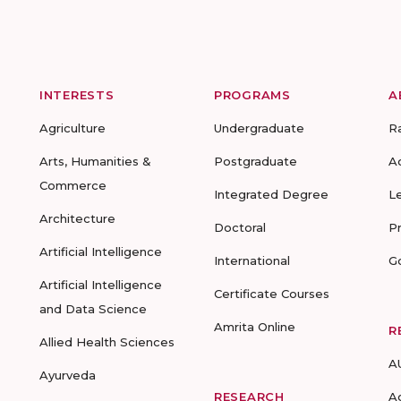
INTERESTS
PROGRAMS
A
Agriculture
Undergraduate
R
Arts, Humanities &
Postgraduate
A
Commerce
Integrated Degree
L
Architecture
Doctoral
P
Artificial Intelligence
International
G
Artificial Intelligence
Certificate Courses
and Data Science
Amrita Online
R
Allied Health Sciences
A
Ayurveda
RESEARCH
A