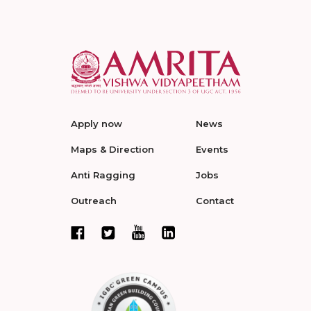
Apply now
News
Maps & Direction
Events
Anti Ragging
Jobs
Outreach
Contact