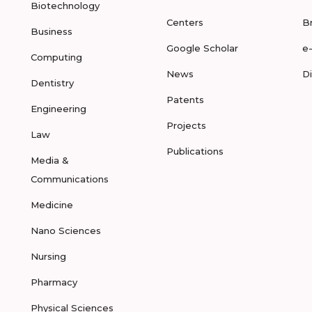
Biotechnology
Centers
B
Business
Google Scholar
e
Computing
News
D
Dentistry
Patents
Engineering
Projects
Law
Publications
Media &
Communications
Medicine
Nano Sciences
Nursing
Pharmacy
Physical Sciences