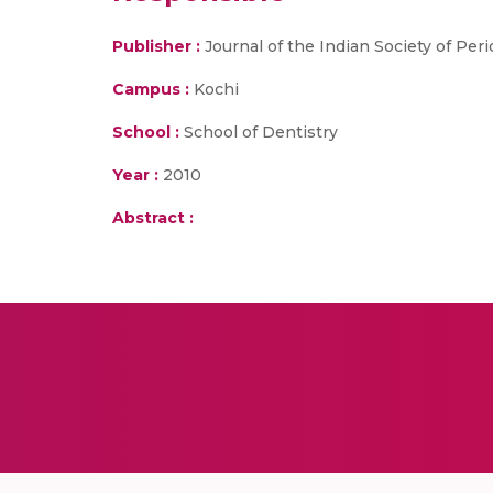
Publisher :
Journal of the Indian Society of Per
Campus :
Kochi
School :
School of Dentistry
Year :
2010
Abstract :