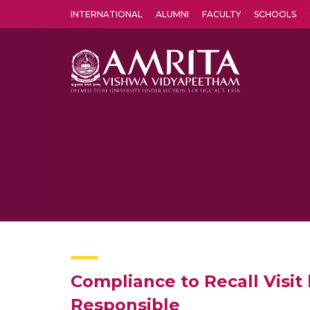
INTERNATIONAL
ALUMNI
FACULTY
SCHOOLS
Amrita Vishwa Vidyapeetham's Amritapuri campus located in the pleasing village of Vallikavu is 
Compliance to Recall Visit 
Responsible