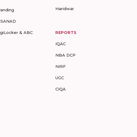
Haridwar
randing
-SANAD
igiLocker & ABC
REPORTS
IQAC
NBA DCP
NIRF
UGC
CIQA