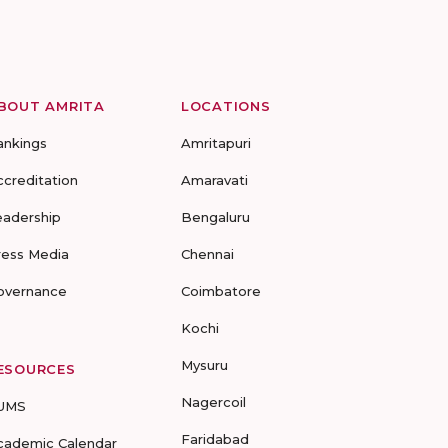
BOUT AMRITA
LOCATIONS
ankings
Amritapuri
ccreditation
Amaravati
eadership
Bengaluru
ress Media
Chennai
overnance
Coimbatore
Kochi
Mysuru
ESOURCES
Nagercoil
UMS
Faridabad
cademic Calendar