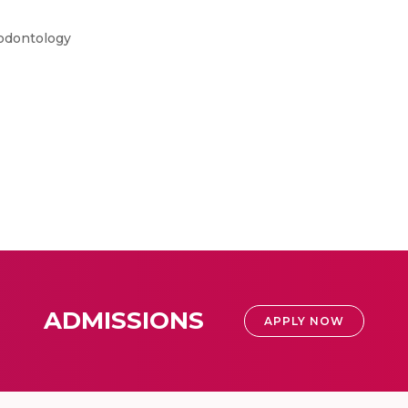
iodontology
ADMISSIONS
APPLY NOW