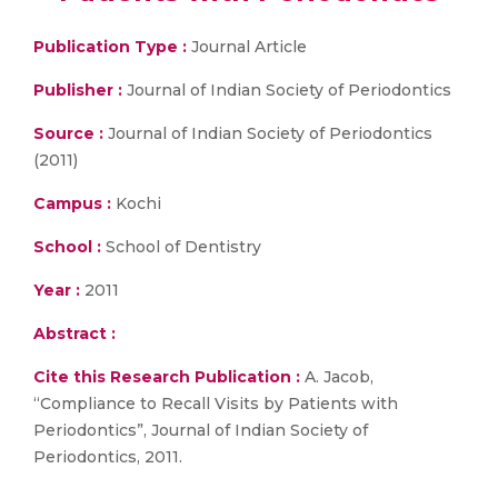
Publication Type :
Journal Article
Publisher :
Journal of Indian Society of Periodontics
Source :
Journal of Indian Society of Periodontics
(2011)
Campus :
Kochi
School :
School of Dentistry
Year :
2011
Abstract :
Cite this Research Publication :
A. Jacob,
“Compliance to Recall Visits by Patients with
Periodontics”, Journal of Indian Society of
Periodontics, 2011.