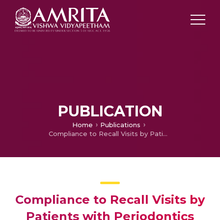
PUBLICATION
Home
Publications
Compliance to Recall Visits by Patients with Periodontics
Compliance to Recall Visits by
Patients with Periodontics