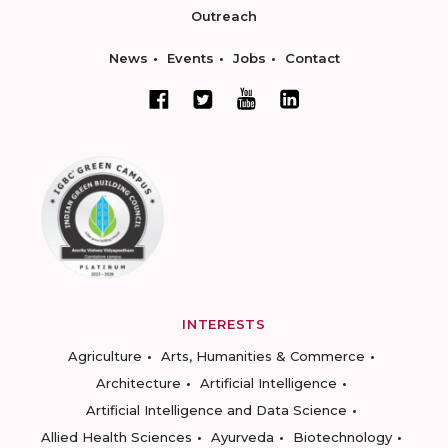
Outreach
News
Events
Jobs
Contact
INTERESTS
Agriculture
Arts, Humanities & Commerce
Architecture
Artificial Intelligence
Artificial Intelligence and Data Science
Allied Health Sciences
Ayurveda
Biotechnology