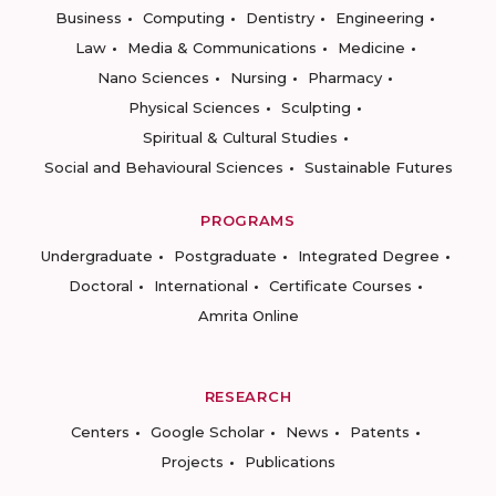
Business
Computing
Dentistry
Engineering
Law
Media & Communications
Medicine
Nano Sciences
Nursing
Pharmacy
Physical Sciences
Sculpting
Spiritual & Cultural Studies
Social and Behavioural Sciences
Sustainable Futures
PROGRAMS
Undergraduate
Postgraduate
Integrated Degree
Doctoral
International
Certificate Courses
Amrita Online
RESEARCH
Centers
Google Scholar
News
Patents
Projects
Publications