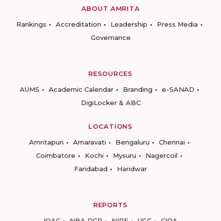
ABOUT AMRITA
Rankings
Accreditation
Leadership
Press Media
Governance
RESOURCES
AUMS
Academic Calendar
Branding
e-SANAD
DigiLocker & ABC
LOCATIONS
Amritapuri
Amaravati
Bengaluru
Chennai
Coimbatore
Kochi
Mysuru
Nagercoil
Faridabad
Haridwar
REPORTS
IQAC
NBA DCP
NIRF
UGC
CIQA