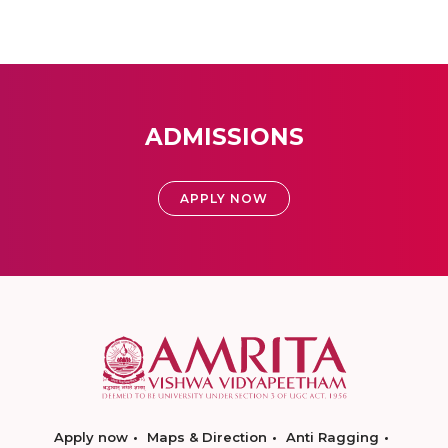
ADMISSIONS
APPLY NOW
Apply now
Maps & Direction
Anti Ragging