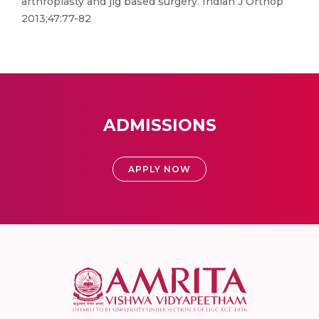
arthroplasty and jig based surgery. Indian J Orthop
2013;47:77-82
ADMISSIONS
APPLY NOW