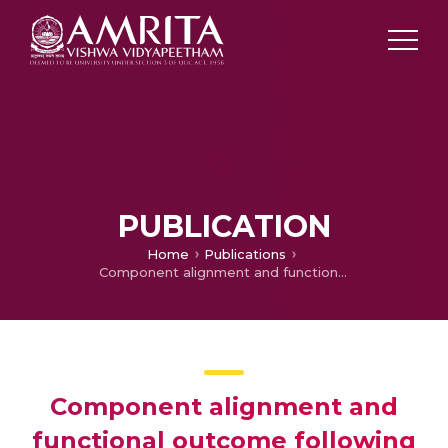
PUBLICATION
Home
Publications
Component alignment and functional outcome following computer assisted total knee arthroplasty and jig based surgery
Component alignment and
functional outcome following