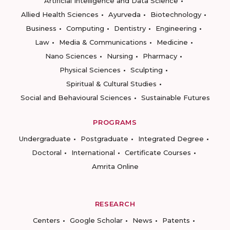
Artificial Intelligence and Data Science
Allied Health Sciences
Ayurveda
Biotechnology
Business
Computing
Dentistry
Engineering
Law
Media & Communications
Medicine
Nano Sciences
Nursing
Pharmacy
Physical Sciences
Sculpting
Spiritual & Cultural Studies
Social and Behavioural Sciences
Sustainable Futures
PROGRAMS
Undergraduate
Postgraduate
Integrated Degree
Doctoral
International
Certificate Courses
Amrita Online
RESEARCH
Centers
Google Scholar
News
Patents