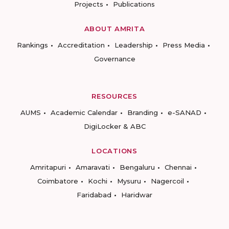
Projects
Publications
ABOUT AMRITA
Rankings
Accreditation
Leadership
Press Media
Governance
RESOURCES
AUMS
Academic Calendar
Branding
e-SANAD
DigiLocker & ABC
LOCATIONS
Amritapuri
Amaravati
Bengaluru
Chennai
Coimbatore
Kochi
Mysuru
Nagercoil
Faridabad
Haridwar