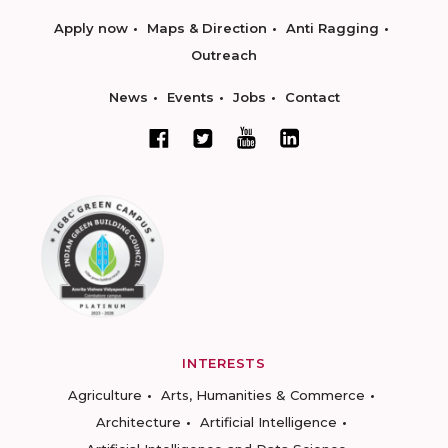
Apply now
Maps & Direction
Anti Ragging
Outreach
News
Events
Jobs
Contact
INTERESTS
Agriculture
Arts, Humanities & Commerce
Architecture
Artificial Intelligence