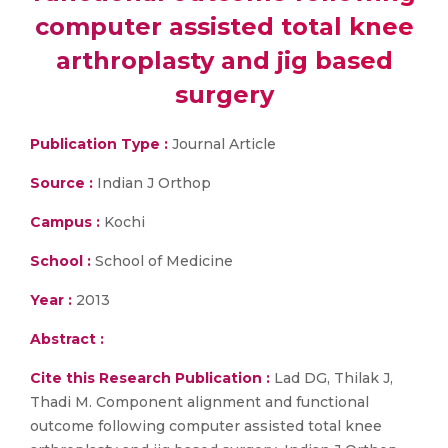
computer assisted total knee
arthroplasty and jig based
surgery
Publication Type :
Journal Article
Source :
Indian J Orthop
Campus :
Kochi
School :
School of Medicine
Year :
2013
Abstract :
Cite this Research Publication :
Lad DG, Thilak J,
Thadi M. Component alignment and functional
outcome following computer assisted total knee