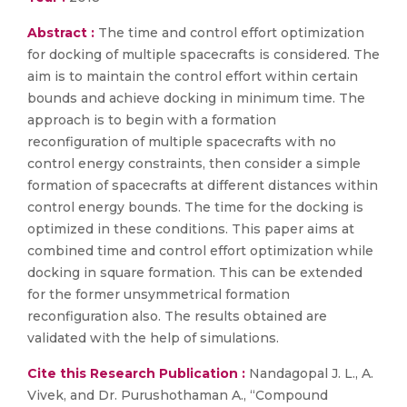
Abstract :
The time and control effort optimization
for docking of multiple spacecrafts is considered. The
aim is to maintain the control effort within certain
bounds and achieve docking in minimum time. The
approach is to begin with a formation
reconfiguration of multiple spacecrafts with no
control energy constraints, then consider a simple
formation of spacecrafts at different distances within
control energy bounds. The time for the docking is
optimized in these conditions. This paper aims at
combined time and control effort optimization while
docking in square formation. This can be extended
for the former unsymmetrical formation
reconfiguration also. The results obtained are
validated with the help of simulations.
Cite this Research Publication :
Nandagopal J. L., A.
Vivek, and Dr. Purushothaman A., “Compound