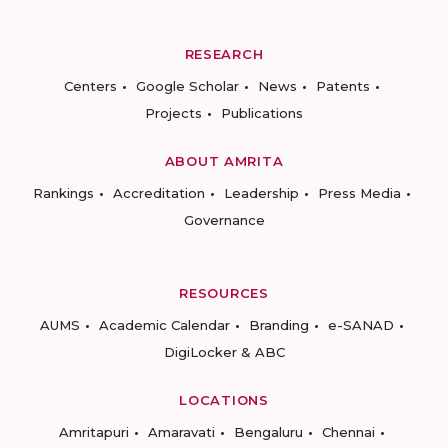
RESEARCH
Centers
Google Scholar
News
Patents
Projects
Publications
ABOUT AMRITA
Rankings
Accreditation
Leadership
Press Media
Governance
RESOURCES
AUMS
Academic Calendar
Branding
e-SANAD
DigiLocker & ABC
LOCATIONS
Amritapuri
Amaravati
Bengaluru
Chennai