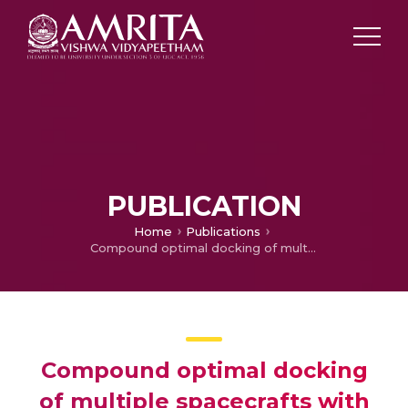
PUBLICATION
Home
Publications
Compound optimal docking of multiple spacecrafts with formation reconfiguration
Compound optimal docking
of multiple spacecrafts with