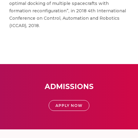
optimal docking of multiple spacecrafts with
formation reconfiguration”, in 2018 4th International
Conference on Control, Automation and Robotics
(ICCAR), 2018.
ADMISSIONS
APPLY NOW