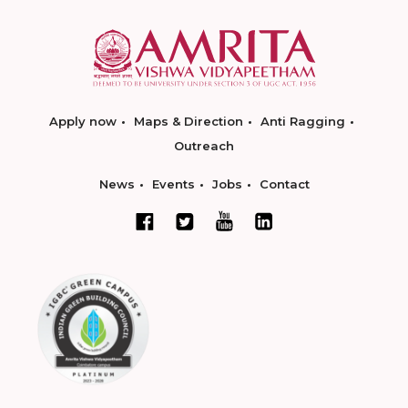
Apply now
Maps & Direction
Anti Ragging
Outreach
News
Events
Jobs
Contact