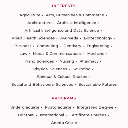
INTERESTS
Agriculture
Arts, Humanities & Commerce
Architecture
Artificial Intelligence
Artificial Intelligence and Data Science
Allied Health Sciences
Ayurveda
Biotechnology
Business
Computing
Dentistry
Engineering
Law
Media & Communications
Medicine
Nano Sciences
Nursing
Pharmacy
Physical Sciences
Sculpting
Spiritual & Cultural Studies
Social and Behavioural Sciences
Sustainable Futures
PROGRAMS
Undergraduate
Postgraduate
Integrated Degree
Doctoral
International
Certificate Courses
Amrita Online