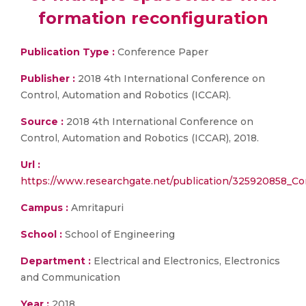
formation reconfiguration
Publication Type :
Conference Paper
Publisher :
2018 4th International Conference on
Control, Automation and Robotics (ICCAR).
Source :
2018 4th International Conference on
Control, Automation and Robotics (ICCAR), 2018.
Url :
https://www.researchgate.net/publication/325920858_Co
Campus :
Amritapuri
School :
School of Engineering
Department :
Electrical and Electronics, Electronics
and Communication
Year :
2018