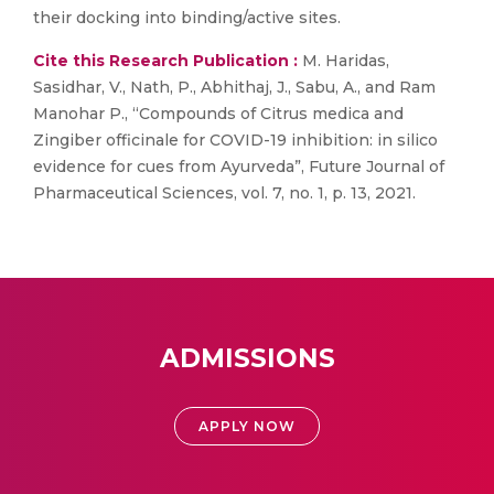
their docking into binding/active sites.
Cite this Research Publication :
M. Haridas,
Sasidhar, V., Nath, P., Abhithaj, J., Sabu, A., and Ram
Manohar P., “Compounds of Citrus medica and
Zingiber officinale for COVID-19 inhibition: in silico
evidence for cues from Ayurveda”, Future Journal of
Pharmaceutical Sciences, vol. 7, no. 1, p. 13, 2021.
ADMISSIONS
APPLY NOW