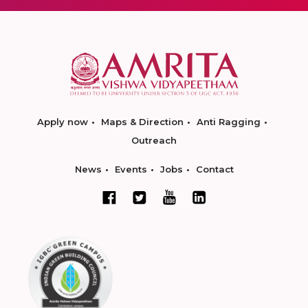
Apply now
Maps & Direction
Anti Ragging
Outreach
News
Events
Jobs
Contact