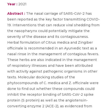
Year :
2021
Abstract :
The nasal carriage of SARS-CoV-2 has
been reported as the key factor transmitting COVID-
19. Interventions that can reduce viral shedding from
the nasopharynx could potentially mitigate the
severity of the disease and its contagiousness.
Herbal formulation of Citrus medica and Zingiber
officinale is recommended in an Ayurvedic text as a
nasal rinse in the management of contagious fevers.
These herbs are also indicated in the management
of respiratory illnesses and have been attributed
with activity against pathogenic organisms in other
texts. Molecular docking studies of the
phytocompounds of C. medica and Z. officinale were
done to find out whether these compounds could
inhibit the receptor binding of SARS-CoV-2 spike
protein (S protein) as well as the angiotensin-
converting enzyme 2 (ACE-2), as evidenced from