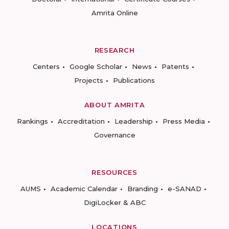
Amrita Online
RESEARCH
Centers
Google Scholar
News
Patents
Projects
Publications
ABOUT AMRITA
Rankings
Accreditation
Leadership
Press Media
Governance
RESOURCES
AUMS
Academic Calendar
Branding
e-SANAD
DigiLocker & ABC
LOCATIONS