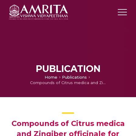
PUBLICATION
Home
Publications
Compounds of Citrus medica and Zingiber officinale for COVID-19 inhibition: in silico evidence for cues from Ayurveda
Compounds of Citrus medica
and Zingiber officinale for