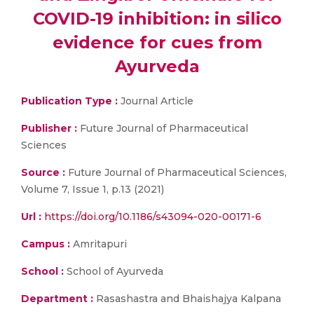
COVID-19 inhibition: in silico
evidence for cues from
Ayurveda
Publication Type :
Journal Article
Publisher :
Future Journal of Pharmaceutical
Sciences
Source :
Future Journal of Pharmaceutical Sciences,
Volume 7, Issue 1, p.13 (2021)
Url :
https://doi.org/10.1186/s43094-020-00171-6
Campus :
Amritapuri
School :
School of Ayurveda
Department :
Rasashastra and Bhaishajya Kalpana