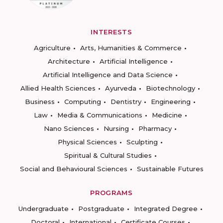
INTERESTS
Agriculture
Arts, Humanities & Commerce
Architecture
Artificial Intelligence
Artificial Intelligence and Data Science
Allied Health Sciences
Ayurveda
Biotechnology
Business
Computing
Dentistry
Engineering
Law
Media & Communications
Medicine
Nano Sciences
Nursing
Pharmacy
Physical Sciences
Sculpting
Spiritual & Cultural Studies
Social and Behavioural Sciences
Sustainable Futures
PROGRAMS
Undergraduate
Postgraduate
Integrated Degree
Doctoral
International
Certificate Courses