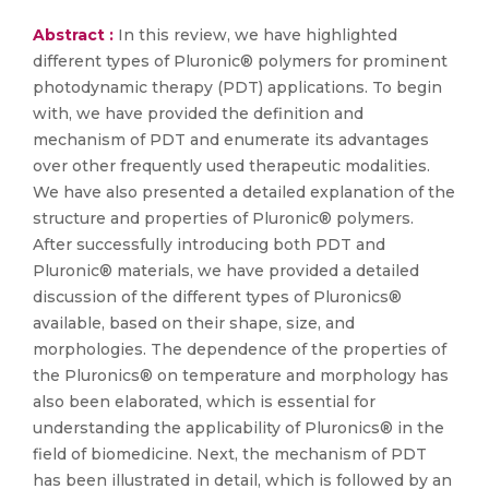
Abstract :
In this review, we have highlighted
different types of Pluronic® polymers for prominent
photodynamic therapy (PDT) applications. To begin
with, we have provided the definition and
mechanism of PDT and enumerate its advantages
over other frequently used therapeutic modalities.
We have also presented a detailed explanation of the
structure and properties of Pluronic® polymers.
After successfully introducing both PDT and
Pluronic® materials, we have provided a detailed
discussion of the different types of Pluronics®
available, based on their shape, size, and
morphologies. The dependence of the properties of
the Pluronics® on temperature and morphology has
also been elaborated, which is essential for
understanding the applicability of Pluronics® in the
field of biomedicine. Next, the mechanism of PDT
has been illustrated in detail, which is followed by an