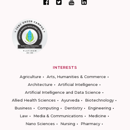
INTERESTS
Agriculture
Arts, Humanities & Commerce
Architecture
Artificial Intelligence
Artificial Intelligence and Data Science
Allied Health Sciences
Ayurveda
Biotechnology
Business
Computing
Dentistry
Engineering
Law
Media & Communications
Medicine
Nano Sciences
Nursing
Pharmacy