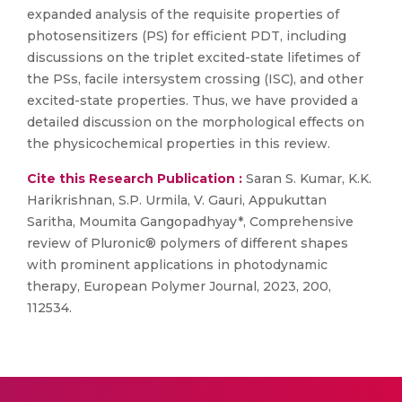
expanded analysis of the requisite properties of
photosensitizers (PS) for efficient PDT, including
discussions on the triplet excited-state lifetimes of
the PSs, facile intersystem crossing (ISC), and other
excited-state properties. Thus, we have provided a
detailed discussion on the morphological effects on
the physicochemical properties in this review.
Cite this Research Publication :
Saran S. Kumar, K.K.
Harikrishnan, S.P. Urmila, V. Gauri, Appukuttan
Saritha, Moumita Gangopadhyay*, Comprehensive
review of Pluronic® polymers of different shapes
with prominent applications in photodynamic
therapy, European Polymer Journal, 2023, 200,
112534.