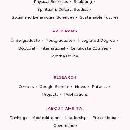
Physical Sciences
Sculpting
Spiritual & Cultural Studies
Social and Behavioural Sciences
Sustainable Futures
PROGRAMS
Undergraduate
Postgraduate
Integrated Degree
Doctoral
International
Certificate Courses
Amrita Online
RESEARCH
Centers
Google Scholar
News
Patents
Projects
Publications
ABOUT AMRITA
Rankings
Accreditation
Leadership
Press Media
Governance