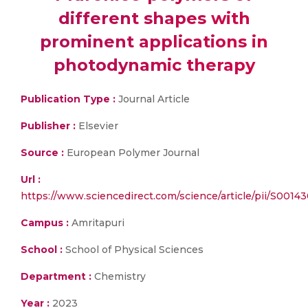
different shapes with
prominent applications in
photodynamic therapy
Publication Type :
Journal Article
Publisher :
Elsevier
Source :
European Polymer Journal
Url :
https://www.sciencedirect.com/science/article/pii/S001
Campus :
Amritapuri
School :
School of Physical Sciences
Department :
Chemistry
Year :
2023