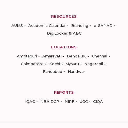
RESOURCES
AUMS
Academic Calendar
Branding
e-SANAD
DigiLocker & ABC
LOCATIONS
Amritapuri
Amaravati
Bengaluru
Chennai
Coimbatore
Kochi
Mysuru
Nagercoil
Faridabad
Haridwar
REPORTS
IQAC
NBA DCP
NIRF
UGC
CIQA