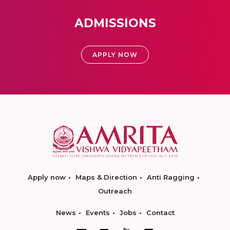
ADMISSIONS
APPLY NOW
Apply now
Maps & Direction
Anti Ragging
Outreach
News
Events
Jobs
Contact