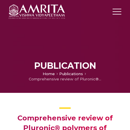
PUBLICATION
Home
Publications
Comprehensive review of Pluronic® polymers of different shapes with prominent applications in photodynamic therapy
Comprehensive review of
Pluronic® polymers of