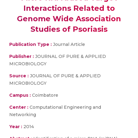
Interactions Related to
Genome Wide Association
Studies of Psoriasis
Publication Type :
Journal Article
Publisher :
JOURNAL OF PURE & APPLIED
MICROBIOLOGY
Source :
JOURNAL OF PURE & APPLIED
MICROBIOLOGY
Campus :
Coimbatore
Center :
Computational Engineering and
Networking
Year :
2014