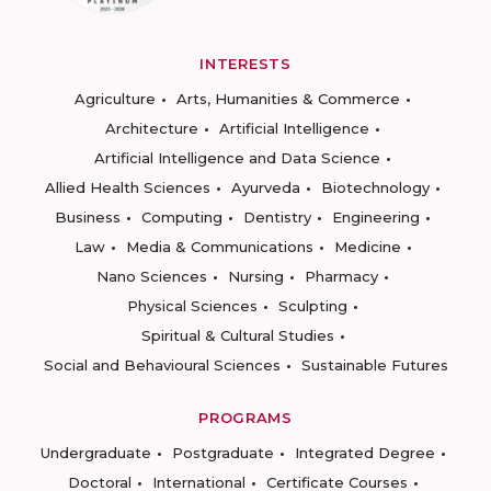
INTERESTS
Agriculture
Arts, Humanities & Commerce
Architecture
Artificial Intelligence
Artificial Intelligence and Data Science
Allied Health Sciences
Ayurveda
Biotechnology
Business
Computing
Dentistry
Engineering
Law
Media & Communications
Medicine
Nano Sciences
Nursing
Pharmacy
Physical Sciences
Sculpting
Spiritual & Cultural Studies
Social and Behavioural Sciences
Sustainable Futures
PROGRAMS
Undergraduate
Postgraduate
Integrated Degree
Doctoral
International
Certificate Courses