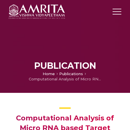
PUBLICATION
Home
Publications
Computational Analysis of Micro RNA based Target Interactions Related to Genome Wide Association Studies of Psoriasis
Computational Analysis of
Micro RNA based Target