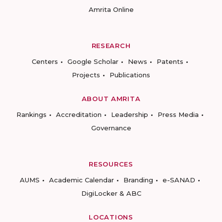
Amrita Online
RESEARCH
Centers
Google Scholar
News
Patents
Projects
Publications
ABOUT AMRITA
Rankings
Accreditation
Leadership
Press Media
Governance
RESOURCES
AUMS
Academic Calendar
Branding
e-SANAD
DigiLocker & ABC
LOCATIONS