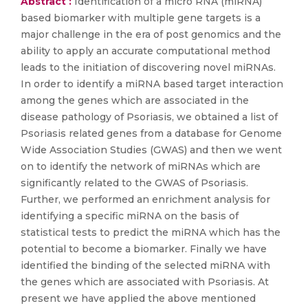
Abstract :
Identification of a micro RNA (miRNA)
based biomarker with multiple gene targets is a
major challenge in the era of post genomics and the
ability to apply an accurate computational method
leads to the initiation of discovering novel miRNAs.
In order to identify a miRNA based target interaction
among the genes which are associated in the
disease pathology of Psoriasis, we obtained a list of
Psoriasis related genes from a database for Genome
Wide Association Studies (GWAS) and then we went
on to identify the network of miRNAs which are
significantly related to the GWAS of Psoriasis.
Further, we performed an enrichment analysis for
identifying a specific miRNA on the basis of
statistical tests to predict the miRNA which has the
potential to become a biomarker. Finally we have
identified the binding of the selected miRNA with
the genes which are associated with Psoriasis. At
present we have applied the above mentioned