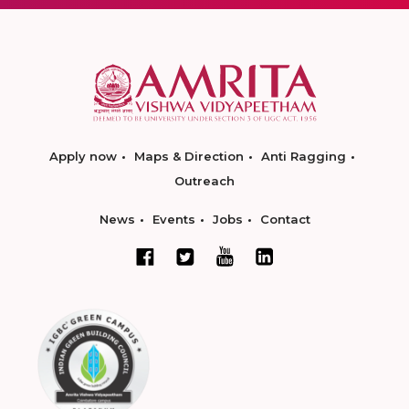
Apply now
Maps & Direction
Anti Ragging
Outreach
News
Events
Jobs
Contact