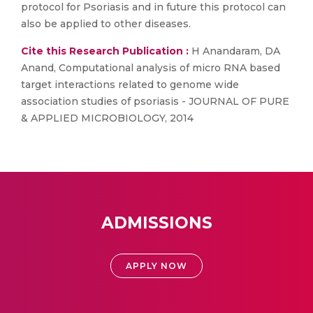
protocol for Psoriasis and in future this protocol can
also be applied to other diseases.
Cite this Research Publication :
H Anandaram, DA
Anand, Computational analysis of micro RNA based
target interactions related to genome wide
association studies of psoriasis - JOURNAL OF PURE
& APPLIED MICROBIOLOGY, 2014
ADMISSIONS
APPLY NOW