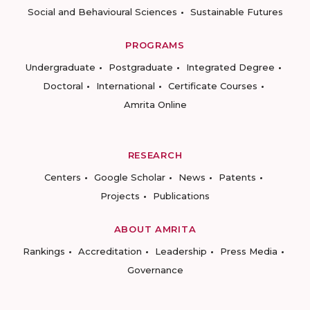
Social and Behavioural Sciences
Sustainable Futures
PROGRAMS
Undergraduate
Postgraduate
Integrated Degree
Doctoral
International
Certificate Courses
Amrita Online
RESEARCH
Centers
Google Scholar
News
Patents
Projects
Publications
ABOUT AMRITA
Rankings
Accreditation
Leadership
Press Media
Governance