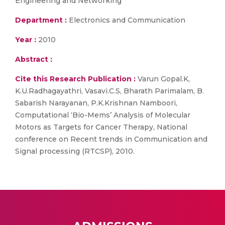
Engineering and Networking
Department :
Electronics and Communication
Year :
2010
Abstract :
Cite this Research Publication :
Varun Gopal.K,
K.U.Radhagayathri, Vasavi.C.S, Bharath Parimalam, B.
Sabarish Narayanan, P.K.Krishnan Namboori,
Computational ‘Bio-Mems’ Analysis of Molecular
Motors as Targets for Cancer Therapy, National
conference on Recent trends in Communication and
Signal processing (RTCSP), 2010.