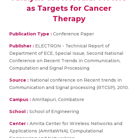
as Targets for Cancer
Therapy
Publication Type :
Conference Paper
Publisher :
ELECTRON - Technical Report of
Department of ECE, Special Issue, Second National
Conference on Recent Trends in Communication,
Computation and Signal Processing
Source :
National conference on Recent trends in
Communication and Signal processing (RTCSP), 2010.
Campus :
Amritapuri, Coimbatore
School :
School of Engineering
Center :
Amrita Center for Wireless Networks and
Applications (AmritaWNA), Computational