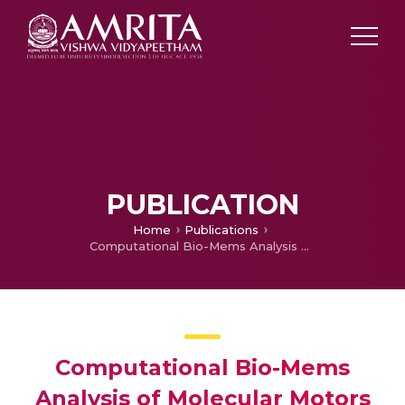
PUBLICATION
Home
Publications
Computational Bio-Mems Analysis of Molecular Motors as Targets for Cancer Therapy
Computational Bio-Mems
Analysis of Molecular Motors