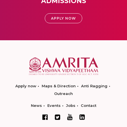
ADMISSIONS
APPLY NOW
Apply now
Maps & Direction
Anti Ragging
Outreach
News
Events
Jobs
Contact