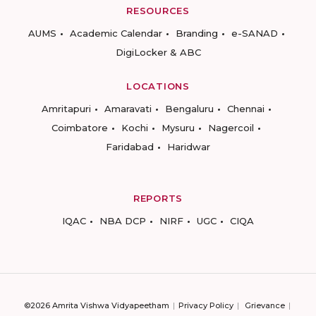
RESOURCES
AUMS
Academic Calendar
Branding
e-SANAD
DigiLocker & ABC
LOCATIONS
Amritapuri
Amaravati
Bengaluru
Chennai
Coimbatore
Kochi
Mysuru
Nagercoil
Faridabad
Haridwar
REPORTS
IQAC
NBA DCP
NIRF
UGC
CIQA
©2026 Amrita Vishwa Vidyapeetham
Privacy Policy
Grievance