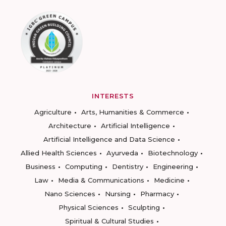
INTERESTS
Agriculture
Arts, Humanities & Commerce
Architecture
Artificial Intelligence
Artificial Intelligence and Data Science
Allied Health Sciences
Ayurveda
Biotechnology
Business
Computing
Dentistry
Engineering
Law
Media & Communications
Medicine
Nano Sciences
Nursing
Pharmacy
Physical Sciences
Sculpting
Spiritual & Cultural Studies