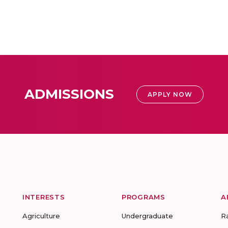
ADMISSIONS
APPLY NOW
INTERESTS
PROGRAMS
A
Agriculture
Undergraduate
R