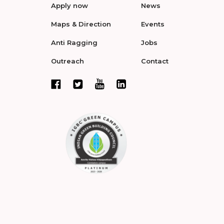
Apply now
News
Maps & Direction
Events
Anti Ragging
Jobs
Outreach
Contact