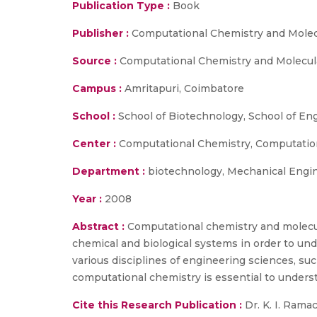
Publication Type :
Book
Publisher :
Computational Chemistry and Molecu
Source :
Computational Chemistry and Molecular
Campus :
Amritapuri, Coimbatore
School :
School of Biotechnology, School of En
Center :
Computational Chemistry, Computatio
Department :
biotechnology, Mechanical Engi
Year :
2008
Abstract :
Computational chemistry and molecula
chemical and biological systems in order to unde
various disciplines of engineering sciences, su
computational chemistry is essential to understa
Cite this Research Publication :
Dr. K. I. Rama