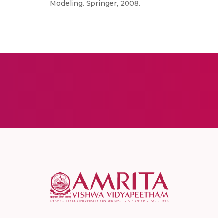
Modeling. Springer, 2008.