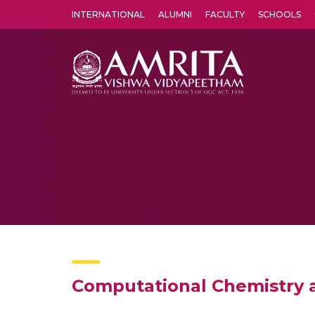
INTERNATIONAL
ALUMNI
FACULTY
SCHOOLS
Amrita Vishwa Vidyapeetham's Amritapuri campus located in the pleasing village of Vallikavu is 
Computational Chemistry 