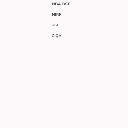
NBA DCP
NIRF
UGC
CIQA