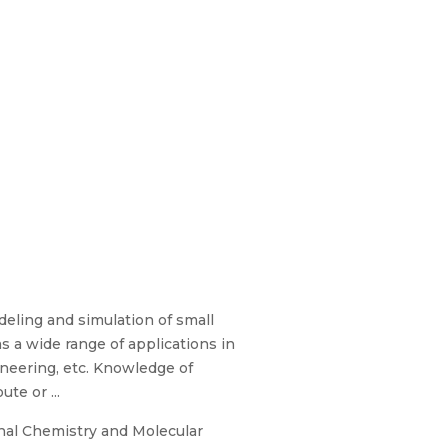
eling and simulation of small
s a wide range of applications in
ineering, etc. Knowledge of
te or ...
onal Chemistry and Molecular