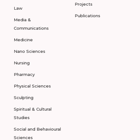
Projects
Law
Publications
Media &
Communications
Medicine
Nano Sciences
Nursing
Pharmacy
Physical Sciences
Sculpting
Spiritual & Cultural
Studies
Social and Behavioural
Sciences