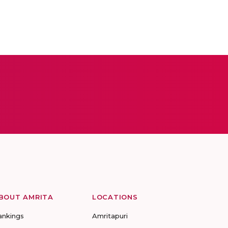
BOUT AMRITA
LOCATIONS
ankings
Amritapuri