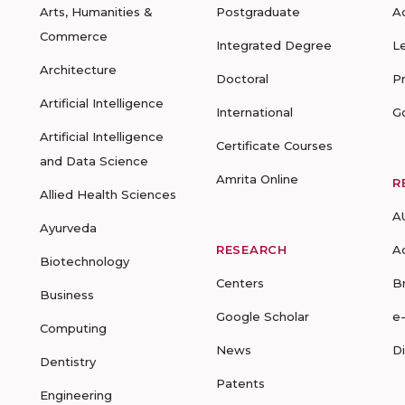
Arts, Humanities &
Postgraduate
A
Commerce
Integrated Degree
L
Architecture
Doctoral
P
Artificial Intelligence
International
G
Artificial Intelligence
Certificate Courses
and Data Science
Amrita Online
R
Allied Health Sciences
A
Ayurveda
RESEARCH
A
Biotechnology
Centers
B
Business
Google Scholar
e
Computing
News
D
Dentistry
Patents
Engineering