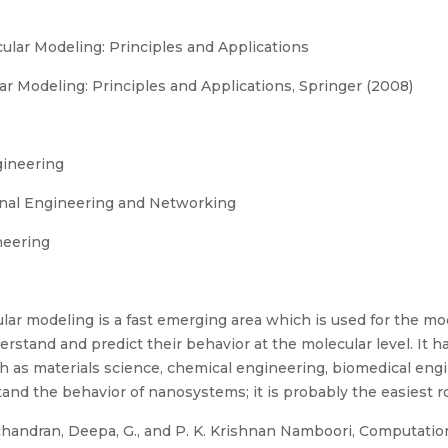
lar Modeling: Principles and Applications
 Modeling: Principles and Applications, Springer (2008)
gineering
nal Engineering and Networking
neering
r modeling is a fast emerging area which is used for the mod
rstand and predict their behavior at the molecular level. It ha
ch as materials science, chemical engineering, biomedical eng
nd the behavior of nanosystems; it is probably the easiest rou
chandran, Deepa, G., and P. K. Krishnan Namboori, Computati