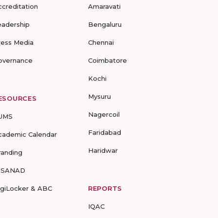
ccreditation
Amaravati
eadership
Bengaluru
ress Media
Chennai
overnance
Coimbatore
Kochi
Mysuru
ESOURCES
Nagercoil
UMS
Faridabad
cademic Calendar
Haridwar
randing
-SANAD
igiLocker & ABC
REPORTS
IQAC