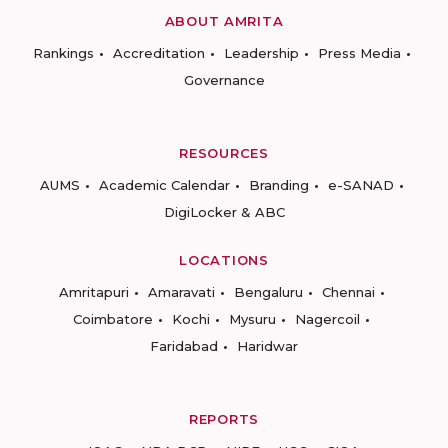
ABOUT AMRITA
Rankings
Accreditation
Leadership
Press Media
Governance
RESOURCES
AUMS
Academic Calendar
Branding
e-SANAD
DigiLocker & ABC
LOCATIONS
Amritapuri
Amaravati
Bengaluru
Chennai
Coimbatore
Kochi
Mysuru
Nagercoil
Faridabad
Haridwar
REPORTS