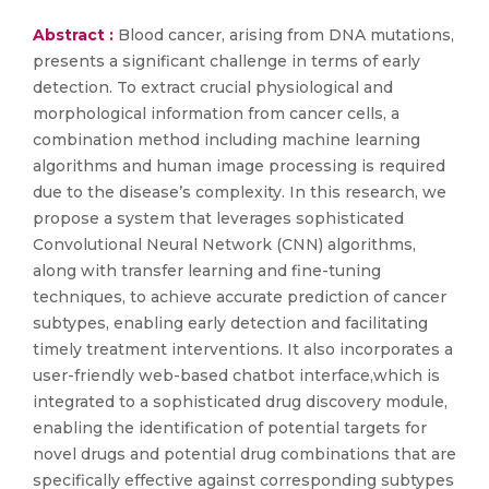
Abstract :
Blood cancer, arising from DNA mutations,
presents a significant challenge in terms of early
detection. To extract crucial physiological and
morphological information from cancer cells, a
combination method including machine learning
algorithms and human image processing is required
due to the disease’s complexity. In this research, we
propose a system that leverages sophisticated
Convolutional Neural Network (CNN) algorithms,
along with transfer learning and fine-tuning
techniques, to achieve accurate prediction of cancer
subtypes, enabling early detection and facilitating
timely treatment interventions. It also incorporates a
user-friendly web-based chatbot interface,which is
integrated to a sophisticated drug discovery module,
enabling the identification of potential targets for
novel drugs and potential drug combinations that are
specifically effective against corresponding subtypes