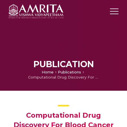
PUBLICATION
Home
Publications
Computational Drug Discovery For Blood Cancer Classification using Deep Convolutional Neural Network
Computational Drug
Discovery For Blood Cancer