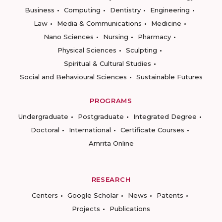
Business
Computing
Dentistry
Engineering
Law
Media & Communications
Medicine
Nano Sciences
Nursing
Pharmacy
Physical Sciences
Sculpting
Spiritual & Cultural Studies
Social and Behavioural Sciences
Sustainable Futures
PROGRAMS
Undergraduate
Postgraduate
Integrated Degree
Doctoral
International
Certificate Courses
Amrita Online
RESEARCH
Centers
Google Scholar
News
Patents
Projects
Publications