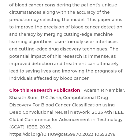
of blood cancer considering the patient’s unique
circumstances along with the accuracy of the
prediction by selecting the model. This paper aims
to improve the precision of blood cancer detection
and therapy by merging cutting-edge machine
learning algorithms, user-friendly user interfaces,
and cutting-edge drug discovery techniques. The
potential impact of this research is immense, as
improved detection and treatment can ultimately
lead to saving lives and improving the prognosis of
individuals affected by blood cancer.
Cite this Research Publication :
Adarsh R Nambiar,
Sharath Sunil, R C Jisha, Computational Drug
Discovery For Blood Cancer Classification using
Deep Convolutional Neural Network, 2023 4th IEEE
Global Conference for Advancement in Technology
(GCAT), IEEE, 2023,
https://doi.org/10.1109/gcat59970.2023.10353278