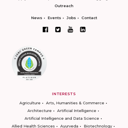
Outreach
News
Events
Jobs
Contact
INTERESTS
Agriculture
Arts, Humanities & Commerce
Architecture
Artificial Intelligence
Artificial Intelligence and Data Science
Allied Health Sciences
Ayurveda
Biotechnology