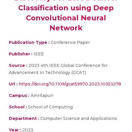
Classification using Deep
Convolutional Neural
Network
Publication Type :
Conference Paper
Publisher :
IEEE
Source :
2023 4th IEEE Global Conference for
Advancement in Technology (GCAT)
Url :
https://doi.org/10.1109/gcat59970.2023.10353278
Campus :
Amritapuri
School :
School of Computing
Department :
Computer Science and Applications
Year :
2023