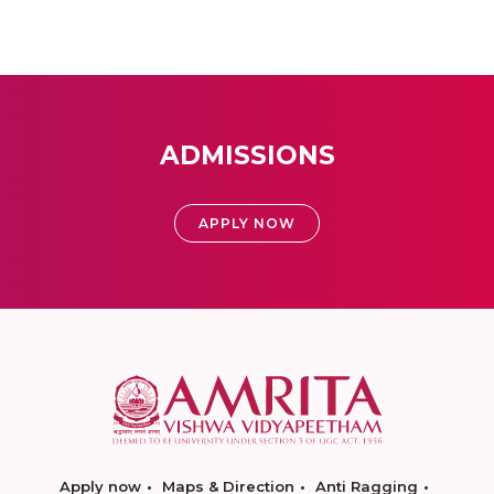
ADMISSIONS
APPLY NOW
Apply now
Maps & Direction
Anti Ragging