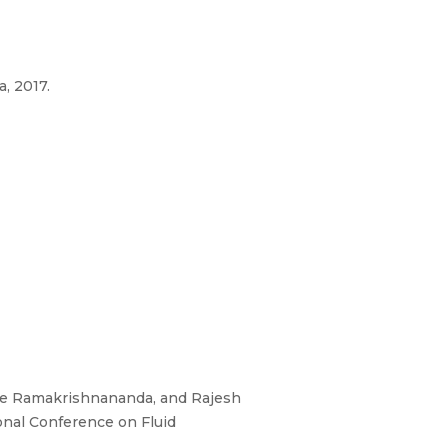
, 2017.
jee Ramakrishnananda, and Rajesh
ional Conference on Fluid