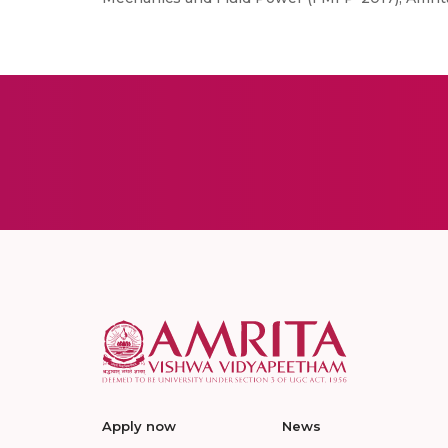
Apply now
News