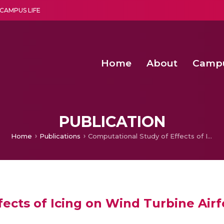
CAMPUS LIFE
Home
About
Camp
a multi-disciplinary research and teaching institute peacefully blended with science and spirituality
Second Convocation Day Ce
Agentic AI Hackathon 2026
Functional metabolites of probiotic 
Novel thermal and non-th
PUBLICATION
Home
Publications
Computational Study of Effects of Icing on Wind Turbine Airfoil Performance
ects of Icing on Wind Turbine Air