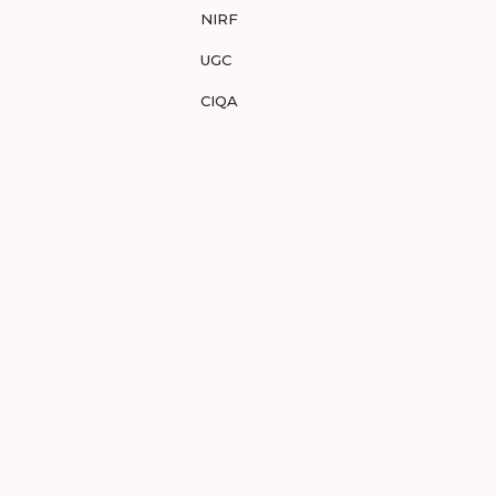
NIRF
UGC
CIQA