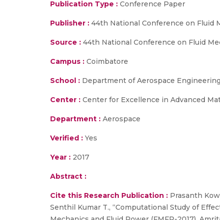
Publication Type :
Conference Paper
Publisher :
44th National Conference on Fluid
Source :
44th National Conference on Fluid Mech
Campus :
Coimbatore
School :
Department of Aerospace Engineering,
Center :
Center for Excellence in Advanced Ma
Department :
Aerospace
Verified :
Yes
Year :
2017
Abstract :
Cite this Research Publication :
Prasanth Kows
Senthil Kumar T., “Computational Study of Effec
Mechanics and Fluid Power (FMFP-2017), Amritap