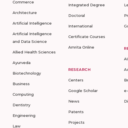
Commerce
Integrated Degree
L
Architecture
Doctoral
P
Artificial Intelligence
International
G
Artificial Intelligence
Certificate Courses
and Data Science
Amrita Online
R
Allied Health Sciences
A
Ayurveda
RESEARCH
A
Biotechnology
Centers
B
Business
Google Scholar
e
Computing
News
D
Dentistry
Patents
Engineering
Projects
Law