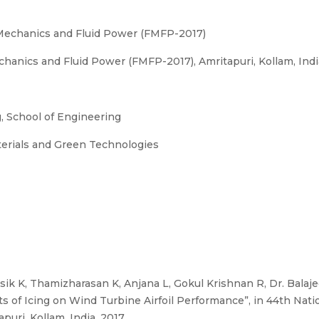
 Mechanics and Fluid Power (FMFP-2017)
anics and Fluid Power (FMFP-2017), Amritapuri, Kollam, India
 School of Engineering
terials and Green Technologies
ik K, Thamizharasan K, Anjana L, Gokul Krishnan R, Dr. Bala
ts of Icing on Wind Turbine Airfoil Performance”, in 44th Nat
uri, Kollam, India, 2017.