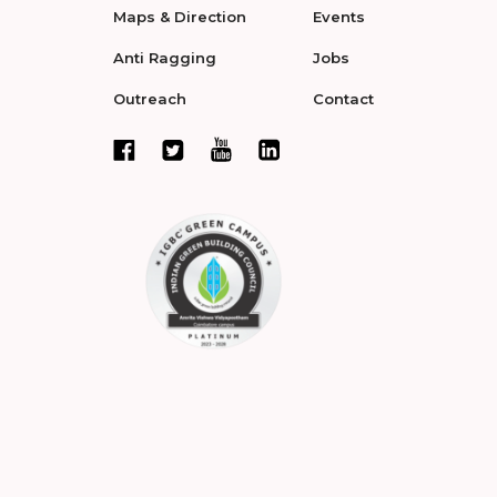
Maps & Direction
Events
Anti Ragging
Jobs
Outreach
Contact