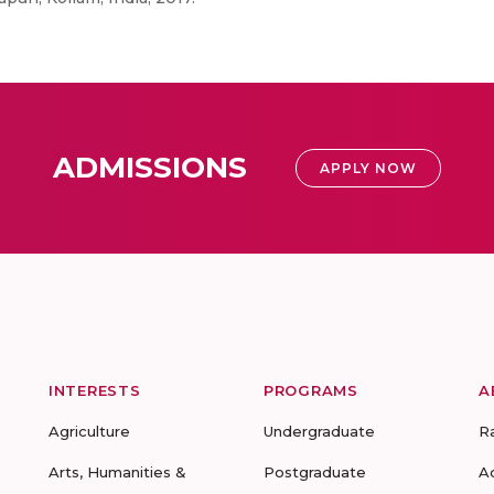
ADMISSIONS
APPLY NOW
INTERESTS
PROGRAMS
A
Agriculture
Undergraduate
R
Arts, Humanities &
Postgraduate
A