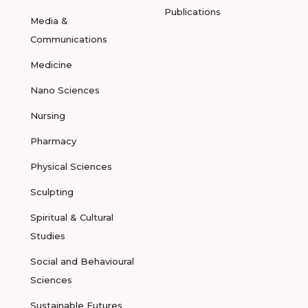
Publications
Media &
Communications
Medicine
Nano Sciences
Nursing
Pharmacy
Physical Sciences
Sculpting
Spiritual & Cultural
Studies
Social and Behavioural
Sciences
Sustainable Futures