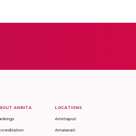
BOUT AMRITA
LOCATIONS
ankings
Amritapuri
ccreditation
Amaravati