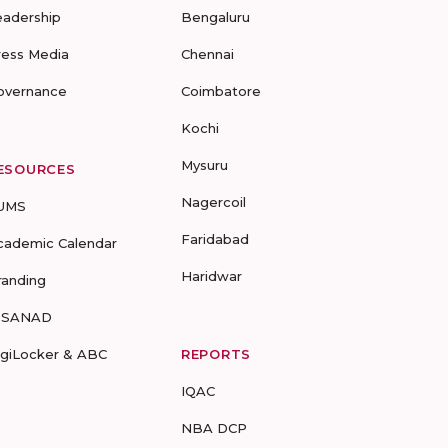
eadership
Bengaluru
ress Media
Chennai
overnance
Coimbatore
Kochi
Mysuru
ESOURCES
Nagercoil
UMS
Faridabad
cademic Calendar
Haridwar
randing
-SANAD
igiLocker & ABC
REPORTS
IQAC
NBA DCP