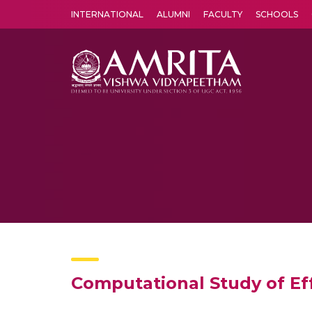
INTERNATIONAL
ALUMNI
FACULTY
SCHOOLS
Amrita Vishwa Vidyapeetham's Amritapuri campus located in the pleasing village of Vallikavu is 
Computational Study of Eff