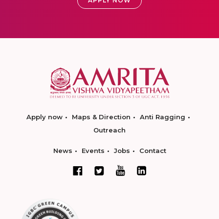
APPLY NOW
Apply now
Maps & Direction
Anti Ragging
Outreach
News
Events
Jobs
Contact