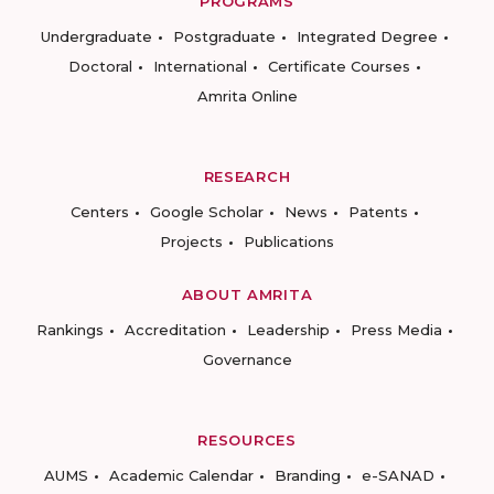
PROGRAMS
Undergraduate
Postgraduate
Integrated Degree
Doctoral
International
Certificate Courses
Amrita Online
RESEARCH
Centers
Google Scholar
News
Patents
Projects
Publications
ABOUT AMRITA
Rankings
Accreditation
Leadership
Press Media
Governance
RESOURCES
AUMS
Academic Calendar
Branding
e-SANAD