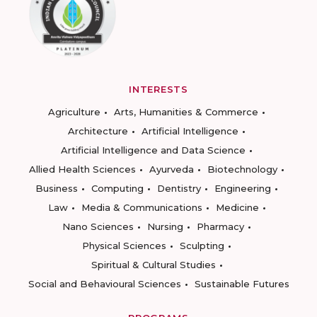
INTERESTS
Agriculture
Arts, Humanities & Commerce
Architecture
Artificial Intelligence
Artificial Intelligence and Data Science
Allied Health Sciences
Ayurveda
Biotechnology
Business
Computing
Dentistry
Engineering
Law
Media & Communications
Medicine
Nano Sciences
Nursing
Pharmacy
Physical Sciences
Sculpting
Spiritual & Cultural Studies
Social and Behavioural Sciences
Sustainable Futures