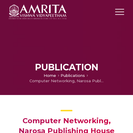
PUBLICATION
Home
Publications
Computer Networking, Narosa Publishing House
Computer Networking,
Narosa Publishing House