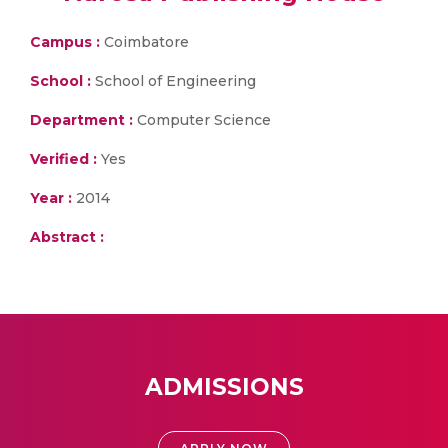
Campus :
Coimbatore
School :
School of Engineering
Department :
Computer Science
Verified :
Yes
Year :
2014
Abstract :
ADMISSIONS