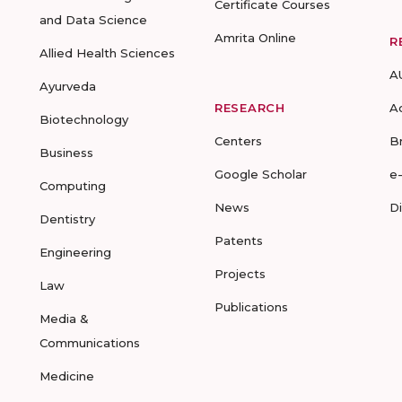
Certificate Courses
and Data Science
Amrita Online
R
Allied Health Sciences
A
Ayurveda
RESEARCH
A
Biotechnology
Centers
B
Business
Google Scholar
e
Computing
News
D
Dentistry
Patents
Engineering
Projects
Law
Publications
Media &
Communications
Medicine