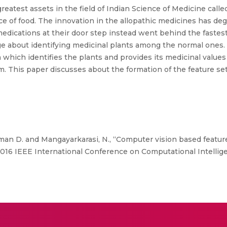
reatest assets in the field of Indian Science of Medicine call
ce of food. The innovation in the allopathic medicines has deg
medications at their door step instead went behind the fastest 
 about identifying medicinal plants among the normal ones. 
which identifies the plants and provides its medicinal valu
. This paper discusses about the formation of the feature se
an D. and Mangayarkarasi, N., “Computer vision based feature 
 in 2016 IEEE International Conference on Computational Intel