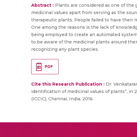
Abstract :
Plants are considered as one of the g
medicinal values apart from serving as the sour
therapeutic plants. People failed to have their 
One among the reasons is the lack of knowledge
being employed to create an automated system 
to be aware of the medicinal plants around them
recognizing any plant species.
PDF
Cite this Research Publication :
Dr. Venkataram
identification of medicinal values of plants”,
(ICCIC), Chennai, India, 2016.