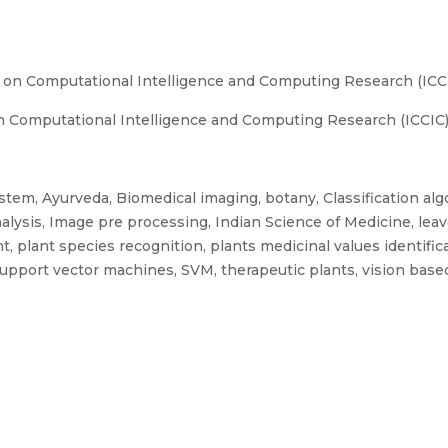
 on Computational Intelligence and Computing Research (ICCIC
 Computational Intelligence and Computing Research (ICCIC), 
tem, Ayurveda, Biomedical imaging, botany, Classification alg
analysis, Image pre processing, Indian Science of Medicine, le
t, plant species recognition, plants medicinal values identifi
 Support vector machines, SVM, therapeutic plants, vision bas