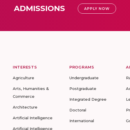
ADMISSIONS
APPLY NOW
INTERESTS
PROGRAMS
A
Agriculture
Undergraduate
R
Arts, Humanities &
Postgraduate
A
Commerce
Integrated Degree
L
Architecture
Doctoral
P
Artificial Intelligence
International
G
Artificial Intelligence