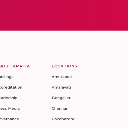
BOUT AMRITA
LOCATIONS
ankings
Amritapuri
ccreditation
Amaravati
eadership
Bengaluru
ress Media
Chennai
overnance
Coimbatore