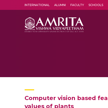
INTERNATIONAL
ALUMNI
FACULTY
SCHOOLS
Amrita Vishwa Vidyapeetham's Amritapuri campus located in the pleasing village of Vallikavu is 
Computer vision based feat
values of plants