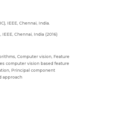
), IEEE, Chennai, India.
IEEE, Chennai, India (2016)
orithms, Computer vision, Feature
aves computer vision based feature
cation, Principal component
ed approach