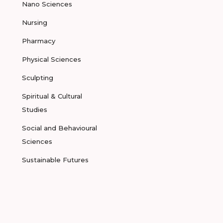
Nano Sciences
Nursing
Pharmacy
Physical Sciences
Sculpting
Spiritual & Cultural
Studies
Social and Behavioural
Sciences
Sustainable Futures