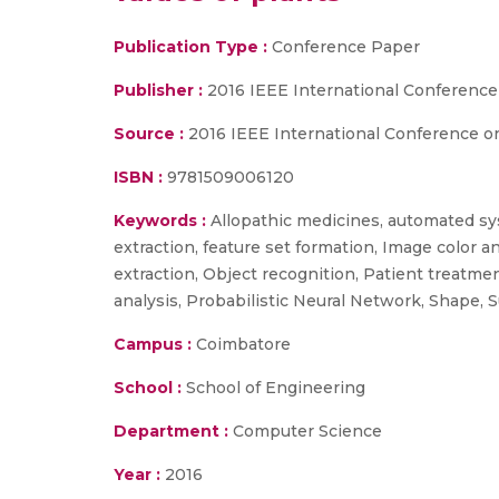
Publication Type :
Conference Paper
Publisher :
2016 IEEE International Conference
Source :
2016 IEEE International Conference on
ISBN :
9781509006120
Keywords :
Allopathic medicines, automated sys
extraction, feature set formation, Image color 
extraction, Object recognition, Patient treatmen
analysis, Probabilistic Neural Network, Shape,
Campus :
Coimbatore
School :
School of Engineering
Department :
Computer Science
Year :
2016