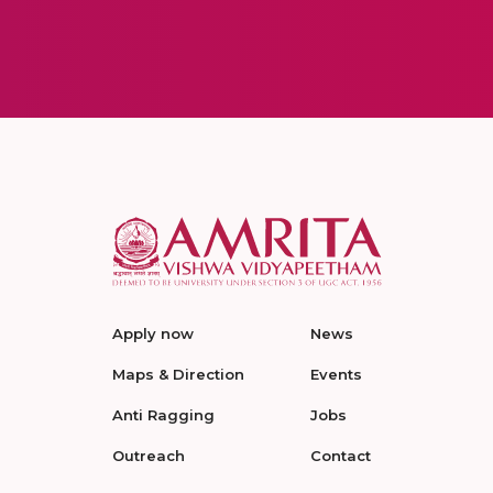
Apply now
News
Maps & Direction
Events
Anti Ragging
Jobs
Outreach
Contact