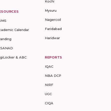
Kochi
Mysuru
ESOURCES
Nagercoil
UMS
Faridabad
cademic Calendar
Haridwar
randing
-SANAD
igiLocker & ABC
REPORTS
IQAC
NBA DCP
NIRF
UGC
CIQA