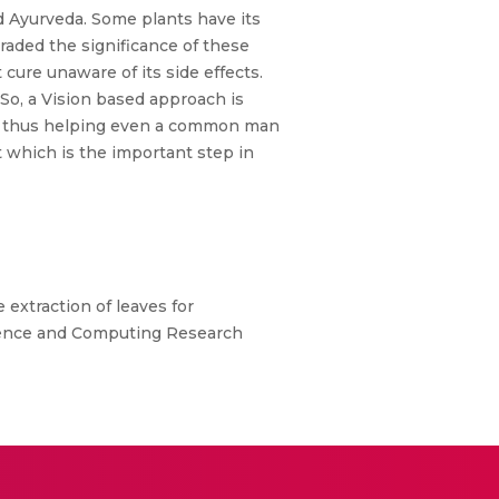
ed Ayurveda. Some plants have its
raded the significance of these
cure unaware of its side effects.
So, a Vision based approach is
es thus helping even a common man
t which is the important step in
extraction of leaves for
ligence and Computing Research