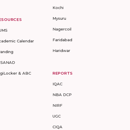
Kochi
Mysuru
ESOURCES
Nagercoil
UMS
Faridabad
cademic Calendar
Haridwar
randing
-SANAD
igiLocker & ABC
REPORTS
IQAC
NBA DCP
NIRF
UGC
CIQA