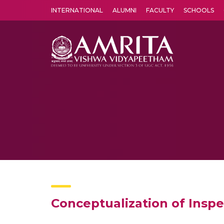
INTERNATIONAL
ALUMNI
FACULTY
SCHOOLS
Amrita Vishwa Vidyapeetham's Amritapuri campus located in the pleasing village of Vallikavu is 
Conceptualization of Inspe