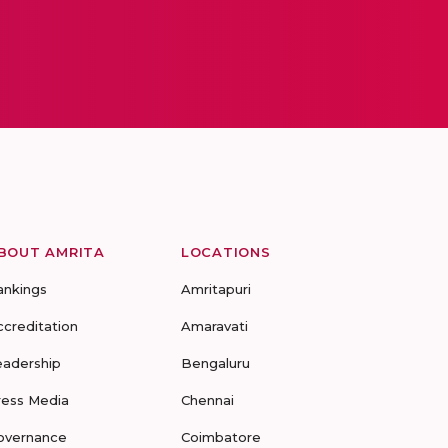
BOUT AMRITA
LOCATIONS
ankings
Amritapuri
ccreditation
Amaravati
eadership
Bengaluru
ress Media
Chennai
overnance
Coimbatore