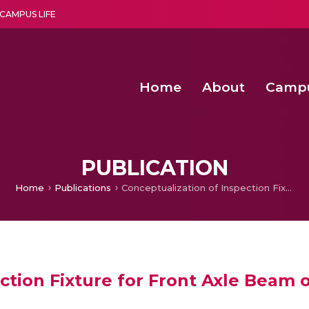
CAMPUS LIFE
Home
About
Camp
a multi-disciplinary research and teaching institute peacefully blended with science and spirituality
Second Convocation Day Ce
Agentic AI Hackathon 2026
PUBLICATION
Home
Publications
Conceptualization of Inspection Fixture for Front Axle Beam of a Truck
ction Fixture for Front Axle Beam 