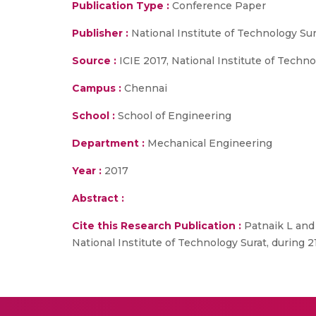
Publication Type :
Conference Paper
Publisher :
National Institute of Technology Sur
Source :
ICIE 2017, National Institute of Techn
Campus :
Chennai
School :
School of Engineering
Department :
Mechanical Engineering
Year :
2017
Abstract :
Cite this Research Publication :
Patnaik L and 
National Institute of Technology Surat, during