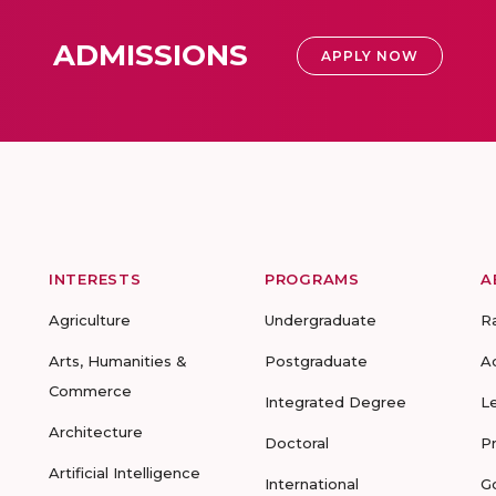
ADMISSIONS
APPLY NOW
INTERESTS
PROGRAMS
A
Agriculture
Undergraduate
R
Arts, Humanities &
Postgraduate
A
Commerce
Integrated Degree
L
Architecture
Doctoral
P
Artificial Intelligence
International
G