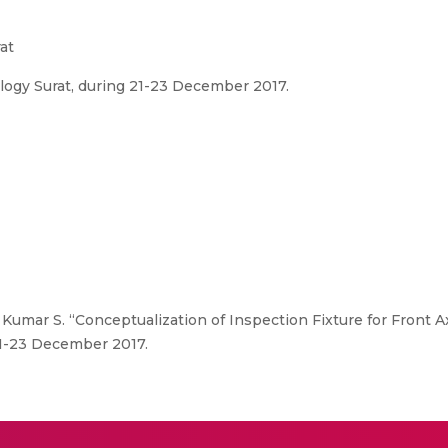
at
ology Surat, during 21-23 December 2017.
Kumar S. “Conceptualization of Inspection Fixture for Front Ax
 21-23 December 2017.