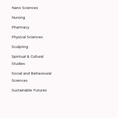
Nano Sciences
Nursing
Pharmacy
Physical Sciences
Sculpting
Spiritual & Cultural
Studies
Social and Behavioural
Sciences
Sustainable Futures