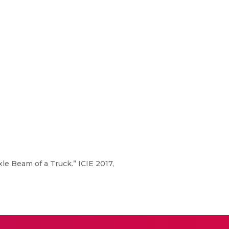
le Beam of a Truck.” ICIE 2017,