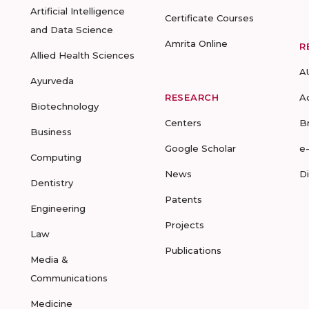
Artificial Intelligence
Certificate Courses
and Data Science
Amrita Online
R
Allied Health Sciences
A
Ayurveda
RESEARCH
A
Biotechnology
Centers
B
Business
Google Scholar
e
Computing
News
D
Dentistry
Patents
Engineering
Projects
Law
Publications
Media &
Communications
Medicine