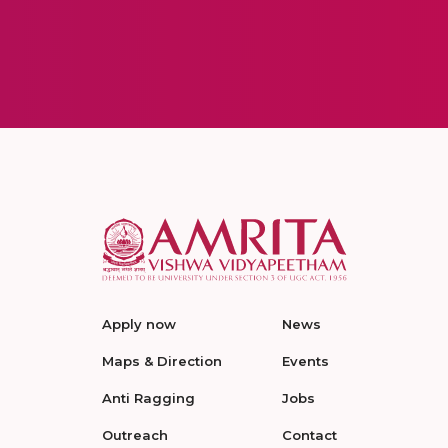
Apply now
News
Maps & Direction
Events
Anti Ragging
Jobs
Outreach
Contact