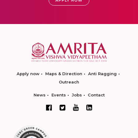
APPLY NOW
Apply now
Maps & Direction
Anti Ragging
Outreach
News
Events
Jobs
Contact