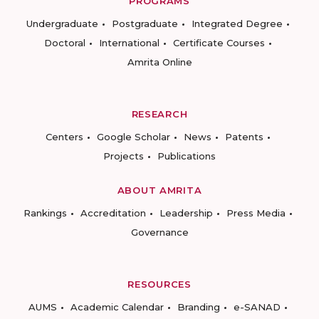
PROGRAMS
Undergraduate
Postgraduate
Integrated Degree
Doctoral
International
Certificate Courses
Amrita Online
RESEARCH
Centers
Google Scholar
News
Patents
Projects
Publications
ABOUT AMRITA
Rankings
Accreditation
Leadership
Press Media
Governance
RESOURCES
AUMS
Academic Calendar
Branding
e-SANAD