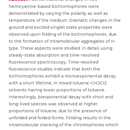
hemicyanine-based bichromophores were
demonstrated by varying the polarity as well as
temperature of the medium. Dramatic changes in the
ground and excited singlet state properties were
observed upon folding of the bichromophores, due
to the formation of intramolecular aggregates of H-
type. These aspects were studied, in detail, using
steady-state absorption and time-resolved
fluorescence spectroscopy. Time-resolved
fluorescence studies indicate that both the
bichromophores exhibit a monoexponential decay,
with a short lifetime, in mixed toluene−CH2Cl2
solvents having lower proportions of toluene.
Interestingly, biexponential decay with short and
long-lived species was observed at higher
proportions of toluene, due to the presence of
unfolded and folded forms. Folding results in the
intramolecular stacking of the chromophores which