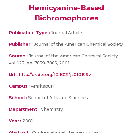
Hemicyanine-Based
Bichromophores
Publication Type :
Journal Article
Publisher :
Journal of the American Chemical Society
Source :
Journal of the American Chemical Society,
vol. 123, pp. 7859-7865, 2001
Url :
http://dx.doi.org/10.1021/ja010199v
Campus :
Amritapuri
School :
School of Arts and Sciences
Department :
Chemistry
Year :
2001
Abstract :
Conformational changes in two