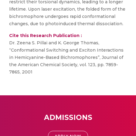
restrict their torsional dynamics, leading to a longer
lifetime. Upon laser excitation, the folded form of the
bichromophore undergoes rapid conformational
changes, due to photoinduced thermal dissociation.
Cite this Research Publication :
Dr. Zeena S. Pillai and K. George Thomas,
“Conformational Switching and Exciton Interactions
in Hemicyanine-Based Bichromophores”, Journal of
the American Chemical Society, vol. 123, pp. 7859-
7865, 2001
ADMISSIONS