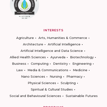
INTERESTS
Agriculture
Arts, Humanities & Commerce
Architecture
Artificial Intelligence
Artificial Intelligence and Data Science
Allied Health Sciences
Ayurveda
Biotechnology
Business
Computing
Dentistry
Engineering
Law
Media & Communications
Medicine
Nano Sciences
Nursing
Pharmacy
Physical Sciences
Sculpting
Spiritual & Cultural Studies
Social and Behavioural Sciences
Sustainable Futures