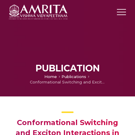
PUBLICATION
Home
Publications
Conformational Switching and Exciton Interactions in Hemicyanine-Based Bichromophores
Conformational Switching
and Exciton Interactions in