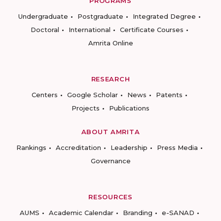
PROGRAMS
Undergraduate
Postgraduate
Integrated Degree
Doctoral
International
Certificate Courses
Amrita Online
RESEARCH
Centers
Google Scholar
News
Patents
Projects
Publications
ABOUT AMRITA
Rankings
Accreditation
Leadership
Press Media
Governance
RESOURCES
AUMS
Academic Calendar
Branding
e-SANAD