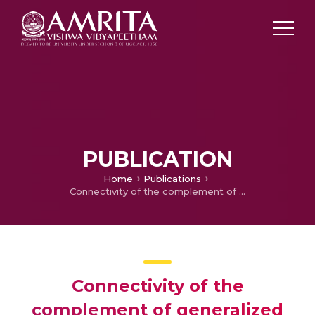
PUBLICATION
Home
Publications
Connectivity of the complement of generalized total graph of finite fields
Connectivity of the
complement of generalized