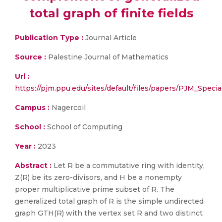
total graph of finite fields
Publication Type :
Journal Article
Source :
Palestine Journal of Mathematics
Url :
https://pjm.ppu.edu/sites/default/files/papers/PJM_Specia
Campus :
Nagercoil
School :
School of Computing
Year :
2023
Abstract :
Let R be a commutative ring with identity,
Z(R) be its zero-divisors, and H be a nonempty
proper multiplicative prime subset of R. The
generalized total graph of R is the simple undirected
graph GTH(R) with the vertex set R and two distinct