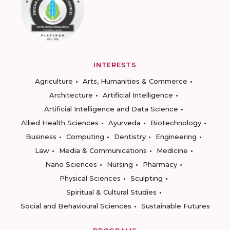
INTERESTS
Agriculture
Arts, Humanities & Commerce
Architecture
Artificial Intelligence
Artificial Intelligence and Data Science
Allied Health Sciences
Ayurveda
Biotechnology
Business
Computing
Dentistry
Engineering
Law
Media & Communications
Medicine
Nano Sciences
Nursing
Pharmacy
Physical Sciences
Sculpting
Spiritual & Cultural Studies
Social and Behavioural Sciences
Sustainable Futures