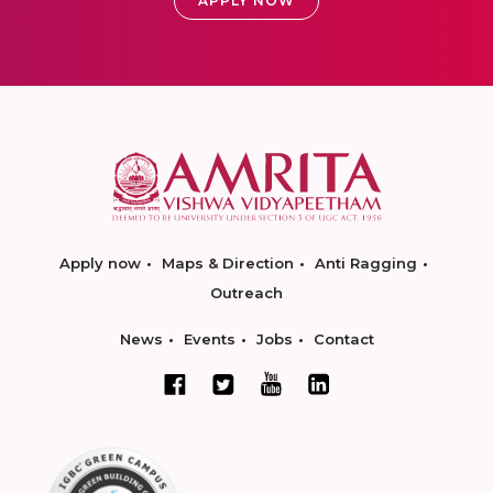
APPLY NOW
Apply now
Maps & Direction
Anti Ragging
Outreach
News
Events
Jobs
Contact