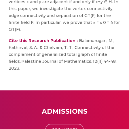
vertices x and y are adjacent if and only if x+y ∈ H. In
this paper, we investigate the vertex connectivity,
edge connectivity and separation of GT(F) for the
finite field F. In particular, we prove that κ = κ 0 = δ for
GT(F).
Cite this Research Publication :
Balamurugan, M.,
Kathirvel, S. A., & Chelvam, T. T., Connectivity of the
complement of generalized total graph of finite
fields, Palestine Journal of Mathematics, 12(II) 44-48,
2023.
ADMISSIONS