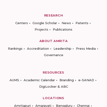
RESEARCH
Centers
Google Scholar
News
Patents
Projects
Publications
ABOUT AMRITA
Rankings
Accreditation
Leadership
Press Media
Governance
RESOURCES
AUMS
Academic Calendar
Branding
e-SANAD
DigiLocker & ABC
LOCATIONS
Amritapuri
Amaravati
Bengaluru
Chennai