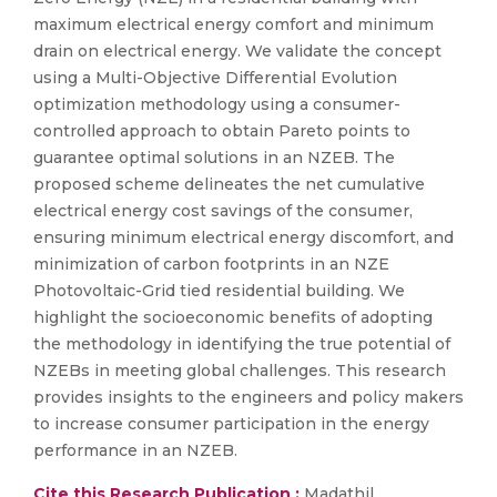
maximum electrical energy comfort and minimum
drain on electrical energy. We validate the concept
using a Multi-Objective Differential Evolution
optimization methodology using a consumer-
controlled approach to obtain Pareto points to
guarantee optimal solutions in an NZEB. The
proposed scheme delineates the net cumulative
electrical energy cost savings of the consumer,
ensuring minimum electrical energy discomfort, and
minimization of carbon footprints in an NZE
Photovoltaic-Grid tied residential building. We
highlight the socioeconomic benefits of adopting
the methodology in identifying the true potential of
NZEBs in meeting global challenges. This research
provides insights to the engineers and policy makers
to increase consumer participation in the energy
performance in an NZEB.
Cite this Research Publication :
Madathil,