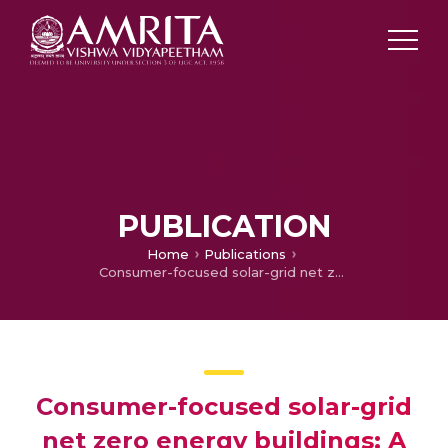
PUBLICATION
Home
Publications
Consumer-focused solar-grid net zero energy buildings: A multi-objective weighted sum optimization and application for India
Consumer-focused solar-grid
net zero energy buildings: A