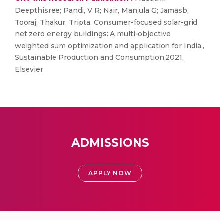
Deepthisree; Pandi, V R; Nair, Manjula G; Jamasb,
Tooraj; Thakur, Tripta, Consumer-focused solar-grid
net zero energy buildings: A multi-objective
weighted sum optimization and application for India.,
Sustainable Production and Consumption,2021,
Elsevier
ADMISSIONS
APPLY NOW