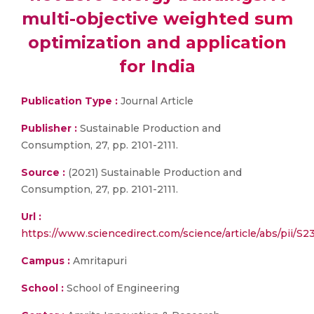
multi-objective weighted sum
optimization and application
for India
Publication Type :
Journal Article
Publisher :
Sustainable Production and
Consumption, 27, pp. 2101-2111.
Source :
(2021) Sustainable Production and
Consumption, 27, pp. 2101-2111.
Url :
https://www.sciencedirect.com/science/article/abs/pii/S
Campus :
Amritapuri
School :
School of Engineering