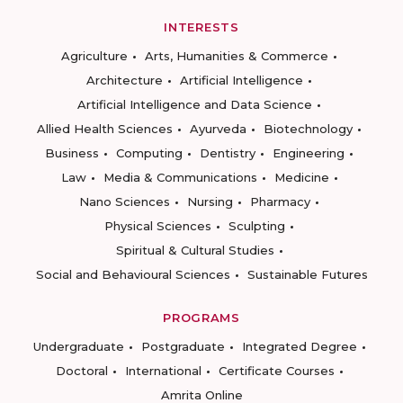
INTERESTS
Agriculture
Arts, Humanities & Commerce
Architecture
Artificial Intelligence
Artificial Intelligence and Data Science
Allied Health Sciences
Ayurveda
Biotechnology
Business
Computing
Dentistry
Engineering
Law
Media & Communications
Medicine
Nano Sciences
Nursing
Pharmacy
Physical Sciences
Sculpting
Spiritual & Cultural Studies
Social and Behavioural Sciences
Sustainable Futures
PROGRAMS
Undergraduate
Postgraduate
Integrated Degree
Doctoral
International
Certificate Courses
Amrita Online