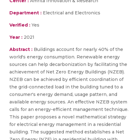
Center :
Amrita Innovation & Research
Department :
Electrical and Electronics
Verified :
Yes
Year :
2021
Abstract :
Buildings account for nearly 40% of the
world's energy consumption. Renewable energy
sources can help decarbonization by facilitating the
achievement of Net Zero Energy Buildings (NZEB).
NZEB can be achieved by efficient coordination of
the grid-connected load in the building tuned to a
consumer's energy demand, usage pattern, and
available energy sources. An effective NZEB system
calls for an energy-efficient management technique.
This paper proposes a novel mathematical strategy
for electrical energy management in a residential
building. The suggested method establishes a Net
Zero Energy (NZE) in a residential building with