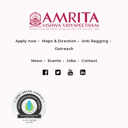
Apply now
Maps & Direction
Anti Ragging
Outreach
News
Events
Jobs
Contact