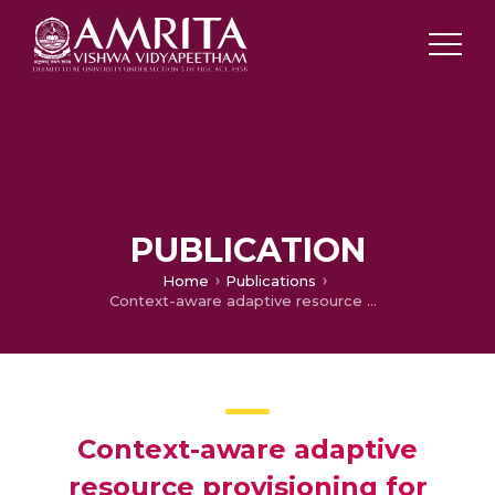
PUBLICATION
Home
Publications
Context-aware adaptive resource provisioning for mobile clients in intra-cloud environment
Context-aware adaptive
resource provisioning for