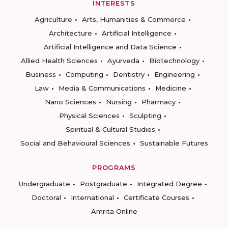
INTERESTS
Agriculture
Arts, Humanities & Commerce
Architecture
Artificial Intelligence
Artificial Intelligence and Data Science
Allied Health Sciences
Ayurveda
Biotechnology
Business
Computing
Dentistry
Engineering
Law
Media & Communications
Medicine
Nano Sciences
Nursing
Pharmacy
Physical Sciences
Sculpting
Spiritual & Cultural Studies
Social and Behavioural Sciences
Sustainable Futures
PROGRAMS
Undergraduate
Postgraduate
Integrated Degree
Doctoral
International
Certificate Courses
Amrita Online