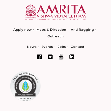
Apply now
Maps & Direction
Anti Ragging
Outreach
News
Events
Jobs
Contact