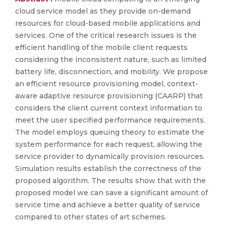
cloud service model as they provide on-demand
resources for cloud-based mobile applications and
services. One of the critical research issues is the
efficient handling of the mobile client requests
considering the inconsistent nature, such as limited
battery life, disconnection, and mobility. We propose
an efficient resource provisioning model, context-
aware adaptive resource provisioning (CAARP) that
considers the client current context information to
meet the user specified performance requirements.
The model employs queuing theory to estimate the
system performance for each request, allowing the
service provider to dynamically provision resources.
Simulation results establish the correctness of the
proposed algorithm. The results show that with the
proposed model we can save a significant amount of
service time and achieve a better quality of service
compared to other states of art schemes.