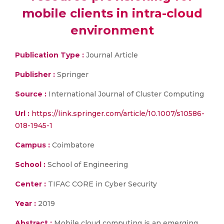
mobile clients in intra-cloud
environment
Publication Type :
Journal Article
Publisher :
Springer
Source :
International Journal of Cluster Computing
Url :
https://link.springer.com/article/10.1007/s10586-
018-1945-1
Campus :
Coimbatore
School :
School of Engineering
Center :
TIFAC CORE in Cyber Security
Year :
2019
Abstract :
Mobile cloud computing is an emerging