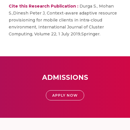
Cite this Research Publication :
Durga S., Mohan
S.,Dinesh Peter J, Context-aware adaptive resource
provisioning for mobile clients in intra-cloud
environment, International Journal of Cluster
Computing, Volume 22, 1 July 2019,Springer.
ADMISSIONS
APPLY NOW