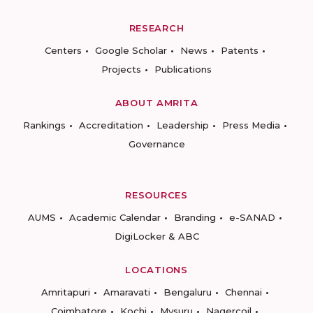
RESEARCH
Centers
Google Scholar
News
Patents
Projects
Publications
ABOUT AMRITA
Rankings
Accreditation
Leadership
Press Media
Governance
RESOURCES
AUMS
Academic Calendar
Branding
e-SANAD
DigiLocker & ABC
LOCATIONS
Amritapuri
Amaravati
Bengaluru
Chennai
Coimbatore
Kochi
Mysuru
Nagercoil