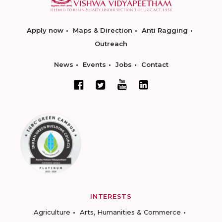
Apply now
Maps & Direction
Anti Ragging
Outreach
News
Events
Jobs
Contact
INTERESTS
Agriculture
Arts, Humanities & Commerce