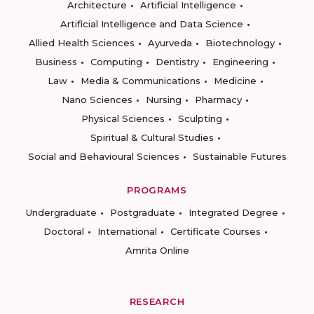
Architecture
Artificial Intelligence
Artificial Intelligence and Data Science
Allied Health Sciences
Ayurveda
Biotechnology
Business
Computing
Dentistry
Engineering
Law
Media & Communications
Medicine
Nano Sciences
Nursing
Pharmacy
Physical Sciences
Sculpting
Spiritual & Cultural Studies
Social and Behavioural Sciences
Sustainable Futures
PROGRAMS
Undergraduate
Postgraduate
Integrated Degree
Doctoral
International
Certificate Courses
Amrita Online
RESEARCH