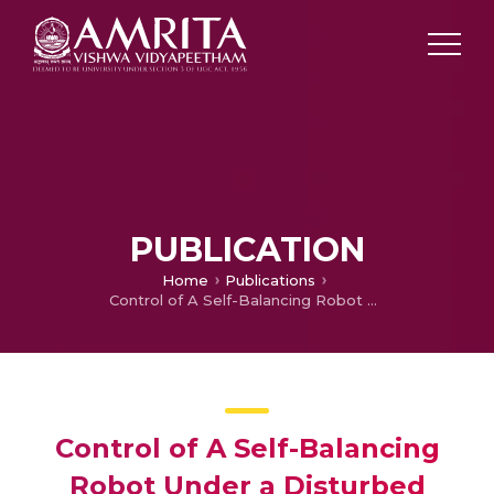
PUBLICATION
Home
Publications
Control of A Self-Balancing Robot Under a Disturbed Surface
Control of A Self-Balancing
Robot Under a Disturbed