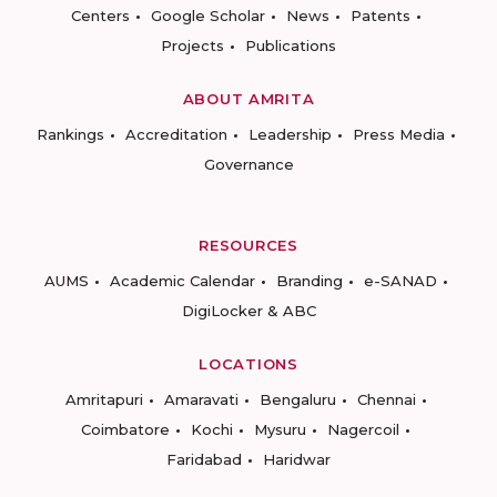
Centers
Google Scholar
News
Patents
Projects
Publications
ABOUT AMRITA
Rankings
Accreditation
Leadership
Press Media
Governance
RESOURCES
AUMS
Academic Calendar
Branding
e-SANAD
DigiLocker & ABC
LOCATIONS
Amritapuri
Amaravati
Bengaluru
Chennai
Coimbatore
Kochi
Mysuru
Nagercoil
Faridabad
Haridwar