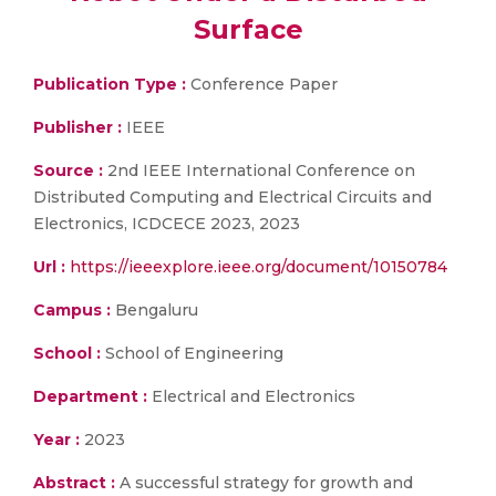
Surface
Publication Type :
Conference Paper
Publisher :
IEEE
Source :
2nd IEEE International Conference on
Distributed Computing and Electrical Circuits and
Electronics, ICDCECE 2023, 2023
Url :
https://ieeexplore.ieee.org/document/10150784
Campus :
Bengaluru
School :
School of Engineering
Department :
Electrical and Electronics
Year :
2023
Abstract :
A successful strategy for growth and