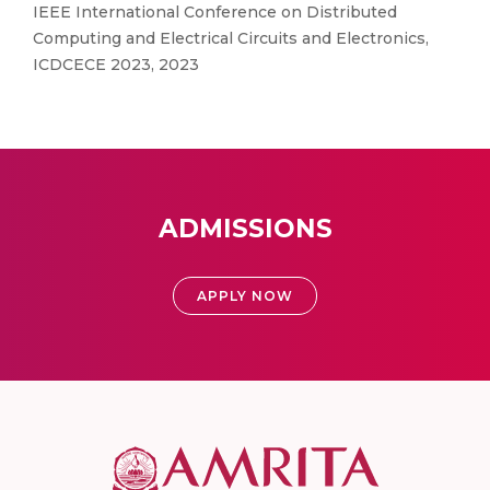
IEEE International Conference on Distributed
Computing and Electrical Circuits and Electronics,
ICDCECE 2023, 2023
ADMISSIONS
APPLY NOW