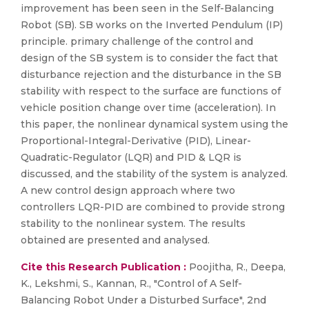
improvement has been seen in the Self-Balancing
Robot (SB). SB works on the Inverted Pendulum (IP)
principle. primary challenge of the control and
design of the SB system is to consider the fact that
disturbance rejection and the disturbance in the SB
stability with respect to the surface are functions of
vehicle position change over time (acceleration). In
this paper, the nonlinear dynamical system using the
Proportional-Integral-Derivative (PID), Linear-
Quadratic-Regulator (LQR) and PID & LQR is
discussed, and the stability of the system is analyzed.
A new control design approach where two
controllers LQR-PID are combined to provide strong
stability to the nonlinear system. The results
obtained are presented and analysed.
Cite this Research Publication :
Poojitha, R., Deepa,
K., Lekshmi, S., Kannan, R., "Control of A Self-
Balancing Robot Under a Disturbed Surface", 2nd