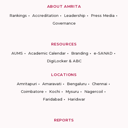
ABOUT AMRITA
Rankings
Accreditation
Leadership
Press Media
Governance
RESOURCES
AUMS
Academic Calendar
Branding
e-SANAD
DigiLocker & ABC
LOCATIONS
Amritapuri
Amaravati
Bengaluru
Chennai
Coimbatore
Kochi
Mysuru
Nagercoil
Faridabad
Haridwar
REPORTS