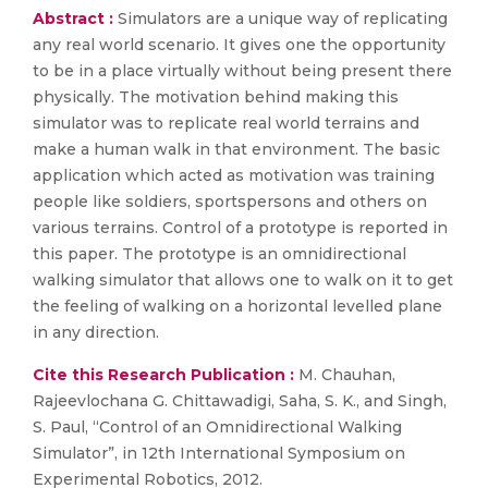
Abstract :
Simulators are a unique way of replicating
any real world scenario. It gives one the opportunity
to be in a place virtually without being present there
physically. The motivation behind making this
simulator was to replicate real world terrains and
make a human walk in that environment. The basic
application which acted as motivation was training
people like soldiers, sportspersons and others on
various terrains. Control of a prototype is reported in
this paper. The prototype is an omnidirectional
walking simulator that allows one to walk on it to get
the feeling of walking on a horizontal levelled plane
in any direction.
Cite this Research Publication :
M. Chauhan,
Rajeevlochana G. Chittawadigi, Saha, S. K., and Singh,
S. Paul, “Control of an Omnidirectional Walking
Simulator”, in 12th International Symposium on
Experimental Robotics, 2012.