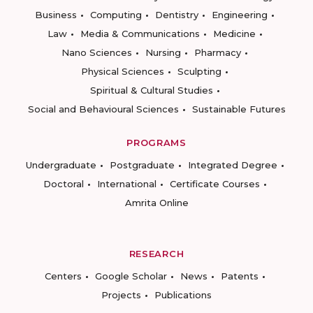
Business
Computing
Dentistry
Engineering
Law
Media & Communications
Medicine
Nano Sciences
Nursing
Pharmacy
Physical Sciences
Sculpting
Spiritual & Cultural Studies
Social and Behavioural Sciences
Sustainable Futures
PROGRAMS
Undergraduate
Postgraduate
Integrated Degree
Doctoral
International
Certificate Courses
Amrita Online
RESEARCH
Centers
Google Scholar
News
Patents
Projects
Publications