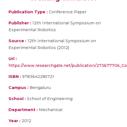
Publication Type :
Conference Paper
Publisher :
12th International Symposium on
Experimental Robotics
Source :
12th International Symposium on
Experimental Robotics (2012)
Url :
https://www.researchgate.net/publication/273677706_Co
ISBN :
9783642285721
Campus :
Bengaluru
School :
School of Engineering
Department :
Mechanical
Year :
2012