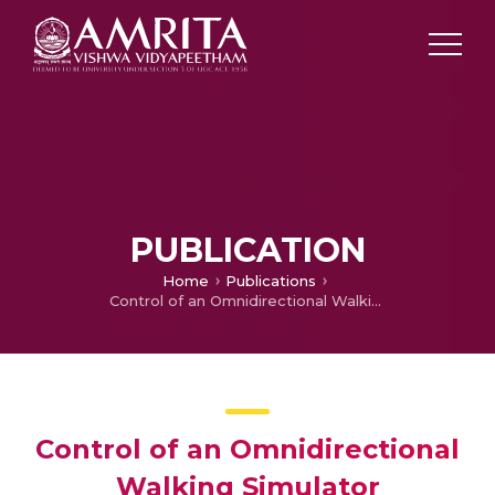
PUBLICATION
Home
Publications
Control of an Omnidirectional Walking Simulator
Control of an Omnidirectional
Walking Simulator