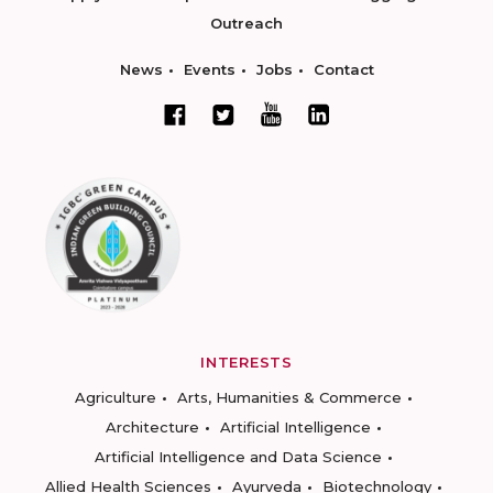
Outreach
News
Events
Jobs
Contact
INTERESTS
Agriculture
Arts, Humanities & Commerce
Architecture
Artificial Intelligence
Artificial Intelligence and Data Science
Allied Health Sciences
Ayurveda
Biotechnology