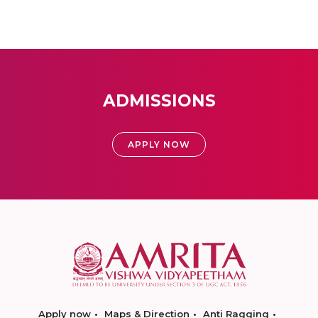
ADMISSIONS
APPLY NOW
Apply now
Maps & Direction
Anti Ragging