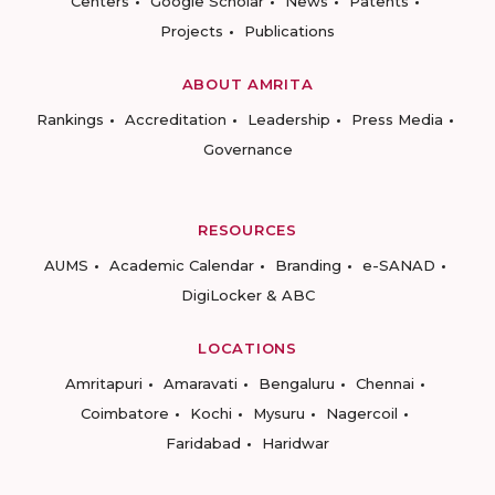
Centers
Google Scholar
News
Patents
Projects
Publications
ABOUT AMRITA
Rankings
Accreditation
Leadership
Press Media
Governance
RESOURCES
AUMS
Academic Calendar
Branding
e-SANAD
DigiLocker & ABC
LOCATIONS
Amritapuri
Amaravati
Bengaluru
Chennai
Coimbatore
Kochi
Mysuru
Nagercoil
Faridabad
Haridwar