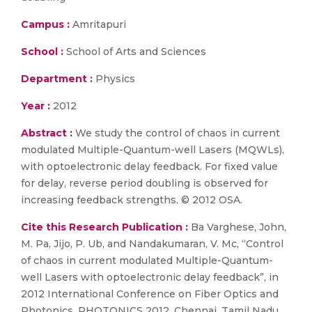
Campus :
Amritapuri
School :
School of Arts and Sciences
Department :
Physics
Year :
2012
Abstract :
We study the control of chaos in current
modulated Multiple-Quantum-well Lasers (MQWLs),
with optoelectronic delay feedback. For fixed value
for delay, reverse period doubling is observed for
increasing feedback strengths. © 2012 OSA.
Cite this Research Publication :
Ba Varghese, John,
M. Pa, Jijo, P. Ub, and Nandakumaran, V. Mc, “Control
of chaos in current modulated Multiple-Quantum-
well Lasers with optoelectronic delay feedback”, in
2012 International Conference on Fiber Optics and
Photonics, PHOTONICS 2012, Chennai, Tamil Nadu,