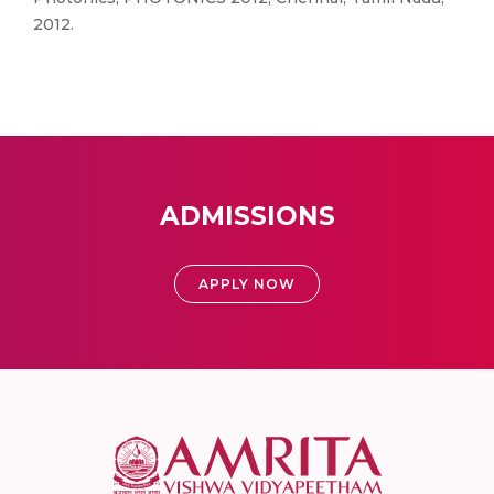
2012.
ADMISSIONS
APPLY NOW