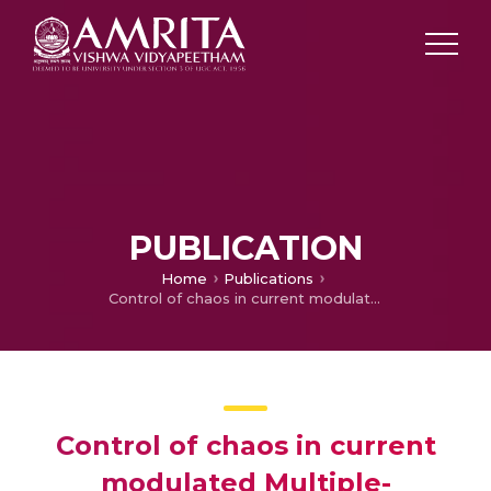
PUBLICATION
Home
Publications
Control of chaos in current modulated Multiple-Quantum-well Lasers with optoelectronic delay feedback
Control of chaos in current
modulated Multiple-