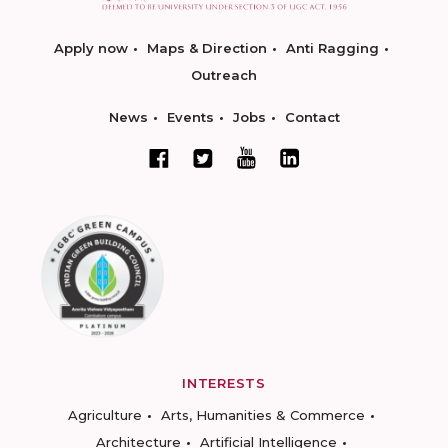
Apply now
Maps & Direction
Anti Ragging
Outreach
News
Events
Jobs
Contact
INTERESTS
Agriculture
Arts, Humanities & Commerce
Architecture
Artificial Intelligence