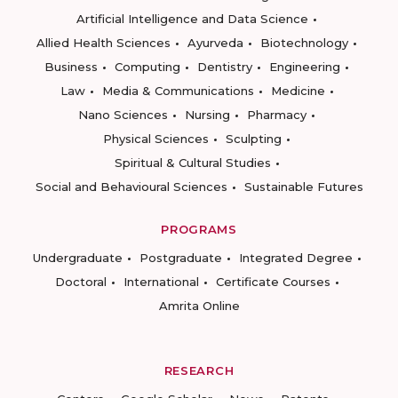
Artificial Intelligence and Data Science
Allied Health Sciences
Ayurveda
Biotechnology
Business
Computing
Dentistry
Engineering
Law
Media & Communications
Medicine
Nano Sciences
Nursing
Pharmacy
Physical Sciences
Sculpting
Spiritual & Cultural Studies
Social and Behavioural Sciences
Sustainable Futures
PROGRAMS
Undergraduate
Postgraduate
Integrated Degree
Doctoral
International
Certificate Courses
Amrita Online
RESEARCH