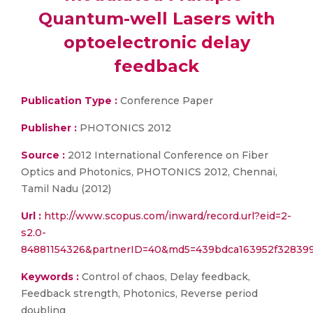
Quantum-well Lasers with
optoelectronic delay
feedback
Publication Type :
Conference Paper
Publisher :
PHOTONICS 2012
Source :
2012 International Conference on Fiber
Optics and Photonics, PHOTONICS 2012, Chennai,
Tamil Nadu (2012)
Url :
http://www.scopus.com/inward/record.url?eid=2-
s2.0-
84881154326&partnerID=40&md5=439bdca163952f328399
Keywords :
Control of chaos, Delay feedback,
Feedback strength, Photonics, Reverse period
doubling