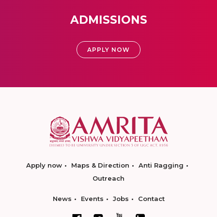
ADMISSIONS
APPLY NOW
Apply now
Maps & Direction
Anti Ragging
Outreach
News
Events
Jobs
Contact