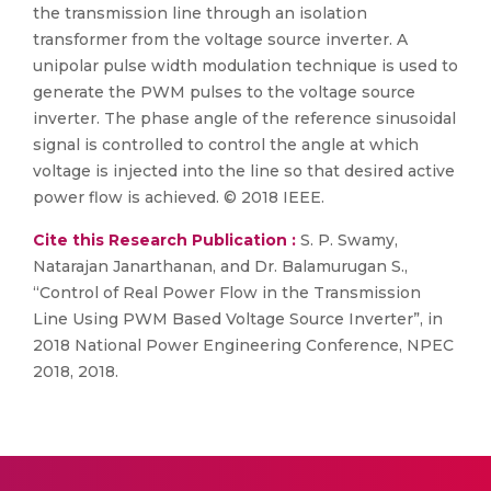
the transmission line through an isolation
transformer from the voltage source inverter. A
unipolar pulse width modulation technique is used to
generate the PWM pulses to the voltage source
inverter. The phase angle of the reference sinusoidal
signal is controlled to control the angle at which
voltage is injected into the line so that desired active
power flow is achieved. © 2018 IEEE.
Cite this Research Publication :
S. P. Swamy,
Natarajan Janarthanan, and Dr. Balamurugan S.,
“Control of Real Power Flow in the Transmission
Line Using PWM Based Voltage Source Inverter”, in
2018 National Power Engineering Conference, NPEC
2018, 2018.