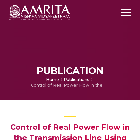
PUBLICATION
Home
Publications
Control of Real Power Flow in the Transmission Line Using PWM Based Voltage Source Inverter
Control of Real Power Flow in
the Transmission Line Using