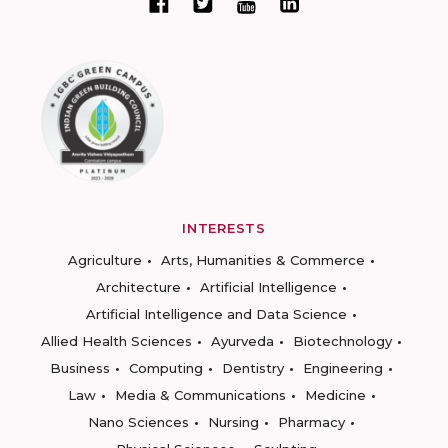
INTERESTS
Agriculture
Arts, Humanities & Commerce
Architecture
Artificial Intelligence
Artificial Intelligence and Data Science
Allied Health Sciences
Ayurveda
Biotechnology
Business
Computing
Dentistry
Engineering
Law
Media & Communications
Medicine
Nano Sciences
Nursing
Pharmacy