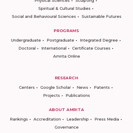
Physical Sciences
Sculpting
Spiritual & Cultural Studies
Social and Behavioural Sciences
Sustainable Futures
PROGRAMS
Undergraduate
Postgraduate
Integrated Degree
Doctoral
International
Certificate Courses
Amrita Online
RESEARCH
Centers
Google Scholar
News
Patents
Projects
Publications
ABOUT AMRITA
Rankings
Accreditation
Leadership
Press Media
Governance