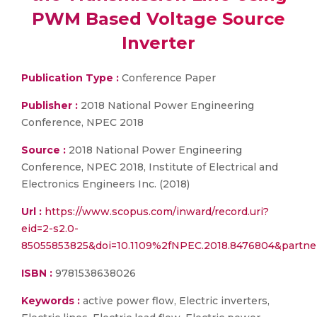
PWM Based Voltage Source
Inverter
Publication Type :
Conference Paper
Publisher :
2018 National Power Engineering
Conference, NPEC 2018
Source :
2018 National Power Engineering
Conference, NPEC 2018, Institute of Electrical and
Electronics Engineers Inc. (2018)
Url :
https://www.scopus.com/inward/record.uri?
eid=2-s2.0-
85055853825&doi=10.1109%2fNPEC.2018.8476804&partn
ISBN :
9781538638026
Keywords :
active power flow, Electric inverters,