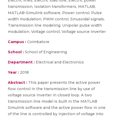
Electric lines, Electric load flow, Electric power
transmission, Isolation transformers, MATLAB,
MATLAB-Simulink software, Power control, Pulse
width modulation, PWM control, Sinusoidal signals,
Transmission line modeling, Unipolar pulse width
modulation, Voltage control, Voltage source inverter
Campus :
Coimbatore
School :
School of Engineering
Department :
Electrical and Electronics
Year :
2018
Abstract :
This paper presents the active power
flow control in the transmission line by use of
voltage source inverter in closed loop. A two
transmission line model is built in the MATLAB
Simulink software and the active power flow in one
of the line is controlled by injection of voltage into