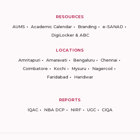
RESOURCES
AUMS
Academic Calendar
Branding
e-SANAD
DigiLocker & ABC
LOCATIONS
Amritapuri
Amaravati
Bengaluru
Chennai
Coimbatore
Kochi
Mysuru
Nagercoil
Faridabad
Haridwar
REPORTS
IQAC
NBA DCP
NIRF
UGC
CIQA