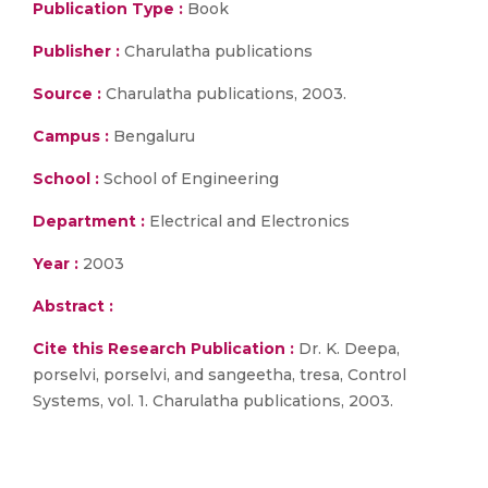
Publication Type :
Book
Publisher :
Charulatha publications
Source :
Charulatha publications, 2003.
Campus :
Bengaluru
School :
School of Engineering
Department :
Electrical and Electronics
Year :
2003
Abstract :
Cite this Research Publication :
Dr. K. Deepa,
porselvi, porselvi, and sangeetha, tresa, Control
Systems, vol. 1. Charulatha publications, 2003.