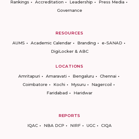
Rankings
Accreditation
Leadership
Press Media
Governance
RESOURCES
AUMS
Academic Calendar
Branding
e-SANAD
DigiLocker & ABC
LOCATIONS
Amritapuri
Amaravati
Bengaluru
Chennai
Coimbatore
Kochi
Mysuru
Nagercoil
Faridabad
Haridwar
REPORTS
IQAC
NBA DCP
NIRF
UGC
CIQA