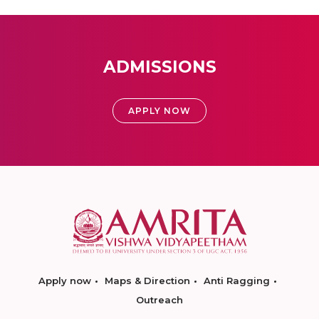
ADMISSIONS
APPLY NOW
Apply now
Maps & Direction
Anti Ragging
Outreach