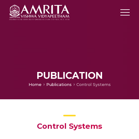
PUBLICATION
Home
Publications
Control Systems
Control Systems