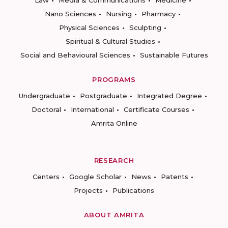
Law
Media & Communications
Medicine
Nano Sciences
Nursing
Pharmacy
Physical Sciences
Sculpting
Spiritual & Cultural Studies
Social and Behavioural Sciences
Sustainable Futures
PROGRAMS
Undergraduate
Postgraduate
Integrated Degree
Doctoral
International
Certificate Courses
Amrita Online
RESEARCH
Centers
Google Scholar
News
Patents
Projects
Publications
ABOUT AMRITA