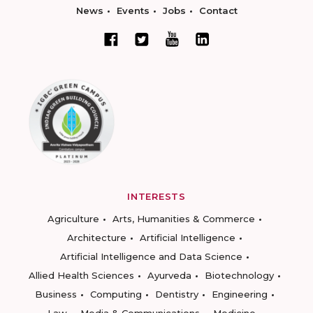
News
Events
Jobs
Contact
INTERESTS
Agriculture
Arts, Humanities & Commerce
Architecture
Artificial Intelligence
Artificial Intelligence and Data Science
Allied Health Sciences
Ayurveda
Biotechnology
Business
Computing
Dentistry
Engineering