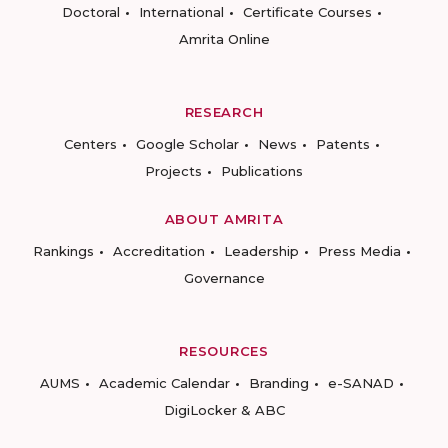
Doctoral
International
Certificate Courses
Amrita Online
RESEARCH
Centers
Google Scholar
News
Patents
Projects
Publications
ABOUT AMRITA
Rankings
Accreditation
Leadership
Press Media
Governance
RESOURCES
AUMS
Academic Calendar
Branding
e-SANAD
DigiLocker & ABC