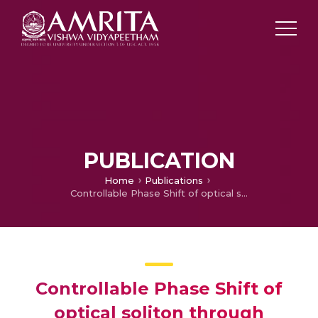
PUBLICATION
Home
Publications
Controllable Phase Shift of optical soliton through nonlinear tunneling in a dual mode optical fiber
Controllable Phase Shift of
optical soliton through