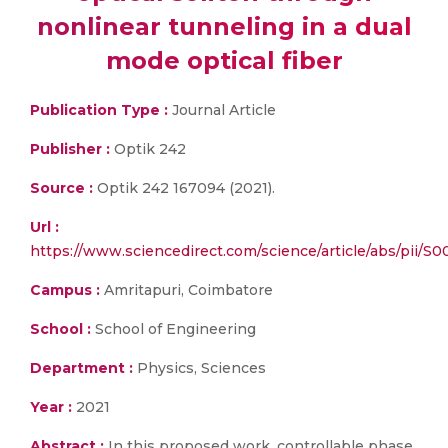
nonlinear tunneling in a dual
mode optical fiber
Publication Type :
Journal Article
Publisher :
Optik 242
Source :
Optik 242 167094 (2021).
Url :
https://www.sciencedirect.com/science/article/abs/pii/
Campus :
Amritapuri, Coimbatore
School :
School of Engineering
Department :
Physics, Sciences
Year :
2021
Abstract :
In this proposed work, controllable phase