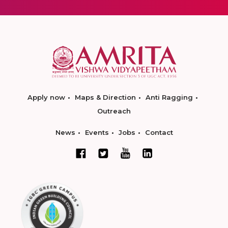
Apply now
Maps & Direction
Anti Ragging
Outreach
News
Events
Jobs
Contact