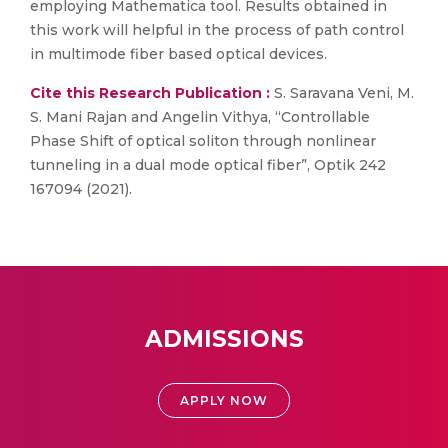
employing Mathematica tool. Results obtained in
this work will helpful in the process of path control
in multimode fiber based optical devices.
Cite this Research Publication :
S. Saravana Veni, M.
S. Mani Rajan and Angelin Vithya, “Controllable
Phase Shift of optical soliton through nonlinear
tunneling in a dual mode optical fiber”, Optik 242
167094 (2021).
ADMISSIONS
APPLY NOW