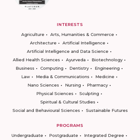
INTERESTS
Agriculture
Arts, Humanities & Commerce
Architecture
Artificial Intelligence
Artificial Intelligence and Data Science
Allied Health Sciences
Ayurveda
Biotechnology
Business
Computing
Dentistry
Engineering
Law
Media & Communications
Medicine
Nano Sciences
Nursing
Pharmacy
Physical Sciences
Sculpting
Spiritual & Cultural Studies
Social and Behavioural Sciences
Sustainable Futures
PROGRAMS
Undergraduate
Postgraduate
Integrated Degree