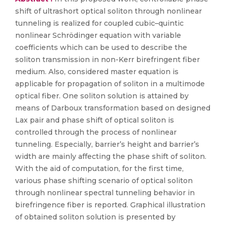
shift of ultrashort optical soliton through nonlinear
tunneling is realized for coupled cubic–quintic
nonlinear Schrödinger equation with variable
coefficients which can be used to describe the
soliton transmission in non-Kerr birefringent fiber
medium. Also, considered master equation is
applicable for propagation of soliton in a multimode
optical fiber. One soliton solution is attained by
means of Darboux transformation based on designed
Lax pair and phase shift of optical soliton is
controlled through the process of nonlinear
tunneling. Especially, barrier’s height and barrier’s
width are mainly affecting the phase shift of soliton.
With the aid of computation, for the first time,
various phase shifting scenario of optical soliton
through nonlinear spectral tunneling behavior in
birefringence fiber is reported. Graphical illustration
of obtained soliton solution is presented by