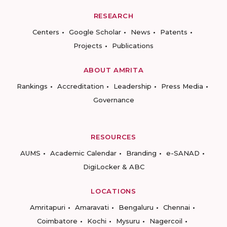
RESEARCH
Centers
Google Scholar
News
Patents
Projects
Publications
ABOUT AMRITA
Rankings
Accreditation
Leadership
Press Media
Governance
RESOURCES
AUMS
Academic Calendar
Branding
e-SANAD
DigiLocker & ABC
LOCATIONS
Amritapuri
Amaravati
Bengaluru
Chennai
Coimbatore
Kochi
Mysuru
Nagercoil