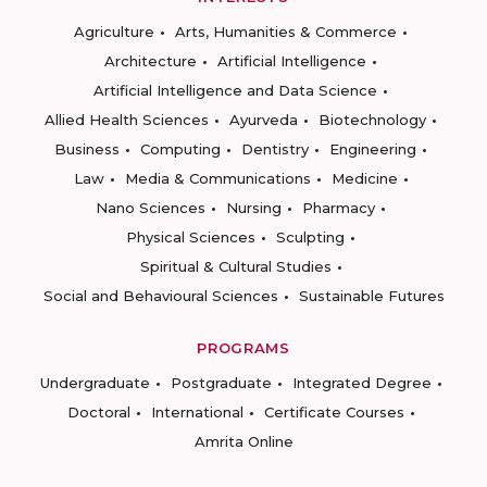
Agriculture
Arts, Humanities & Commerce
Architecture
Artificial Intelligence
Artificial Intelligence and Data Science
Allied Health Sciences
Ayurveda
Biotechnology
Business
Computing
Dentistry
Engineering
Law
Media & Communications
Medicine
Nano Sciences
Nursing
Pharmacy
Physical Sciences
Sculpting
Spiritual & Cultural Studies
Social and Behavioural Sciences
Sustainable Futures
PROGRAMS
Undergraduate
Postgraduate
Integrated Degree
Doctoral
International
Certificate Courses
Amrita Online