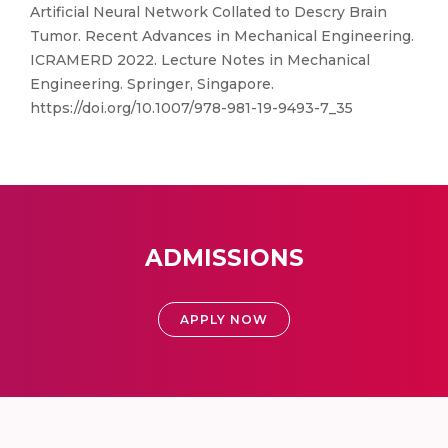
Artificial Neural Network Collated to Descry Brain
Tumor. Recent Advances in Mechanical Engineering.
ICRAMERD 2022. Lecture Notes in Mechanical
Engineering. Springer, Singapore.
https://doi.org/10.1007/978-981-19-9493-7_35
ADMISSIONS
APPLY NOW