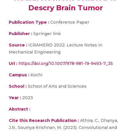
Descry Brain Tumor
Publication Type :
Conference Paper
Publisher :
Springer link
Source :
ICRAMERD 2022. Lecture Notes in
Mechanical Engineering
Url :
https://doi.org/10.1007/978-981-19-9493-7_35
Campus :
Kochi
School :
School of Arts and Sciences
Year :
2023
Abstract :
Cite this Research Publication :
Athira, C., Dhanya,
J.R., Soumya Krishnan, M. (2023). Convolutional and