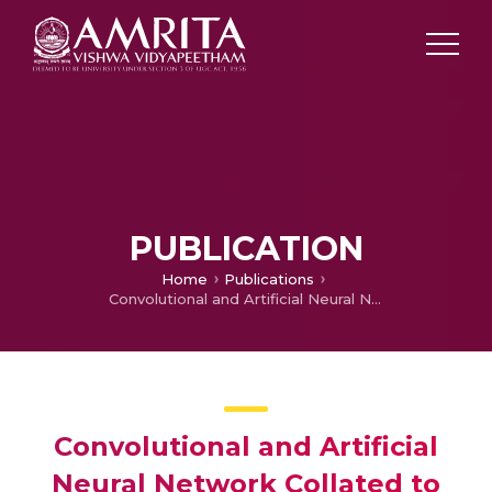
PUBLICATION
Home
Publications
Convolutional and Artificial Neural Network Collated to Descry Brain Tumor
Convolutional and Artificial
Neural Network Collated to