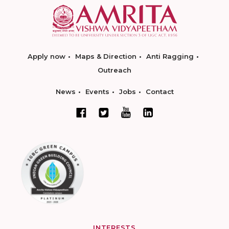
Apply now
Maps & Direction
Anti Ragging
Outreach
News
Events
Jobs
Contact
INTERESTS