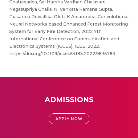
Chatragadda, Sai Harsha Vardhan Chalasani,
Nagasupriya Challa, N. Venkata Ramana Gupta,
Prasanna Pravallika Oleti, K Amarendra, Convolutional
Neural Networks based Enhanced Forest Monitoring
System for Early Fire Detection, 2022 7th
International Conference on Communication and
Electronics Systems (ICCES), IEEE, 2022,
https://doi.org/10.1109/icces54183.2022.9835783
ADMISSIONS
APPLY NOW