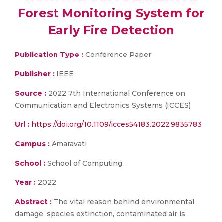
Forest Monitoring System for
Early Fire Detection
Publication Type :
Conference Paper
Publisher :
IEEE
Source :
2022 7th International Conference on
Communication and Electronics Systems (ICCES)
Url :
https://doi.org/10.1109/icces54183.2022.9835783
Campus :
Amaravati
School :
School of Computing
Year :
2022
Abstract :
The vital reason behind environmental
damage, species extinction, contaminated air is