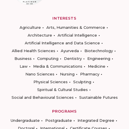
INTERESTS
Agriculture
Arts, Humanities & Commerce
Architecture
Artificial Intelligence
Artificial Intelligence and Data Science
Allied Health Sciences
Ayurveda
Biotechnology
Business
Computing
Dentistry
Engineering
Law
Media & Communications
Medicine
Nano Sciences
Nursing
Pharmacy
Physical Sciences
Sculpting
Spiritual & Cultural Studies
Social and Behavioural Sciences
Sustainable Futures
PROGRAMS
Undergraduate
Postgraduate
Integrated Degree
Doctoral
International
Certificate Courses