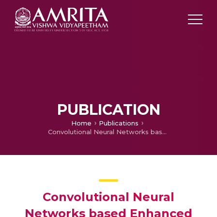
PUBLICATION
Home
Publications
Convolutional Neural Networks based Enhanced Forest Monitoring System for Early Fire Detection
Convolutional Neural
Networks based Enhanced