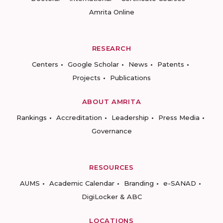
Amrita Online
RESEARCH
Centers
Google Scholar
News
Patents
Projects
Publications
ABOUT AMRITA
Rankings
Accreditation
Leadership
Press Media
Governance
RESOURCES
AUMS
Academic Calendar
Branding
e-SANAD
DigiLocker & ABC
LOCATIONS