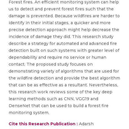
Forest fires. An efficient monitoring system can help
us to detect and prevent forest fires such that the
damage is prevented. Because wildfires are harder to
identify in their initial stages, a quicker and more
precise detection approach might help decrease the
incidence of damage they did. This research study
describe a strategy for automated and advanced fire
detection built on such systems with greater level of
dependability and require no service or human
contact. The proposed study focuses on
demonstrating variety of algorithms that are used for
the wildfire detection and provide the best algorithm
that can be as effective as a resultant. Nevertheless,
this research work reviews some of the key deep
learning methods such as CNN, VGG19 and
DenseNet that can be used to build a forest fire
monitoring system.
Cite this Research Publication :
Adarsh