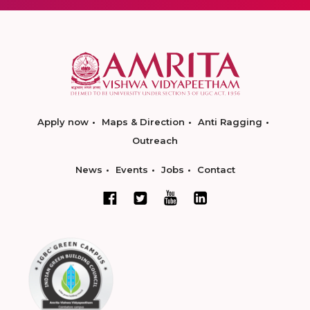
Apply now
Maps & Direction
Anti Ragging
Outreach
News
Events
Jobs
Contact