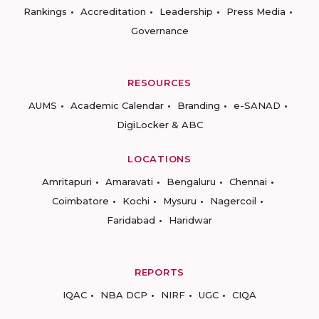
Rankings
Accreditation
Leadership
Press Media
Governance
RESOURCES
AUMS
Academic Calendar
Branding
e-SANAD
DigiLocker & ABC
LOCATIONS
Amritapuri
Amaravati
Bengaluru
Chennai
Coimbatore
Kochi
Mysuru
Nagercoil
Faridabad
Haridwar
REPORTS
IQAC
NBA DCP
NIRF
UGC
CIQA