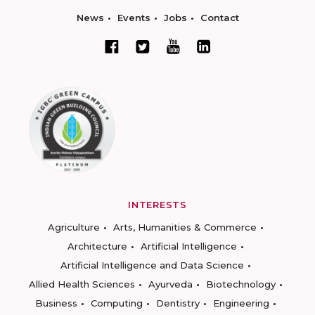
News
Events
Jobs
Contact
INTERESTS
Agriculture
Arts, Humanities & Commerce
Architecture
Artificial Intelligence
Artificial Intelligence and Data Science
Allied Health Sciences
Ayurveda
Biotechnology
Business
Computing
Dentistry
Engineering