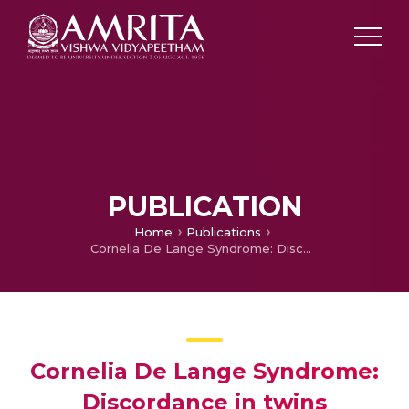
PUBLICATION
Home
Publications
Cornelia De Lange Syndrome: Discordance in twins
Cornelia De Lange Syndrome:
Discordance in twins