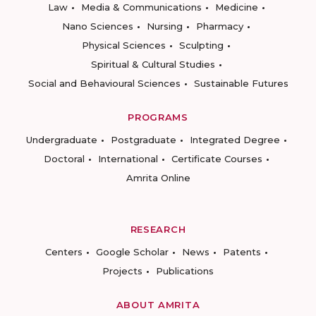
Law
Media & Communications
Medicine
Nano Sciences
Nursing
Pharmacy
Physical Sciences
Sculpting
Spiritual & Cultural Studies
Social and Behavioural Sciences
Sustainable Futures
PROGRAMS
Undergraduate
Postgraduate
Integrated Degree
Doctoral
International
Certificate Courses
Amrita Online
RESEARCH
Centers
Google Scholar
News
Patents
Projects
Publications
ABOUT AMRITA