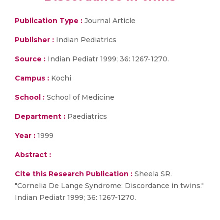
Publication Type :
Journal Article
Publisher :
Indian Pediatrics
Source :
Indian Pediatr 1999; 36: 1267-1270.
Campus :
Kochi
School :
School of Medicine
Department :
Paediatrics
Year :
1999
Abstract :
Cite this Research Publication :
Sheela SR.
"Cornelia De Lange Syndrome: Discordance in twins."
Indian Pediatr 1999; 36: 1267-1270.