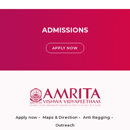
ADMISSIONS
APPLY NOW
Apply now
Maps & Direction
Anti Ragging
Outreach