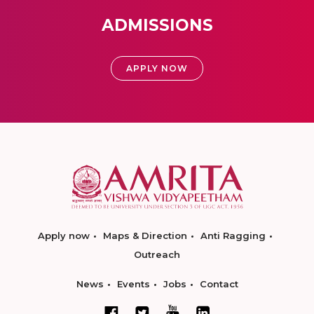
ADMISSIONS
APPLY NOW
Apply now
Maps & Direction
Anti Ragging
Outreach
News
Events
Jobs
Contact