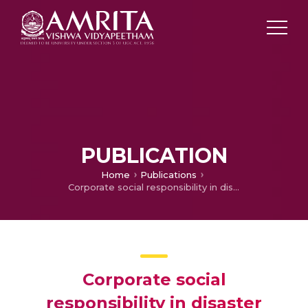
PUBLICATION
Home
Publications
Corporate social responsibility in disaster management
Corporate social
responsibility in disaster