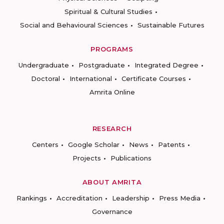
Spiritual & Cultural Studies
Social and Behavioural Sciences
Sustainable Futures
PROGRAMS
Undergraduate
Postgraduate
Integrated Degree
Doctoral
International
Certificate Courses
Amrita Online
RESEARCH
Centers
Google Scholar
News
Patents
Projects
Publications
ABOUT AMRITA
Rankings
Accreditation
Leadership
Press Media
Governance