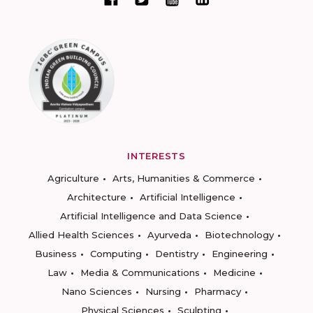
INTERESTS
Agriculture
Arts, Humanities & Commerce
Architecture
Artificial Intelligence
Artificial Intelligence and Data Science
Allied Health Sciences
Ayurveda
Biotechnology
Business
Computing
Dentistry
Engineering
Law
Media & Communications
Medicine
Nano Sciences
Nursing
Pharmacy
Physical Sciences
Sculpting