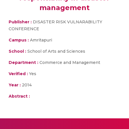
management
Publisher :
DISASTER RISK VULNARABILITY
CONFERENCE
Campus :
Amritapuri
School :
School of Arts and Sciences
Department :
Commerce and Management
Verified :
Yes
Year :
2014
Abstract :