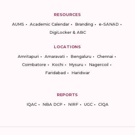
RESOURCES
AUMS
Academic Calendar
Branding
e-SANAD
DigiLocker & ABC
LOCATIONS
Amritapuri
Amaravati
Bengaluru
Chennai
Coimbatore
Kochi
Mysuru
Nagercoil
Faridabad
Haridwar
REPORTS
IQAC
NBA DCP
NIRF
UGC
CIQA