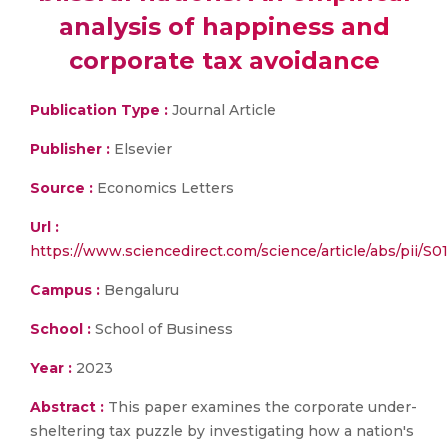
analysis of happiness and
corporate tax avoidance
Publication Type :
Journal Article
Publisher :
Elsevier
Source :
Economics Letters
Url :
https://www.sciencedirect.com/science/article/abs/pii/
Campus :
Bengaluru
School :
School of Business
Year :
2023
Abstract :
This paper examines the corporate under-
sheltering tax puzzle by investigating how a nation's