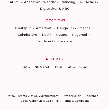
AUMS
Academic Calendar
Branding
e-SANAD
DigiLocker & ABC
LOCATIONS
Amritapuri
Amaravati
Bengaluru
Chennai
Coimbatore
Kochi
Mysuru
Nagercoil
Faridabad
Haridwar
REPORTS
IQAC
NBA DCP
NIRF
UGC
CIQA
©2026 Amrita Vishwa Vidyapeetham
Privacy Policy
Grievance
Equal Opportunity Cell
RTI
Terms & Conditions