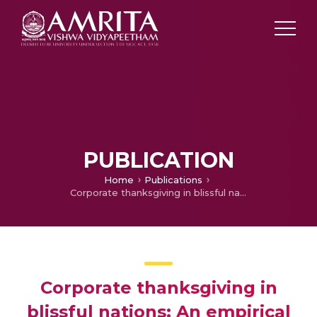
PUBLICATION
Home
Publications
Corporate thanksgiving in blissful nations: An empirical analysis of happiness and corporate tax avoidance
Corporate thanksgiving in
blissful nations: An empirical