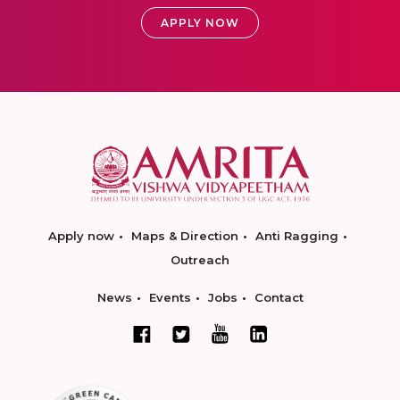
APPLY NOW
Apply now
Maps & Direction
Anti Ragging
Outreach
News
Events
Jobs
Contact