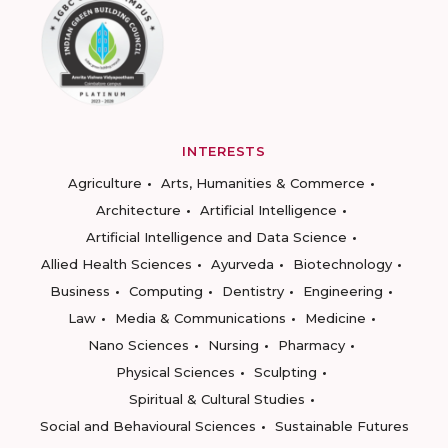
INTERESTS
Agriculture
Arts, Humanities & Commerce
Architecture
Artificial Intelligence
Artificial Intelligence and Data Science
Allied Health Sciences
Ayurveda
Biotechnology
Business
Computing
Dentistry
Engineering
Law
Media & Communications
Medicine
Nano Sciences
Nursing
Pharmacy
Physical Sciences
Sculpting
Spiritual & Cultural Studies
Social and Behavioural Sciences
Sustainable Futures