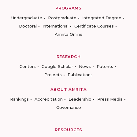
PROGRAMS
Undergraduate
Postgraduate
Integrated Degree
Doctoral
International
Certificate Courses
Amrita Online
RESEARCH
Centers
Google Scholar
News
Patents
Projects
Publications
ABOUT AMRITA
Rankings
Accreditation
Leadership
Press Media
Governance
RESOURCES