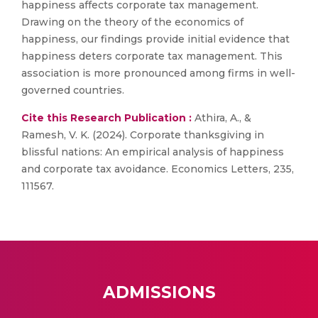
happiness affects corporate tax management.
Drawing on the theory of the economics of
happiness, our findings provide initial evidence that
happiness deters corporate tax management. This
association is more pronounced among firms in well-
governed countries.
Cite this Research Publication :
Athira, A., &
Ramesh, V. K. (2024). Corporate thanksgiving in
blissful nations: An empirical analysis of happiness
and corporate tax avoidance. Economics Letters, 235,
111567.
ADMISSIONS