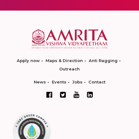
Apply now
Maps & Direction
Anti Ragging
Outreach
News
Events
Jobs
Contact