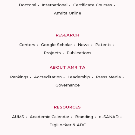
Doctoral
International
Certificate Courses
Amrita Online
RESEARCH
Centers
Google Scholar
News
Patents
Projects
Publications
ABOUT AMRITA
Rankings
Accreditation
Leadership
Press Media
Governance
RESOURCES
AUMS
Academic Calendar
Branding
e-SANAD
DigiLocker & ABC