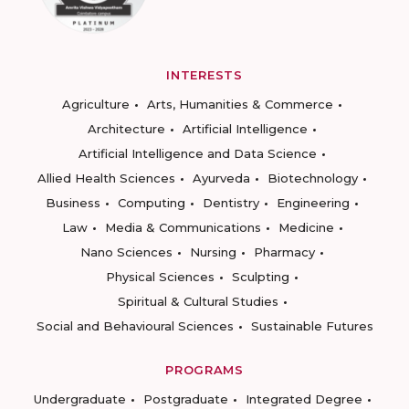
INTERESTS
Agriculture
Arts, Humanities & Commerce
Architecture
Artificial Intelligence
Artificial Intelligence and Data Science
Allied Health Sciences
Ayurveda
Biotechnology
Business
Computing
Dentistry
Engineering
Law
Media & Communications
Medicine
Nano Sciences
Nursing
Pharmacy
Physical Sciences
Sculpting
Spiritual & Cultural Studies
Social and Behavioural Sciences
Sustainable Futures
PROGRAMS
Undergraduate
Postgraduate
Integrated Degree