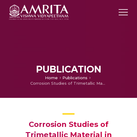
PUBLICATION
Home
Publications
Corrosion Studies of Trimetallic Material in Synthetic Sea Water Environment
Corrosion Studies of
Trimetallic Material in