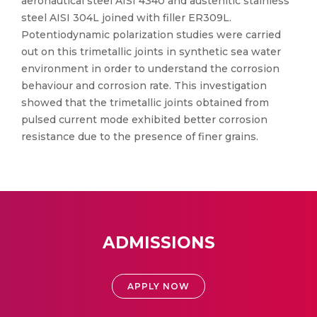
aeronautical steel AISI 4340 and austenitic stainless
steel AISI 304L joined with filler ER309L.
Potentiodynamic polarization studies were carried
out on this trimetallic joints in synthetic sea water
environment in order to understand the corrosion
behaviour and corrosion rate. This investigation
showed that the trimetallic joints obtained from
pulsed current mode exhibited better corrosion
resistance due to the presence of finer grains.
ADMISSIONS
APPLY NOW