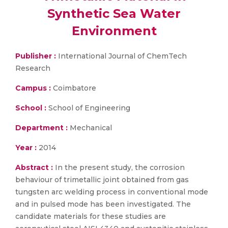
Synthetic Sea Water
Environment
Publisher :
International Journal of ChemTech
Research
Campus :
Coimbatore
School :
School of Engineering
Department :
Mechanical
Year :
2014
Abstract :
In the present study, the corrosion
behaviour of trimetallic joint obtained from gas
tungsten arc welding process in conventional mode
and in pulsed mode has been investigated. The
candidate materials for these studies are