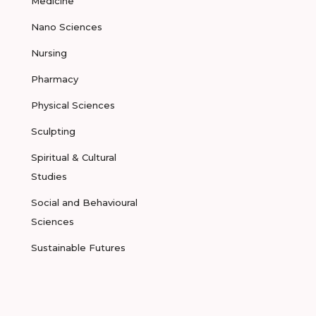
Medicine
Nano Sciences
Nursing
Pharmacy
Physical Sciences
Sculpting
Spiritual & Cultural
Studies
Social and Behavioural
Sciences
Sustainable Futures