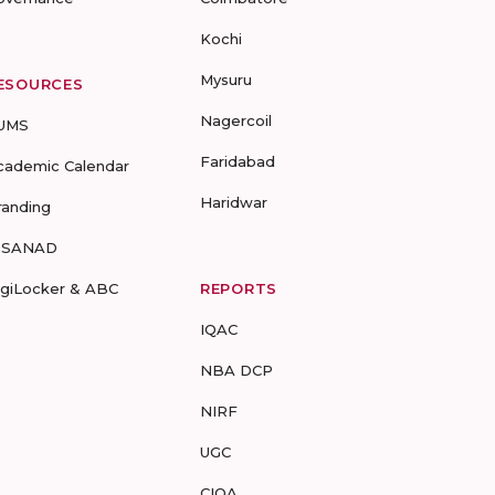
Kochi
Mysuru
ESOURCES
Nagercoil
UMS
Faridabad
cademic Calendar
Haridwar
randing
-SANAD
igiLocker & ABC
REPORTS
IQAC
NBA DCP
NIRF
UGC
CIQA