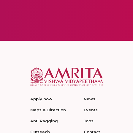
Apply now
News
Maps & Direction
Events
Anti Ragging
Jobs
Outreach
Contact