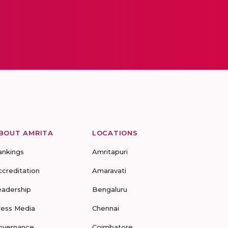
BOUT AMRITA
LOCATIONS
ankings
Amritapuri
ccreditation
Amaravati
eadership
Bengaluru
ress Media
Chennai
overnance
Coimbatore