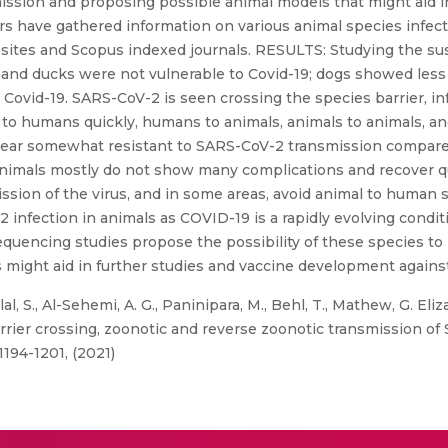
mission and proposing possible animal models that might aid 
s have gathered information on various animal species infec
ites and Scopus indexed journals. RESULTS: Studying the sus
 and ducks were not vulnerable to Covid-19; dogs showed less
o Covid-19. SARS-CoV-2 is seen crossing the species barrier, 
to humans quickly, humans to animals, animals to animals, and
ear somewhat resistant to SARS-CoV-2 transmission compare
ed animals mostly do not show many complications and recover
sion of the virus, and in some areas, avoid animal to human s
 infection in animals as COVID-19 is a rapidly evolving condit
uencing studies propose the possibility of these species to 
 might aid in further studies and vaccine development against
al, S., Al-Sehemi, A. G., Paninipara, M., Behl, T., Mathew, G. E
rrier crossing, zoonotic and reverse zoonotic transmission of
194-1201, (2021)