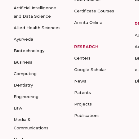
Artificial Intelligence
Certificate Courses
and Data Science
Amrita Online
R
Allied Health Sciences
A
Ayurveda
RESEARCH
A
Biotechnology
Centers
B
Business
Google Scholar
e
Computing
News
D
Dentistry
Patents
Engineering
Projects
Law
Publications
Media &
Communications