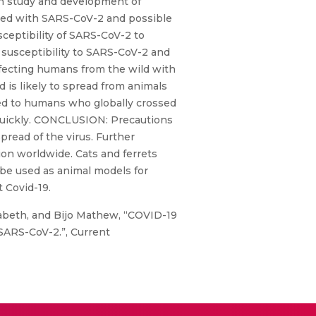
in study and development of
ted with SARS-CoV-2 and possible
ceptibility of SARS-CoV-2 to
 susceptibility to SARS-CoV-2 and
infecting humans from the wild with
 is likely to spread from animals
d to humans who globally crossed
 quickly. CONCLUSION: Precautions
pread of the virus. Further
ion worldwide. Cats and ferrets
be used as animal models for
 Covid-19.
lizabeth, and Bijo Mathew, “COVID-19
 SARS-CoV-2.”, Current