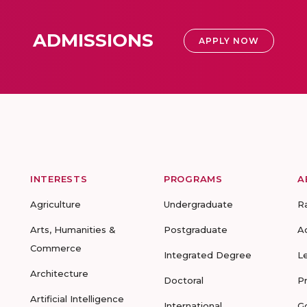
ADMISSIONS
APPLY NOW
INTERESTS
PROGRAMS
A
Agriculture
Undergraduate
R
Arts, Humanities &
Postgraduate
A
Commerce
Integrated Degree
L
Architecture
Doctoral
P
Artificial Intelligence
International
G