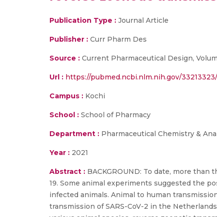
Publication Type :
Journal Article
Publisher :
Curr Pharm Des
Source :
Current Pharmaceutical Design, Volume 
Url :
https://pubmed.ncbi.nlm.nih.gov/33213323
Campus :
Kochi
School :
School of Pharmacy
Department :
Pharmaceutical Chemistry & Anal
Year :
2021
Abstract :
BACKGROUND: To date, more than thir
19. Some animal experiments suggested the poss
infected animals. Animal to human transmission 
transmission of SARS-CoV-2 in the Netherlands