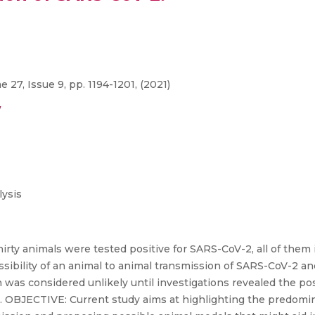
27, Issue 9, pp. 1194-1201, (2021)
/
ysis
ty animals were tested positive for SARS-CoV-2, all of the
ibility of an animal to animal transmission of SARS-CoV-2 a
was considered unlikely until investigations revealed the po
. OBJECTIVE: Current study aims at highlighting the predomi