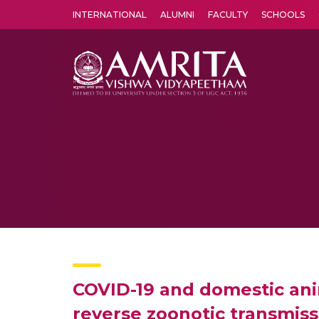
INTERNATIONAL
ALUMNI
FACULTY
SCHOOLS
Amrita Vishwa Vidyapeetham's Amritapuri campus located in the pleasing village of Vallikavu is 
COVID-19 and domestic anim
reverse zoonotic transmiss