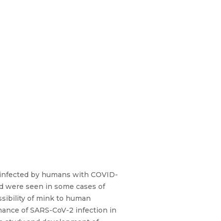
m infected by humans with COVID-
nd were seen in some cases of
ssibility of mink to human
nance of SARS-CoV-2 infection in