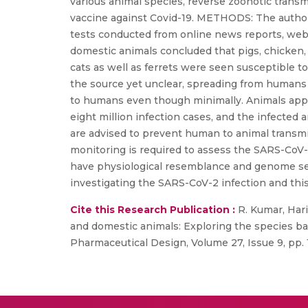
various animal species, reverse zoonotic trans
vaccine against Covid-19. METHODS: The author
tests conducted from online news reports, webs
domestic animals concluded that pigs, chicken,
cats as well as ferrets were seen susceptible t
the source yet unclear, spreading from humans 
to humans even though minimally. Animals app
eight million infection cases, and the infect
are advised to prevent human to animal transmis
monitoring is required to assess the SARS-CoV-2
have physiological resemblance and genome seq
investigating the SARS-CoV-2 infection and this
Cite this Research Publication :
R. Kumar, Haril
and domestic animals: Exploring the species ba
Pharmaceutical Design, Volume 27, Issue 9, pp. 1