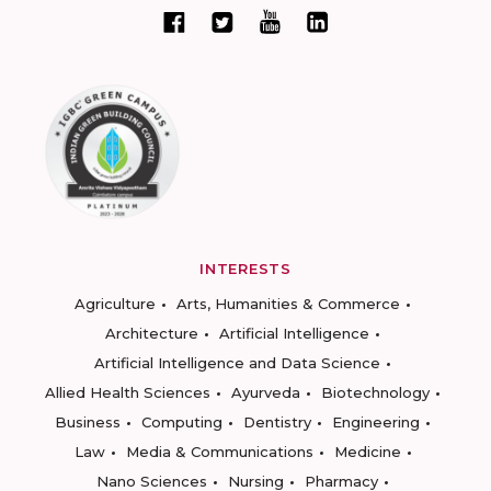
INTERESTS
Agriculture
Arts, Humanities & Commerce
Architecture
Artificial Intelligence
Artificial Intelligence and Data Science
Allied Health Sciences
Ayurveda
Biotechnology
Business
Computing
Dentistry
Engineering
Law
Media & Communications
Medicine
Nano Sciences
Nursing
Pharmacy