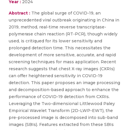
Year :
2024
Abstract :
The global surge of COVID-19, an
unprecedented viral outbreak originating in China in
2019, method, real-time reverse transcriptase-
polymerase chain reaction (RT-PCR), though widely
used, is critiqued for its lower sensitivity and
prolonged detection time. This necessitates the
development of more sensitive, accurate, and rapid
screening techniques for mass application. Recent
research suggests that chest X-ray images (CXRIs)
can offer heightened sensitivity in COVID-19
detection. This paper proposes an image processing
and decomposition-based approach to enhance the
performance of COVID-19 detection from CXRIs.
Leveraging the Two-dimensional Littlewood Paley
Empirical Wavelet Transform (2D-LWP-EWT), the
pre-processed image is decomposed into sub-band
images (SBIs). Features extracted from these SBIs