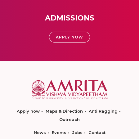
ADMISSIONS
APPLY NOW
Apply now
Maps & Direction
Anti Ragging
Outreach
News
Events
Jobs
Contact