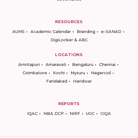
RESOURCES
AUMS
Academic Calendar
Branding
e-SANAD
DigiLocker & ABC
LOCATIONS
Amritapuri
Amaravati
Bengaluru
Chennai
Coimbatore
Kochi
Mysuru
Nagercoil
Faridabad
Haridwar
REPORTS
IQAC
NBA DCP
NIRF
UGC
CIQA