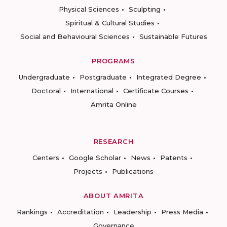
Physical Sciences
Sculpting
Spiritual & Cultural Studies
Social and Behavioural Sciences
Sustainable Futures
PROGRAMS
Undergraduate
Postgraduate
Integrated Degree
Doctoral
International
Certificate Courses
Amrita Online
RESEARCH
Centers
Google Scholar
News
Patents
Projects
Publications
ABOUT AMRITA
Rankings
Accreditation
Leadership
Press Media
Governance