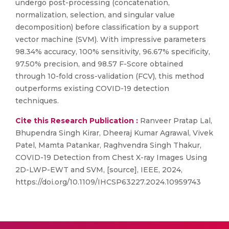
undergo post-processing (concatenation,
normalization, selection, and singular value
decomposition) before classification by a support
vector machine (SVM). With impressive parameters
98.34% accuracy, 100% sensitivity, 96.67% specificity,
97.50% precision, and 98.57 F-Score obtained
through 10-fold cross-validation (FCV), this method
outperforms existing COVID-19 detection
techniques.
Cite this Research Publication :
Ranveer Pratap Lal,
Bhupendra Singh Kirar, Dheeraj Kumar Agrawal, Vivek
Patel, Mamta Patankar, Raghvendra Singh Thakur,
COVID-19 Detection from Chest X-ray Images Using
2D-LWP-EWT and SVM, [source], IEEE, 2024,
https://doi.org/10.1109/IHCSP63227.2024.10959743