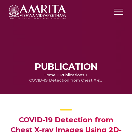
PUBLICATION
Home
Publications
COVID-19 Detection from Chest X-ray Images Using 2D-LWP-EWT and SVM
COVID-19 Detection from
Chest X-ray Images Using 2D-