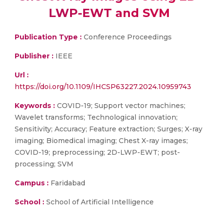
LWP-EWT and SVM
Publication Type :
Conference Proceedings
Publisher :
IEEE
Url :
https://doi.org/10.1109/IHCSP63227.2024.10959743
Keywords :
COVID-19; Support vector machines;
Wavelet transforms; Technological innovation;
Sensitivity; Accuracy; Feature extraction; Surges; X-ray
imaging; Biomedical imaging; Chest X-ray images;
COVID-19; preprocessing; 2D-LWP-EWT; post-
processing; SVM
Campus :
Faridabad
School :
School of Artificial Intelligence