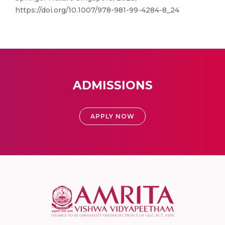
https://doi.org/10.1007/978-981-99-4284-8_24
ADMISSIONS
APPLY NOW