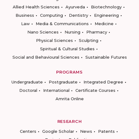
Allied Health Sciences
Ayurveda
Biotechnology
Business
Computing
Dentistry
Engineering
Law
Media & Communications
Medicine
Nano Sciences
Nursing
Pharmacy
Physical Sciences
Sculpting
Spiritual & Cultural Studies
Social and Behavioural Sciences
Sustainable Futures
PROGRAMS
Undergraduate
Postgraduate
Integrated Degree
Doctoral
International
Certificate Courses
Amrita Online
RESEARCH
Centers
Google Scholar
News
Patents