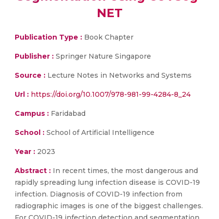
NET
Publication Type :
Book Chapter
Publisher :
Springer Nature Singapore
Source :
Lecture Notes in Networks and Systems
Url :
https://doi.org/10.1007/978-981-99-4284-8_24
Campus :
Faridabad
School :
School of Artificial Intelligence
Year :
2023
Abstract :
In recent times, the most dangerous and
rapidly spreading lung infection disease is COVID-19
infection. Diagnosis of COVID-19 infection from
radiographic images is one of the biggest challenges.
For COVID-19 infection detection and segmentation,