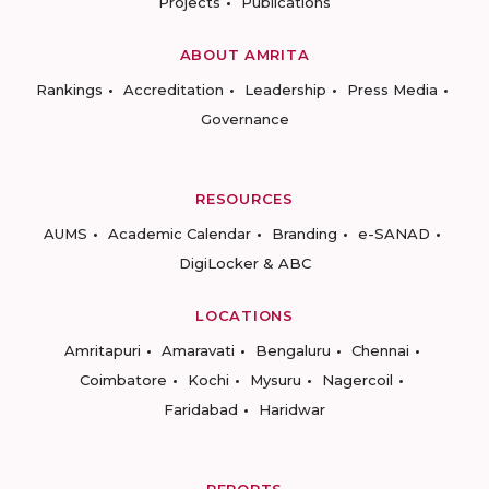
Projects
Publications
ABOUT AMRITA
Rankings
Accreditation
Leadership
Press Media
Governance
RESOURCES
AUMS
Academic Calendar
Branding
e-SANAD
DigiLocker & ABC
LOCATIONS
Amritapuri
Amaravati
Bengaluru
Chennai
Coimbatore
Kochi
Mysuru
Nagercoil
Faridabad
Haridwar