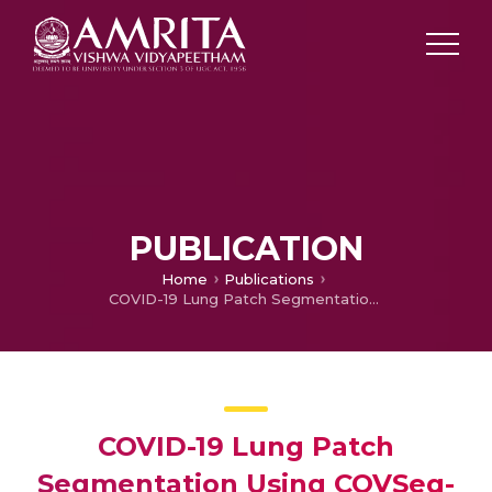
PUBLICATION
Home
Publications
COVID-19 Lung Patch Segmentation Using COVSeg-NET
COVID-19 Lung Patch
Segmentation Using COVSeg-