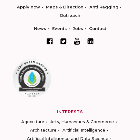
Apply now
Maps & Direction
Anti Ragging
Outreach
News
Events
Jobs
Contact
INTERESTS
Agriculture
Arts, Humanities & Commerce
Architecture
Artificial Intelligence
Artificial Intelligence and Data Science