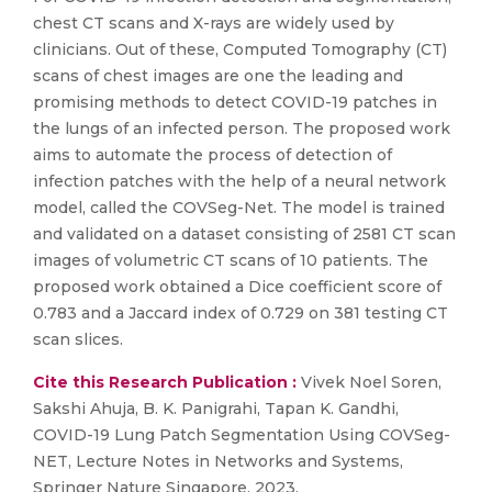
chest CT scans and X-rays are widely used by
clinicians. Out of these, Computed Tomography (CT)
scans of chest images are one the leading and
promising methods to detect COVID-19 patches in
the lungs of an infected person. The proposed work
aims to automate the process of detection of
infection patches with the help of a neural network
model, called the COVSeg-Net. The model is trained
and validated on a dataset consisting of 2581 CT scan
images of volumetric CT scans of 10 patients. The
proposed work obtained a Dice coefficient score of
0.783 and a Jaccard index of 0.729 on 381 testing CT
scan slices.
Cite this Research Publication :
Vivek Noel Soren,
Sakshi Ahuja, B. K. Panigrahi, Tapan K. Gandhi,
COVID-19 Lung Patch Segmentation Using COVSeg-
NET, Lecture Notes in Networks and Systems,
Springer Nature Singapore, 2023,