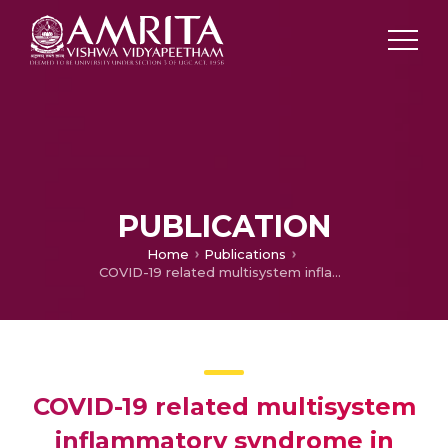
PUBLICATION
Home
Publications
COVID-19 related multisystem inflammatory syndrome in children (MIS-C): a hospital-based prospective cohort study from Kerala, India
COVID-19 related multisystem
inflammatory syndrome in