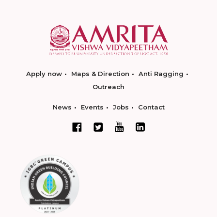
Apply now
Maps & Direction
Anti Ragging
Outreach
News
Events
Jobs
Contact