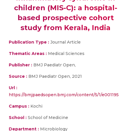
children (MIS-C): a hospital-
based prospective cohort
study from Kerala, India
Publication Type :
Journal Article
Thematic Areas :
Medical Sciences
Publisher :
BMJ Paediatr Open,
Source :
BMJ Paediatr Open, 2021
Url :
https://bmjpaedsopen.bmj.com/content/5/1/e001195
Campus :
Kochi
School :
School of Medicine
Department :
Microbiology