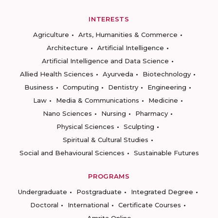
INTERESTS
Agriculture
Arts, Humanities & Commerce
Architecture
Artificial Intelligence
Artificial Intelligence and Data Science
Allied Health Sciences
Ayurveda
Biotechnology
Business
Computing
Dentistry
Engineering
Law
Media & Communications
Medicine
Nano Sciences
Nursing
Pharmacy
Physical Sciences
Sculpting
Spiritual & Cultural Studies
Social and Behavioural Sciences
Sustainable Futures
PROGRAMS
Undergraduate
Postgraduate
Integrated Degree
Doctoral
International
Certificate Courses