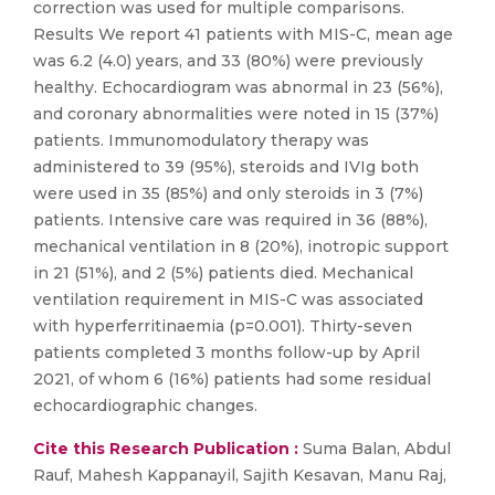
correction was used for multiple comparisons.
Results We report 41 patients with MIS-C, mean age
was 6.2 (4.0) years, and 33 (80%) were previously
healthy. Echocardiogram was abnormal in 23 (56%),
and coronary abnormalities were noted in 15 (37%)
patients. Immunomodulatory therapy was
administered to 39 (95%), steroids and IVIg both
were used in 35 (85%) and only steroids in 3 (7%)
patients. Intensive care was required in 36 (88%),
mechanical ventilation in 8 (20%), inotropic support
in 21 (51%), and 2 (5%) patients died. Mechanical
ventilation requirement in MIS-C was associated
with hyperferritinaemia (p=0.001). Thirty-seven
patients completed 3 months follow-up by April
2021, of whom 6 (16%) patients had some residual
echocardiographic changes.
Cite this Research Publication :
Suma Balan, Abdul
Rauf, Mahesh Kappanayil, Sajith Kesavan, Manu Raj,