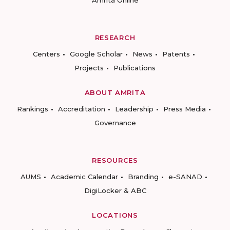
Amrita Online
RESEARCH
Centers
Google Scholar
News
Patents
Projects
Publications
ABOUT AMRITA
Rankings
Accreditation
Leadership
Press Media
Governance
RESOURCES
AUMS
Academic Calendar
Branding
e-SANAD
DigiLocker & ABC
LOCATIONS