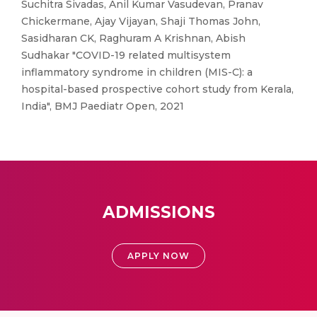
Suchitra Sivadas, Anil Kumar Vasudevan, Pranav
Chickermane, Ajay Vijayan, Shaji Thomas John,
Sasidharan CK, Raghuram A Krishnan, Abish
Sudhakar "COVID-19 related multisystem
inflammatory syndrome in children (MIS-C): a
hospital-based prospective cohort study from Kerala,
India", BMJ Paediatr Open, 2021
ADMISSIONS
APPLY NOW