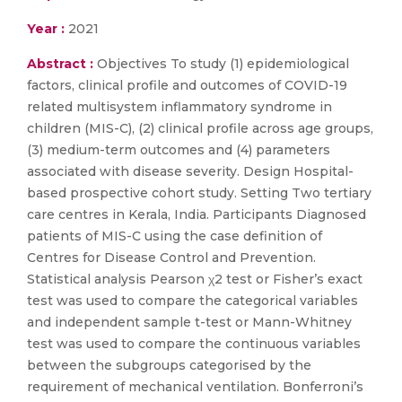
Year :
2021
Abstract :
Objectives To study (1) epidemiological
factors, clinical profile and outcomes of COVID-19
related multisystem inflammatory syndrome in
children (MIS-C), (2) clinical profile across age groups,
(3) medium-term outcomes and (4) parameters
associated with disease severity. Design Hospital-
based prospective cohort study. Setting Two tertiary
care centres in Kerala, India. Participants Diagnosed
patients of MIS-C using the case definition of
Centres for Disease Control and Prevention.
Statistical analysis Pearson χ2 test or Fisher’s exact
test was used to compare the categorical variables
and independent sample t-test or Mann-Whitney
test was used to compare the continuous variables
between the subgroups categorised by the
requirement of mechanical ventilation. Bonferroni’s