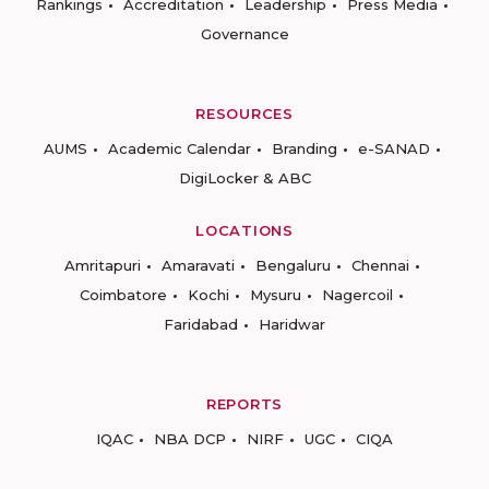
Rankings
Accreditation
Leadership
Press Media
Governance
RESOURCES
AUMS
Academic Calendar
Branding
e-SANAD
DigiLocker & ABC
LOCATIONS
Amritapuri
Amaravati
Bengaluru
Chennai
Coimbatore
Kochi
Mysuru
Nagercoil
Faridabad
Haridwar
REPORTS
IQAC
NBA DCP
NIRF
UGC
CIQA