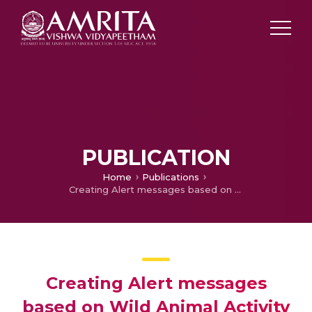
PUBLICATION
Home
Publications
Creating Alert messages based on Wild Animal Activity Detection using Hybrid Deep Neural Networks
Creating Alert messages
based on Wild Animal Activity