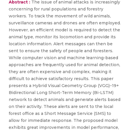
Abstract :
The issue of animal attacks is increasingly
concerning for rural populations and forestry
workers. To track the movement of wild animals,
surveillance cameras and drones are often employed.
However, an efficient model is required to detect the
animal type, monitor its locomotion and provide its
location information. Alert messages can then be
sent to ensure the safety of people and foresters.
While computer vision and machine learning-based
approaches are frequently used for animal detection,
they are often expensive and complex, making it
difficult to achieve satisfactory results. This paper
presents a Hybrid Visual Geometry Group (VGG)−19+
Bidirectional Long Short-Term Memory (Bi-LSTM)
network to detect animals and generate alerts based
on their activity. These alerts are sent to the local
forest office as a Short Message Service (SMS) to
allow for immediate response. The proposed model
exhibits great improvements in model performance,