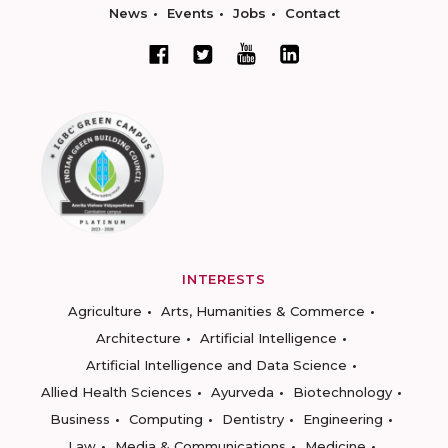
News
Events
Jobs
Contact
INTERESTS
Agriculture
Arts, Humanities & Commerce
Architecture
Artificial Intelligence
Artificial Intelligence and Data Science
Allied Health Sciences
Ayurveda
Biotechnology
Business
Computing
Dentistry
Engineering
Law
Media & Communications
Medicine