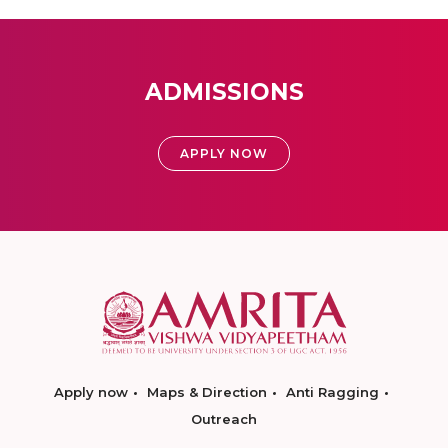
ADMISSIONS
APPLY NOW
Apply now
Maps & Direction
Anti Ragging
Outreach