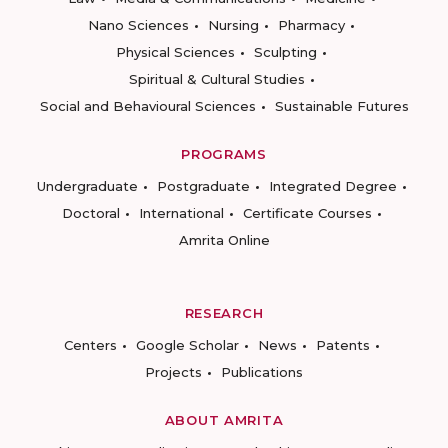
Nano Sciences
Nursing
Pharmacy
Physical Sciences
Sculpting
Spiritual & Cultural Studies
Social and Behavioural Sciences
Sustainable Futures
PROGRAMS
Undergraduate
Postgraduate
Integrated Degree
Doctoral
International
Certificate Courses
Amrita Online
RESEARCH
Centers
Google Scholar
News
Patents
Projects
Publications
ABOUT AMRITA