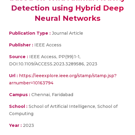
Detection using Hybrid Deep
Neural Networks
Publication Type :
Journal Article
Publisher :
IEEE Access
Source :
IEEE Access, PP(99):1-1,
DOI:10.1109/ACCESS.2023.3289586, 2023
Url :
https://ieeexplore.ieee.org/stamp/stamp.jsp?
arnumber=10163794
Campus :
Chennai, Faridabad
School :
School of Artificial Intelligence, School of
Computing
Year :
2023