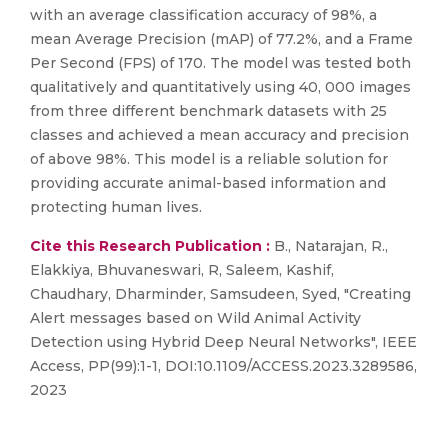
with an average classification accuracy of 98%, a
mean Average Precision (mAP) of 77.2%, and a Frame
Per Second (FPS) of 170. The model was tested both
qualitatively and quantitatively using 40, 000 images
from three different benchmark datasets with 25
classes and achieved a mean accuracy and precision
of above 98%. This model is a reliable solution for
providing accurate animal-based information and
protecting human lives.
Cite this Research Publication :
B., Natarajan, R.,
Elakkiya, Bhuvaneswari, R, Saleem, Kashif,
Chaudhary, Dharminder, Samsudeen, Syed, "Creating
Alert messages based on Wild Animal Activity
Detection using Hybrid Deep Neural Networks", IEEE
Access, PP(99):1-1, DOI:10.1109/ACCESS.2023.3289586,
2023