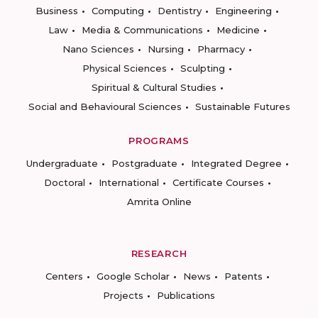
Business
Computing
Dentistry
Engineering
Law
Media & Communications
Medicine
Nano Sciences
Nursing
Pharmacy
Physical Sciences
Sculpting
Spiritual & Cultural Studies
Social and Behavioural Sciences
Sustainable Futures
PROGRAMS
Undergraduate
Postgraduate
Integrated Degree
Doctoral
International
Certificate Courses
Amrita Online
RESEARCH
Centers
Google Scholar
News
Patents
Projects
Publications