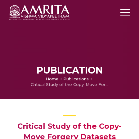
PUBLICATION
Home
Publications
Critical Study of the Copy-Move Forgery Datasets
Critical Study of the Copy-
Move Forgery Datasets