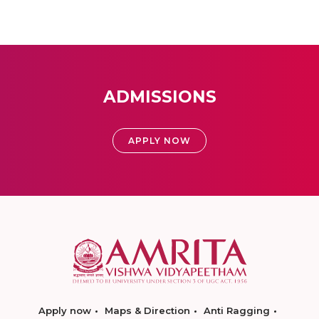
ADMISSIONS
APPLY NOW
Apply now
Maps & Direction
Anti Ragging