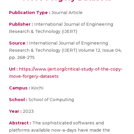
Publication Type :
Journal Article
Publisher :
International Journal of Engineering
Research & Technology (IJERT)
Source :
International Journal of Engineering
Research & Technology (IJERT) Volume 12, Issue 04,
pp. 268-275
Url :
https://www.ijert.org/critical-study-of-the-copy-
move-forgery-datasets
Campus :
Kochi
School :
School of Computing
Year :
2023
Abstract :
The sophisticated softwares and
platforms available now-a-days have made the