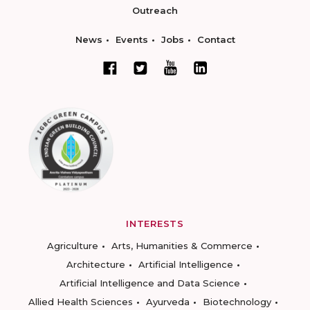
Outreach
News
Events
Jobs
Contact
INTERESTS
Agriculture
Arts, Humanities & Commerce
Architecture
Artificial Intelligence
Artificial Intelligence and Data Science
Allied Health Sciences
Ayurveda
Biotechnology