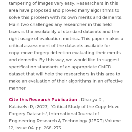
tampering of images very easy. Researchers in this
area have proposed and proved many algorithms to
solve this problem with its own merits and demerits.
Main two challenges any researcher in this field
faces is the availability of standard datasets and the
right usage of evaluation metrics. This paper makes a
critical assessment of the datasets available for
copy-move forgery detection evaluating their merits
and demerits. By this way, we would like to suggest
specification standards of an appropriate CMFD
dataset that will help the researchers in this area to
make an evaluation of their algorithms in an effective
manner.
Cite this Research Publication :
Dhanya R ,
Kalaiselvi R, (2023), "Critical Study of the Copy-Move
Forgery Datasets", International Journal of
Engineering Research & Technology (IJERT) Volume
12, Issue 04, pp. 268-275