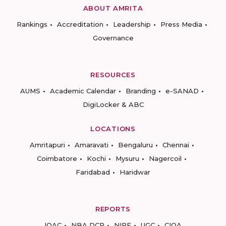
ABOUT AMRITA
Rankings
Accreditation
Leadership
Press Media
Governance
RESOURCES
AUMS
Academic Calendar
Branding
e-SANAD
DigiLocker & ABC
LOCATIONS
Amritapuri
Amaravati
Bengaluru
Chennai
Coimbatore
Kochi
Mysuru
Nagercoil
Faridabad
Haridwar
REPORTS
IQAC
NBA DCP
NIRF
UGC
CIQA