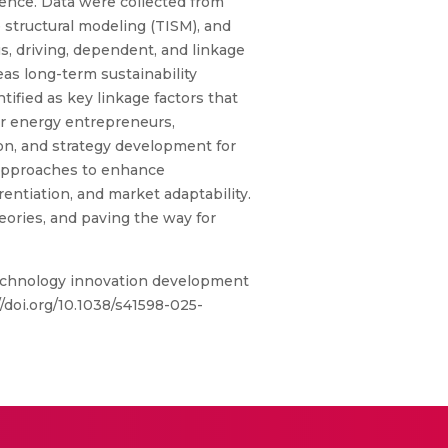
dence. Data were collected from
 structural modeling (TISM), and
s, driving, dependent, and linkage
as long-term sustainability
ified as key linkage factors that
for energy entrepreneurs,
ion, and strategy development for
 approaches to enhance
entiation, and market adaptability.
heories, and paving the way for
 technology innovation development
/doi.org/10.1038/s41598-025-