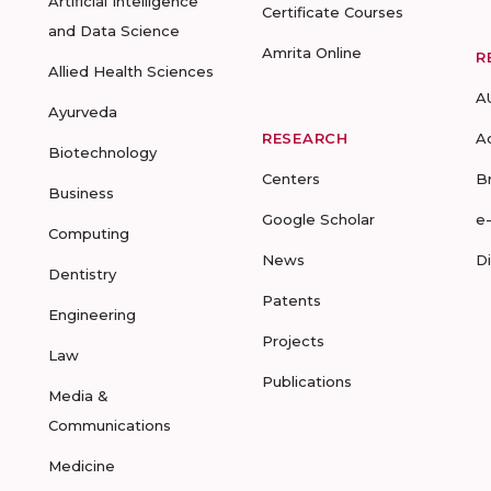
Artificial Intelligence
Certificate Courses
and Data Science
Amrita Online
R
Allied Health Sciences
A
Ayurveda
RESEARCH
A
Biotechnology
Centers
B
Business
Google Scholar
e
Computing
News
D
Dentistry
Patents
Engineering
Projects
Law
Publications
Media &
Communications
Medicine