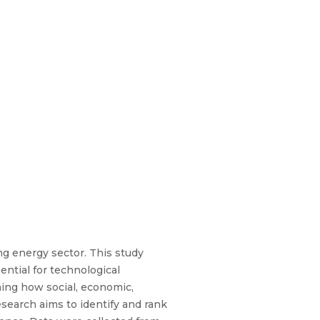
ing energy sector. This study
ntial for technological
ning how social, economic,
search aims to identify and rank