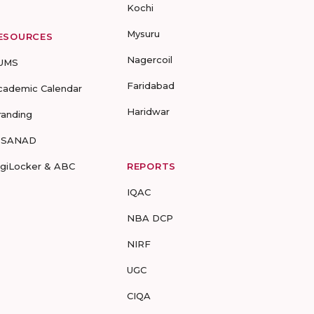
Kochi
Mysuru
ESOURCES
Nagercoil
UMS
Faridabad
cademic Calendar
Haridwar
randing
-SANAD
igiLocker & ABC
REPORTS
IQAC
NBA DCP
NIRF
UGC
CIQA