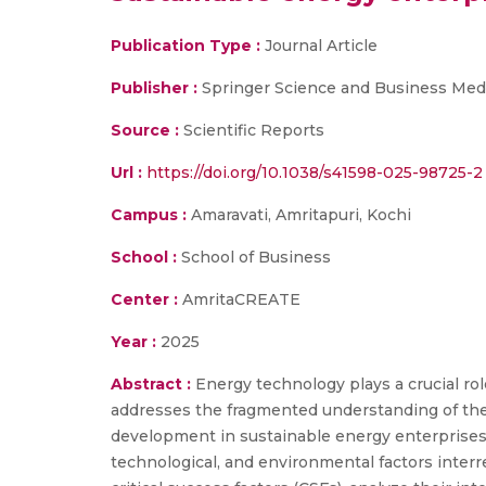
Publication Type :
Journal Article
Publisher :
Springer Science and Business Med
Source :
Scientific Reports
Url :
https://doi.org/10.1038/s41598-025-98725-2
Campus :
Amaravati, Amritapuri, Kochi
School :
School of Business
Center :
AmritaCREATE
Year :
2025
Abstract :
Energy technology plays a crucial rol
addresses the fragmented understanding of the 
development in sustainable energy enterprises 
technological, and environmental factors interr