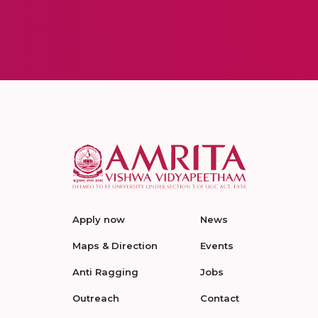
Apply now
News
Maps & Direction
Events
Anti Ragging
Jobs
Outreach
Contact