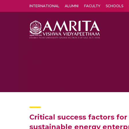
INTERNATIONAL
ALUMNI
FACULTY
SCHOOLS
Amrita Vishwa Vidyapeetham's Amritapuri campus located in the pleasing village of Vallikavu is 
Critical success factors f
sustainable energy enterp