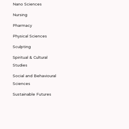
Nano Sciences
Nursing
Pharmacy
Physical Sciences
Sculpting
Spiritual & Cultural
Studies
Social and Behavioural
Sciences
Sustainable Futures