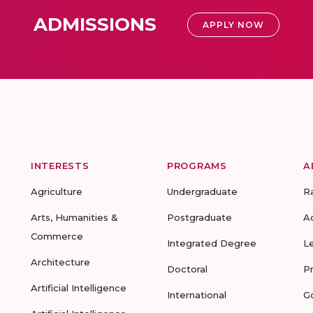
ADMISSIONS
APPLY NOW
INTERESTS
PROGRAMS
A
Agriculture
Undergraduate
R
Arts, Humanities &
Postgraduate
A
Commerce
Integrated Degree
L
Architecture
Doctoral
P
Artificial Intelligence
International
G