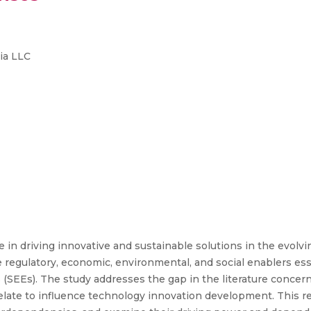
ia LLC
e in driving innovative and sustainable solutions in the evolv
regulatory, economic, environmental, and social enablers esse
(SEEs). The study addresses the gap in the literature concer
elate to influence technology innovation development. This re