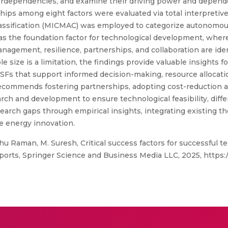
 interdependencies, and examine their driving power and depen
ips among eight factors were evaluated via total interpretive
classification (MICMAC) was employed to categorize autonomou
as the foundation factor for technological development, where
gement, resilience, partnerships, and collaboration are ident
 size is a limitation, the findings provide valuable insights 
CSFs that support informed decision-making, resource allocat
recommends fostering partnerships, adopting cost-reduction
ch and development to ensure technological feasibility, differ
search gaps through empirical insights, integrating existing t
le energy innovation.
ghu Raman, M. Suresh, Critical success factors for successful
eports, Springer Science and Business Media LLC, 2025, https:/