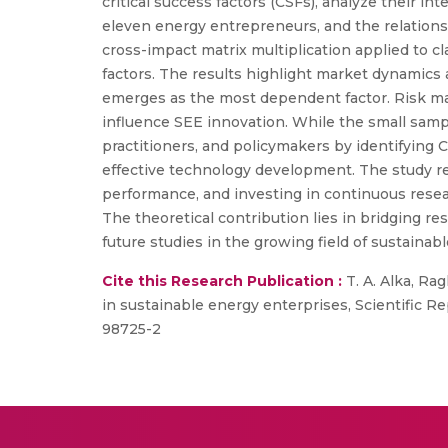
critical success factors (CSFs), analyze their
eleven energy entrepreneurs, and the relationsh
cross-impact matrix multiplication applied to 
factors. The results highlight market dynamics 
emerges as the most dependent factor. Risk mana
influence SEE innovation. While the small sample
practitioners, and policymakers by identifying 
effective technology development. The study 
performance, and investing in continuous resear
The theoretical contribution lies in bridging re
future studies in the growing field of sustainab
Cite this Research Publication :
T. A. Alka, Ra
in sustainable energy enterprises, Scientific R
98725-2