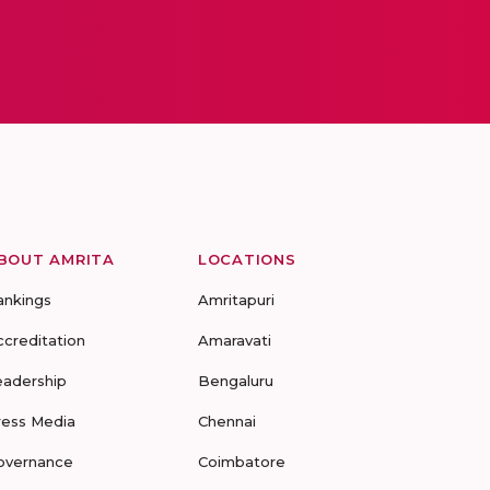
BOUT AMRITA
LOCATIONS
ankings
Amritapuri
ccreditation
Amaravati
eadership
Bengaluru
ress Media
Chennai
overnance
Coimbatore