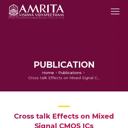
PUBLICATION
Home
Publications
Cross talk Effects on Mixed Signal CMOS ICs
Cross talk Effects on Mixed
Signal CMOS ICs