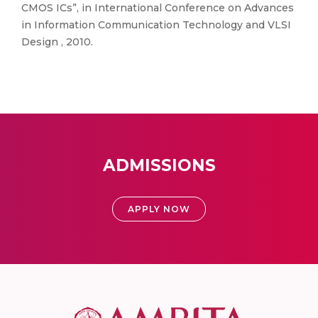
CMOS ICs”, in International Conference on Advances
in Information Communication Technology and VLSI
Design , 2010.
ADMISSIONS
APPLY NOW