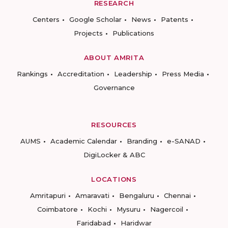
RESEARCH
Centers
Google Scholar
News
Patents
Projects
Publications
ABOUT AMRITA
Rankings
Accreditation
Leadership
Press Media
Governance
RESOURCES
AUMS
Academic Calendar
Branding
e-SANAD
DigiLocker & ABC
LOCATIONS
Amritapuri
Amaravati
Bengaluru
Chennai
Coimbatore
Kochi
Mysuru
Nagercoil
Faridabad
Haridwar