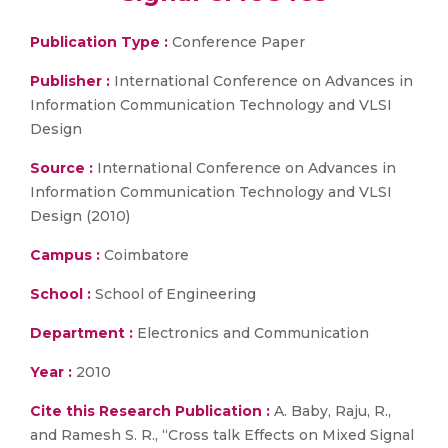
Publication Type :
Conference Paper
Publisher :
International Conference on Advances in
Information Communication Technology and VLSI
Design
Source :
International Conference on Advances in
Information Communication Technology and VLSI
Design (2010)
Campus :
Coimbatore
School :
School of Engineering
Department :
Electronics and Communication
Year :
2010
Cite this Research Publication :
A. Baby, Raju, R.,
and Ramesh S. R., “Cross talk Effects on Mixed Signal