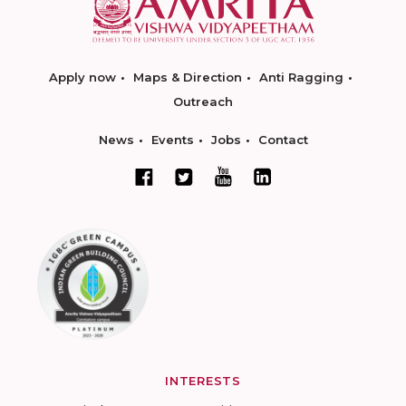
Apply now
Maps & Direction
Anti Ragging
Outreach
News
Events
Jobs
Contact
INTERESTS