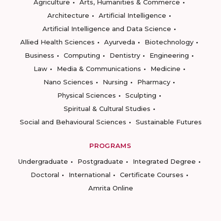
Agriculture
Arts, Humanities & Commerce
Architecture
Artificial Intelligence
Artificial Intelligence and Data Science
Allied Health Sciences
Ayurveda
Biotechnology
Business
Computing
Dentistry
Engineering
Law
Media & Communications
Medicine
Nano Sciences
Nursing
Pharmacy
Physical Sciences
Sculpting
Spiritual & Cultural Studies
Social and Behavioural Sciences
Sustainable Futures
PROGRAMS
Undergraduate
Postgraduate
Integrated Degree
Doctoral
International
Certificate Courses
Amrita Online