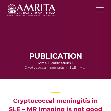
PUBLICATION
Home
Publications
Cryptococcal meningitis in SLE – MR Imaging is not good
Cryptococcal meningitis in
SLE – MR Imaging is not good