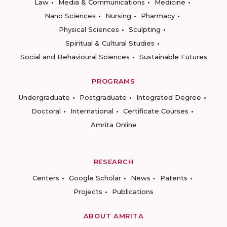
Law
Media & Communications
Medicine
Nano Sciences
Nursing
Pharmacy
Physical Sciences
Sculpting
Spiritual & Cultural Studies
Social and Behavioural Sciences
Sustainable Futures
PROGRAMS
Undergraduate
Postgraduate
Integrated Degree
Doctoral
International
Certificate Courses
Amrita Online
RESEARCH
Centers
Google Scholar
News
Patents
Projects
Publications
ABOUT AMRITA