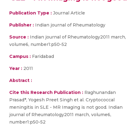
Publication Type :
Journal Article
Publisher :
Indian journal of Rheumatology
Source :
Indian journal of Rheumatology2011 march,
volume6, number1:p50-52
Campus :
Faridabad
Year :
2011
Abstract :
Cite this Research Publication :
Raghunandan
Prasad*, Yogesh Preet Singh et al. Cryptococcal
meningitis in SLE - MR Imaging is not good. Indian
journal of Rheumatology2011 march, volume6,
number1:p50-52