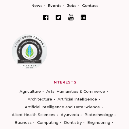
News
Events
Jobs
Contact
INTERESTS
Agriculture
Arts, Humanities & Commerce
Architecture
Artificial Intelligence
Artificial Intelligence and Data Science
Allied Health Sciences
Ayurveda
Biotechnology
Business
Computing
Dentistry
Engineering