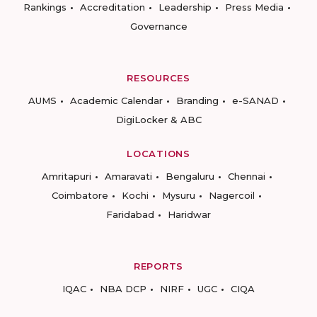
Rankings
Accreditation
Leadership
Press Media
Governance
RESOURCES
AUMS
Academic Calendar
Branding
e-SANAD
DigiLocker & ABC
LOCATIONS
Amritapuri
Amaravati
Bengaluru
Chennai
Coimbatore
Kochi
Mysuru
Nagercoil
Faridabad
Haridwar
REPORTS
IQAC
NBA DCP
NIRF
UGC
CIQA