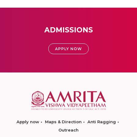
ADMISSIONS
APPLY NOW
Apply now
Maps & Direction
Anti Ragging
Outreach