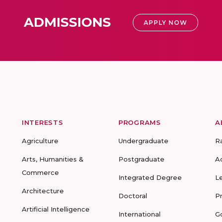
ADMISSIONS
APPLY NOW
INTERESTS
PROGRAMS
A
Agriculture
Undergraduate
R
Arts, Humanities &
Postgraduate
A
Commerce
Integrated Degree
L
Architecture
Doctoral
P
Artificial Intelligence
International
G