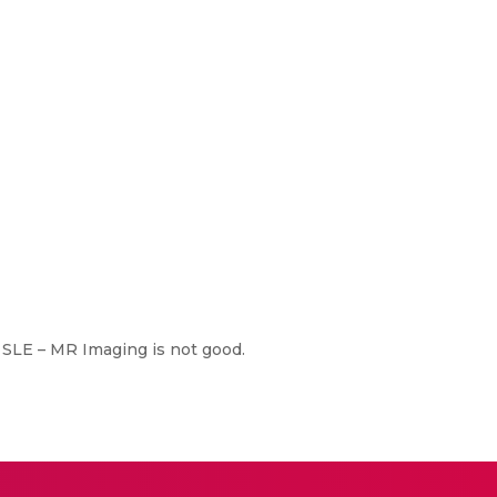
 SLE – MR Imaging is not good.