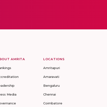
BOUT AMRITA
LOCATIONS
ankings
Amritapuri
ccreditation
Amaravati
eadership
Bengaluru
ress Media
Chennai
overnance
Coimbatore