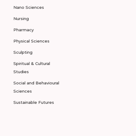
Nano Sciences
Nursing
Pharmacy
Physical Sciences
Sculpting
Spiritual & Cultural
Studies
Social and Behavioural
Sciences
Sustainable Futures