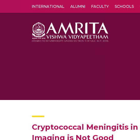
INTERNATIONAL
ALUMNI
FACULTY
SCHOOLS
Amrita Vishwa Vidyapeetham's Amritapuri campus located in the pleasing village of Vallikavu is 
Cryptococcal Meningitis 
Imaging is Not Good