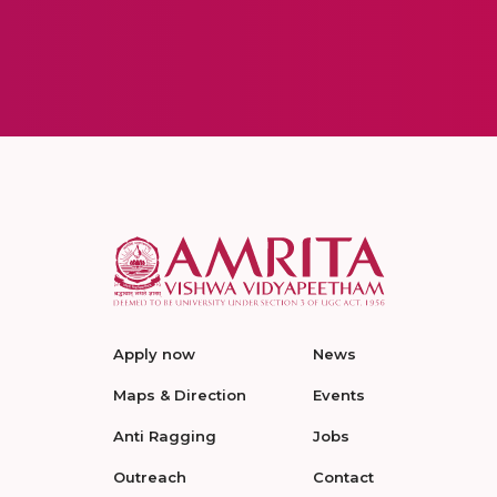
Apply now
News
Maps & Direction
Events
Anti Ragging
Jobs
Outreach
Contact