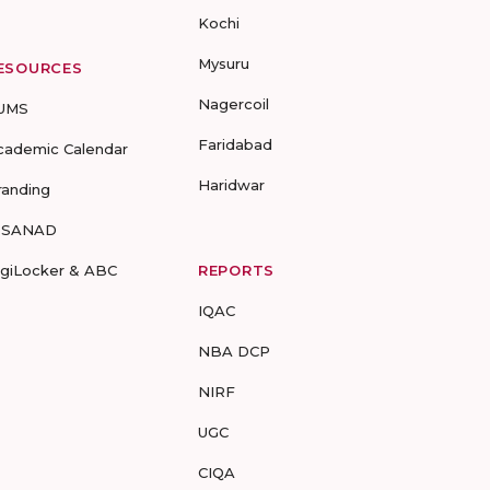
Kochi
Mysuru
ESOURCES
Nagercoil
UMS
Faridabad
cademic Calendar
Haridwar
randing
-SANAD
igiLocker & ABC
REPORTS
IQAC
NBA DCP
NIRF
UGC
CIQA