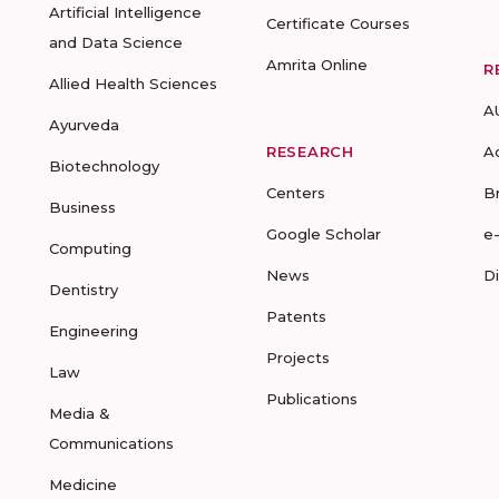
Artificial Intelligence
Certificate Courses
and Data Science
Amrita Online
R
Allied Health Sciences
A
Ayurveda
RESEARCH
A
Biotechnology
Centers
B
Business
Google Scholar
e
Computing
News
D
Dentistry
Patents
Engineering
Projects
Law
Publications
Media &
Communications
Medicine