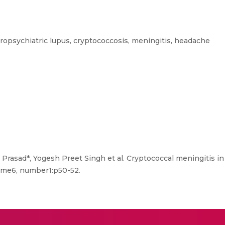
opsychiatric lupus, cryptococcosis, meningitis, headache
asad*, Yogesh Preet Singh et al. Cryptococcal meningitis in
ume6, number1:p50-52.