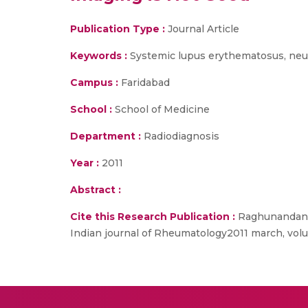
Publication Type :
Journal Article
Keywords :
Systemic lupus erythematosus, neur
Campus :
Faridabad
School :
School of Medicine
Department :
Radiodiagnosis
Year :
2011
Abstract :
Cite this Research Publication :
Raghunandan Pr
Indian journal of Rheumatology2011 march, vol