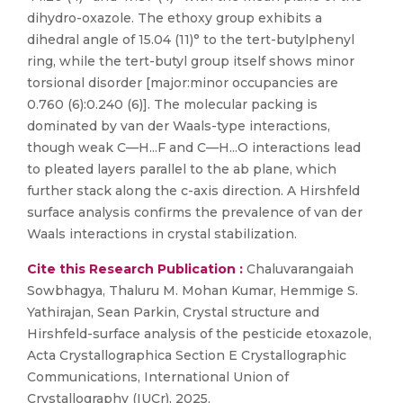
dihydro-oxazole. The ethoxy group exhibits a
dihedral angle of 15.04 (11)° to the tert-butylphenyl
ring, while the tert-butyl group itself shows minor
torsional disorder [major:minor occupancies are
0.760 (6):0.240 (6)]. The molecular packing is
dominated by van der Waals-type interactions,
though weak C—H...F and C—H...O interactions lead
to pleated layers parallel to the ab plane, which
further stack along the c-axis direction. A Hirshfeld
surface analysis confirms the prevalence of van der
Waals interactions in crystal stabilization.
Cite this Research Publication :
Chaluvarangaiah
Sowbhagya, Thaluru M. Mohan Kumar, Hemmige S.
Yathirajan, Sean Parkin, Crystal structure and
Hirshfeld-surface analysis of the pesticide etoxazole,
Acta Crystallographica Section E Crystallographic
Communications, International Union of
Crystallography (IUCr), 2025,