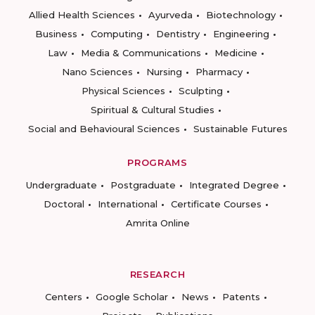
Allied Health Sciences
Ayurveda
Biotechnology
Business
Computing
Dentistry
Engineering
Law
Media & Communications
Medicine
Nano Sciences
Nursing
Pharmacy
Physical Sciences
Sculpting
Spiritual & Cultural Studies
Social and Behavioural Sciences
Sustainable Futures
PROGRAMS
Undergraduate
Postgraduate
Integrated Degree
Doctoral
International
Certificate Courses
Amrita Online
RESEARCH
Centers
Google Scholar
News
Patents