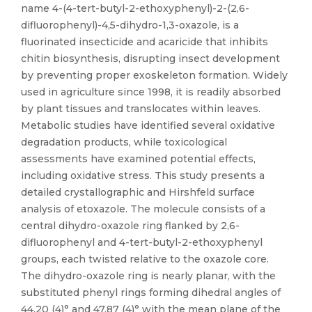
name 4-(4-tert-butyl-2-ethoxyphenyl)-2-(2,6-
difluorophenyl)-4,5-dihydro-1,3-oxazole, is a
fluorinated insecticide and acaricide that inhibits
chitin biosynthesis, disrupting insect development
by preventing proper exoskeleton formation. Widely
used in agriculture since 1998, it is readily absorbed
by plant tissues and translocates within leaves.
Metabolic studies have identified several oxidative
degradation products, while toxicological
assessments have examined potential effects,
including oxidative stress. This study presents a
detailed crystallographic and Hirshfeld surface
analysis of etoxazole. The molecule consists of a
central dihydro-oxazole ring flanked by 2,6-
difluorophenyl and 4-tert-butyl-2-ethoxyphenyl
groups, each twisted relative to the oxazole core.
The dihydro-oxazole ring is nearly planar, with the
substituted phenyl rings forming dihedral angles of
44.20 (4)° and 47.87 (4)° with the mean plane of the