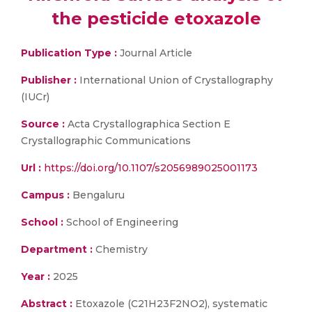
the pesticide etoxazole
Publication Type :
Journal Article
Publisher :
International Union of Crystallography
(IUCr)
Source :
Acta Crystallographica Section E
Crystallographic Communications
Url :
https://doi.org/10.1107/s2056989025001173
Campus :
Bengaluru
School :
School of Engineering
Department :
Chemistry
Year :
2025
Abstract :
Etoxazole (C21H23F2NO2), systematic