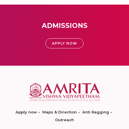
ADMISSIONS
APPLY NOW
Apply now
Maps & Direction
Anti Ragging
Outreach