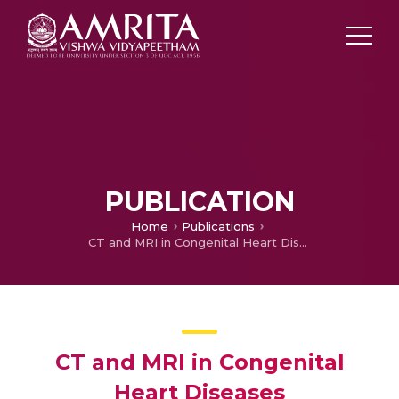
PUBLICATION
Home
Publications
CT and MRI in Congenital Heart Diseases
CT and MRI in Congenital
Heart Diseases