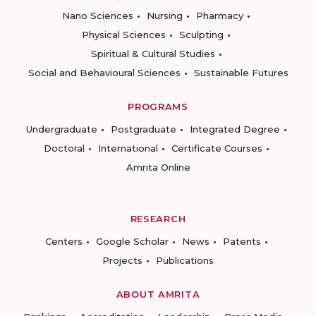
Nano Sciences
Nursing
Pharmacy
Physical Sciences
Sculpting
Spiritual & Cultural Studies
Social and Behavioural Sciences
Sustainable Futures
PROGRAMS
Undergraduate
Postgraduate
Integrated Degree
Doctoral
International
Certificate Courses
Amrita Online
RESEARCH
Centers
Google Scholar
News
Patents
Projects
Publications
ABOUT AMRITA