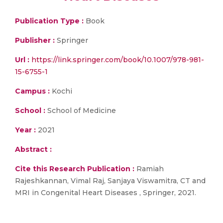
Publication Type :
Book
Publisher :
Springer
Url :
https://link.springer.com/book/10.1007/978-981-
15-6755-1
Campus :
Kochi
School :
School of Medicine
Year :
2021
Abstract :
Cite this Research Publication :
Ramiah
Rajeshkannan, Vimal Raj, Sanjaya Viswamitra, CT and
MRI in Congenital Heart Diseases , Springer, 2021.