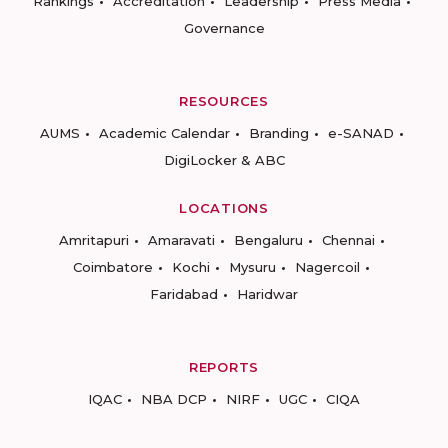
Rankings
Accreditation
Leadership
Press Media
Governance
RESOURCES
AUMS
Academic Calendar
Branding
e-SANAD
DigiLocker & ABC
LOCATIONS
Amritapuri
Amaravati
Bengaluru
Chennai
Coimbatore
Kochi
Mysuru
Nagercoil
Faridabad
Haridwar
REPORTS
IQAC
NBA DCP
NIRF
UGC
CIQA