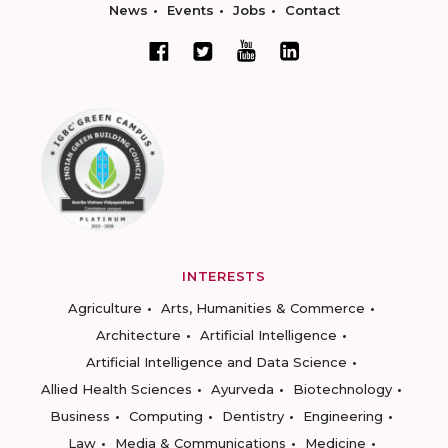
News
Events
Jobs
Contact
INTERESTS
Agriculture
Arts, Humanities & Commerce
Architecture
Artificial Intelligence
Artificial Intelligence and Data Science
Allied Health Sciences
Ayurveda
Biotechnology
Business
Computing
Dentistry
Engineering
Law
Media & Communications
Medicine