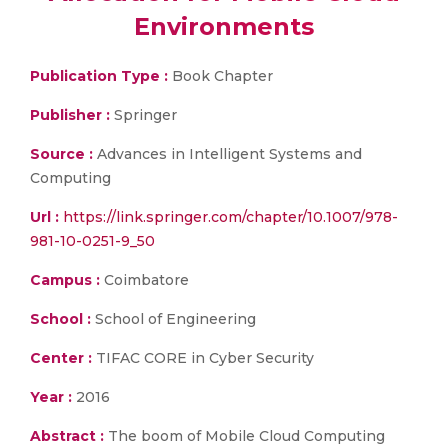
Environments
Publication Type :
Book Chapter
Publisher :
Springer
Source :
Advances in Intelligent Systems and
Computing
Url :
https://link.springer.com/chapter/10.1007/978-
981-10-0251-9_50
Campus :
Coimbatore
School :
School of Engineering
Center :
TIFAC CORE in Cyber Security
Year :
2016
Abstract :
The boom of Mobile Cloud Computing