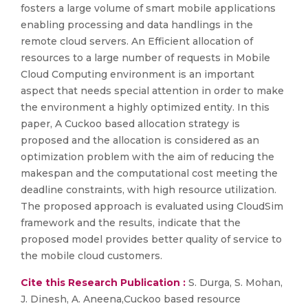
fosters a large volume of smart mobile applications
enabling processing and data handlings in the
remote cloud servers. An Efficient allocation of
resources to a large number of requests in Mobile
Cloud Computing environment is an important
aspect that needs special attention in order to make
the environment a highly optimized entity. In this
paper, A Cuckoo based allocation strategy is
proposed and the allocation is considered as an
optimization problem with the aim of reducing the
makespan and the computational cost meeting the
deadline constraints, with high resource utilization.
The proposed approach is evaluated using CloudSim
framework and the results, indicate that the
proposed model provides better quality of service to
the mobile cloud customers.
Cite this Research Publication :
S. Durga, S. Mohan,
J. Dinesh, A. Aneena,Cuckoo based resource