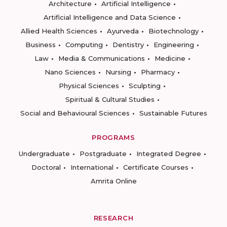
Architecture
Artificial Intelligence
Artificial Intelligence and Data Science
Allied Health Sciences
Ayurveda
Biotechnology
Business
Computing
Dentistry
Engineering
Law
Media & Communications
Medicine
Nano Sciences
Nursing
Pharmacy
Physical Sciences
Sculpting
Spiritual & Cultural Studies
Social and Behavioural Sciences
Sustainable Futures
PROGRAMS
Undergraduate
Postgraduate
Integrated Degree
Doctoral
International
Certificate Courses
Amrita Online
RESEARCH