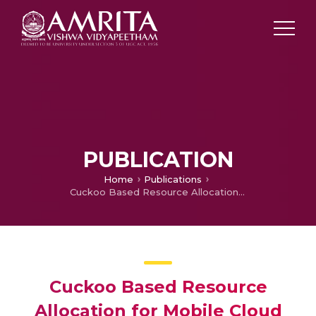
PUBLICATION
Home
Publications
Cuckoo Based Resource Allocation for Mobile Cloud Environments
Cuckoo Based Resource
Allocation for Mobile Cloud