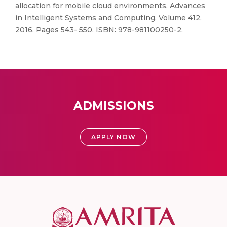
allocation for mobile cloud environments, Advances
in Intelligent Systems and Computing, Volume 412,
2016, Pages 543- 550. ISBN: 978-981100250-2.
ADMISSIONS
APPLY NOW