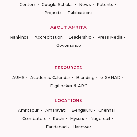
Centers
Google Scholar
News
Patents
Projects
Publications
ABOUT AMRITA
Rankings
Accreditation
Leadership
Press Media
Governance
RESOURCES
AUMS
Academic Calendar
Branding
e-SANAD
DigiLocker & ABC
LOCATIONS
Amritapuri
Amaravati
Bengaluru
Chennai
Coimbatore
Kochi
Mysuru
Nagercoil
Faridabad
Haridwar