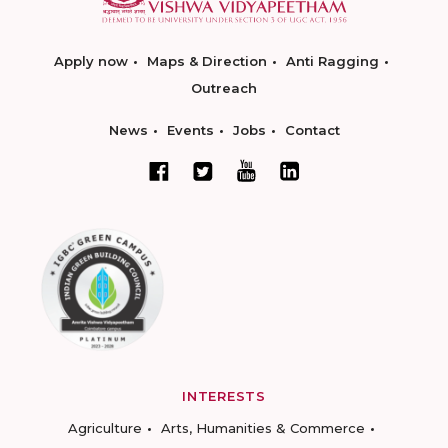
Apply now
Maps & Direction
Anti Ragging
Outreach
News
Events
Jobs
Contact
INTERESTS
Agriculture
Arts, Humanities & Commerce