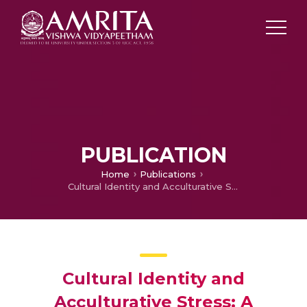
PUBLICATION
Home
Publications
Cultural Identity and Acculturative Stress: A Retrospective Study of characters in Gift in Green and Things Fall Apart
Cultural Identity and
Acculturative Stress: A