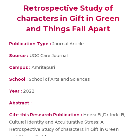
Retrospective Study of
characters in Gift in Green
and Things Fall Apart
Publication Type :
Journal Article
Source :
UGC Care Journal
Campus :
Amritapuri
School :
School of Arts and Sciences
Year :
2022
Abstract :
Cite this Research Publication :
Heera B ,Dr Indu B,
Cultural Identity and Acculturative Stress: A
Retrospective Study of characters in Gift in Green