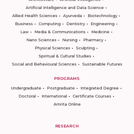
Artificial Intelligence and Data Science
Allied Health Sciences
Ayurveda
Biotechnology
Business
Computing
Dentistry
Engineering
Law
Media & Communications
Medicine
Nano Sciences
Nursing
Pharmacy
Physical Sciences
Sculpting
Spiritual & Cultural Studies
Social and Behavioural Sciences
Sustainable Futures
PROGRAMS
Undergraduate
Postgraduate
Integrated Degree
Doctoral
International
Certificate Courses
Amrita Online
RESEARCH