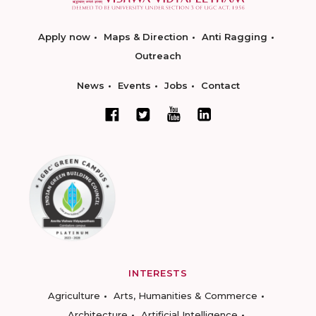
Apply now
Maps & Direction
Anti Ragging
Outreach
News
Events
Jobs
Contact
INTERESTS
Agriculture
Arts, Humanities & Commerce
Architecture
Artificial Intelligence