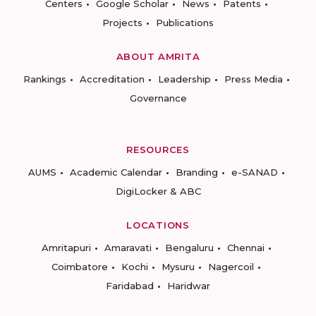
Centers
Google Scholar
News
Patents
Projects
Publications
ABOUT AMRITA
Rankings
Accreditation
Leadership
Press Media
Governance
RESOURCES
AUMS
Academic Calendar
Branding
e-SANAD
DigiLocker & ABC
LOCATIONS
Amritapuri
Amaravati
Bengaluru
Chennai
Coimbatore
Kochi
Mysuru
Nagercoil
Faridabad
Haridwar