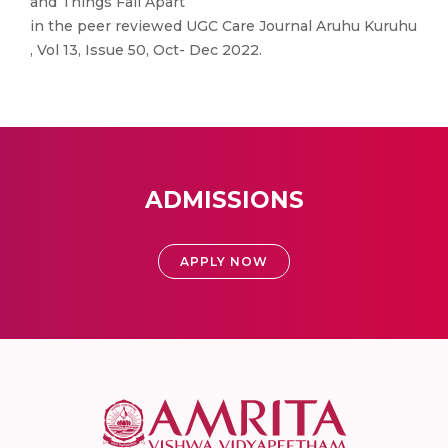
and Things Fall Apart
in the peer reviewed UGC Care Journal Aruhu Kuruhu
, Vol 13, Issue 50, Oct- Dec 2022.
ADMISSIONS
APPLY NOW