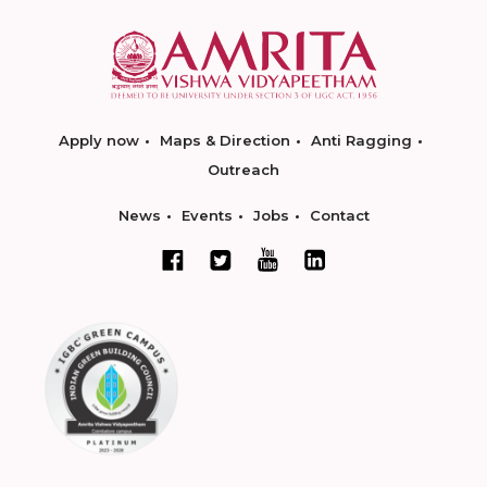
Apply now
Maps & Direction
Anti Ragging
Outreach
News
Events
Jobs
Contact