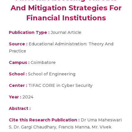
And Mitigation Strategies For
Financial Institutions
Publication Type :
Journal Article
Source :
Educational Administration: Theory And
Practice
Campus :
Coimbatore
School :
School of Engineering
Center :
TIFAC CORE in Cyber Security
Year :
2024
Abstract :
Cite this Research Publication :
Dr Uma Maheswari
S, Dr. Gargi Chaudhary, Francis Manna, Mr. Vivek