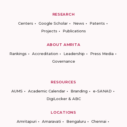
RESEARCH
Centers
Google Scholar
News
Patents
Projects
Publications
ABOUT AMRITA
Rankings
Accreditation
Leadership
Press Media
Governance
RESOURCES
AUMS
Academic Calendar
Branding
e-SANAD
DigiLocker & ABC
LOCATIONS
Amritapuri
Amaravati
Bengaluru
Chennai