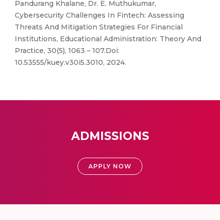
Pandurang Khalane, Dr. E. Muthukumar,
Cybersecurity Challenges In Fintech: Assessing
Threats And Mitigation Strategies For Financial
Institutions, Educational Administration: Theory And
Practice, 30(5), 1063 – 107.Doi:
10.53555/kuey.v30i5.3010, 2024.
ADMISSIONS
APPLY NOW