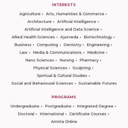
INTERESTS
Agriculture
Arts, Humanities & Commerce
Architecture
Artificial Intelligence
Artificial Intelligence and Data Science
Allied Health Sciences
Ayurveda
Biotechnology
Business
Computing
Dentistry
Engineering
Law
Media & Communications
Medicine
Nano Sciences
Nursing
Pharmacy
Physical Sciences
Sculpting
Spiritual & Cultural Studies
Social and Behavioural Sciences
Sustainable Futures
PROGRAMS
Undergraduate
Postgraduate
Integrated Degree
Doctoral
International
Certificate Courses
Amrita Online