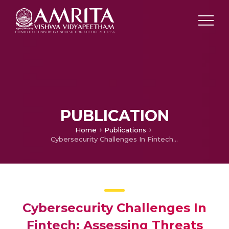
PUBLICATION
Home
Publications
Cybersecurity Challenges In Fintech: Assessing Threats And Mitigation Strategies For Financial Institutions
Cybersecurity Challenges In
Fintech: Assessing Threats