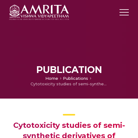
PUBLICATION
Home
Publications
Cytotoxicity studies of semi-synthetic derivatives of theveside derived from the aqueous extract of leaves of ‘suicide tree’Cerberaodollam
Cytotoxicity studies of semi-
synthetic derivatives of