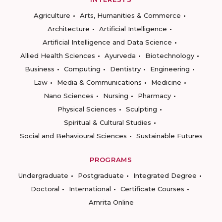
Agriculture
Arts, Humanities & Commerce
Architecture
Artificial Intelligence
Artificial Intelligence and Data Science
Allied Health Sciences
Ayurveda
Biotechnology
Business
Computing
Dentistry
Engineering
Law
Media & Communications
Medicine
Nano Sciences
Nursing
Pharmacy
Physical Sciences
Sculpting
Spiritual & Cultural Studies
Social and Behavioural Sciences
Sustainable Futures
PROGRAMS
Undergraduate
Postgraduate
Integrated Degree
Doctoral
International
Certificate Courses
Amrita Online