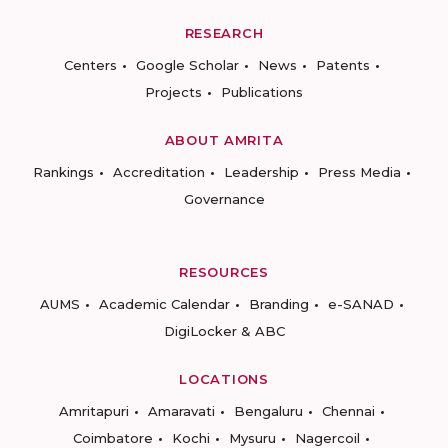
RESEARCH
Centers
Google Scholar
News
Patents
Projects
Publications
ABOUT AMRITA
Rankings
Accreditation
Leadership
Press Media
Governance
RESOURCES
AUMS
Academic Calendar
Branding
e-SANAD
DigiLocker & ABC
LOCATIONS
Amritapuri
Amaravati
Bengaluru
Chennai
Coimbatore
Kochi
Mysuru
Nagercoil