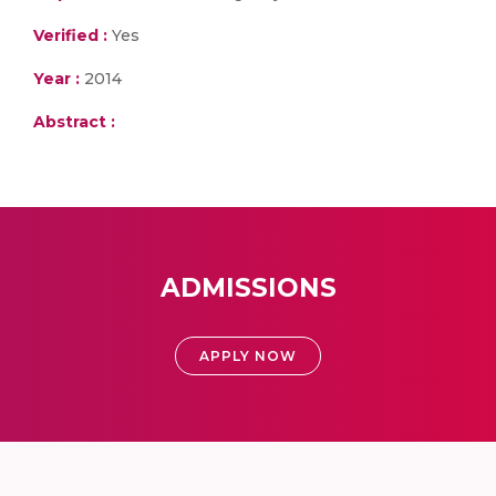
Verified :
Yes
Year :
2014
Abstract :
ADMISSIONS
APPLY NOW