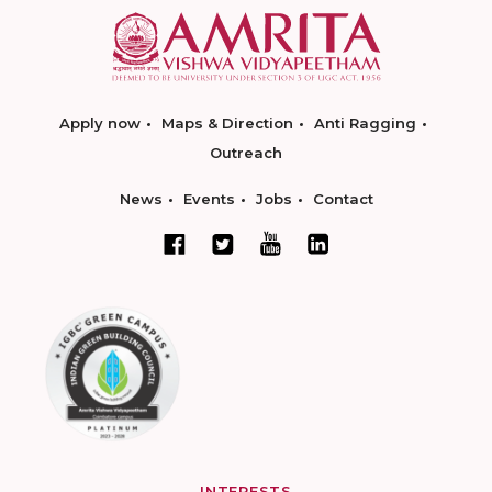
Apply now
Maps & Direction
Anti Ragging
Outreach
News
Events
Jobs
Contact
INTERESTS