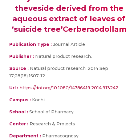
theveside derived from the
aqueous extract of leaves of
‘suicide tree’Cerberaodollam
Publication Type :
Journal Article
Publisher :
Natural product research.
Source :
Natural product research. 2014 Sep
17;28(18):1507-12
Url :
https://doi.org/10.1080/14786419.2014.913242
Campus :
Kochi
School :
School of Pharmacy
Center :
Research & Projects
Department :
Pharmacognosy